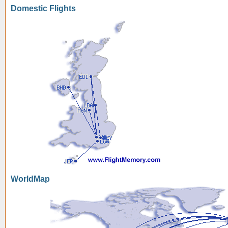
Domestic Flights
WorldMap