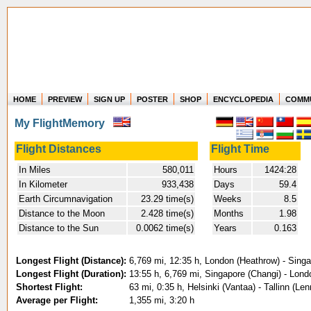
HOME
PREVIEW
SIGN UP
POSTER
SHOP
ENCYCLOPEDIA
COMM
Where in the world have you flown?
My FlightMemory
How long have you been in the air?
Create your own FlightMemory and see!
Flight Distances
Flight Time
In Miles
580,011
Hours
1424:28
In Kilometer
933,438
Days
59.4
Earth Circumnavigation
23.29 time(s)
Weeks
8.5
Distance to the Moon
2.428 time(s)
Months
1.98
Distance to the Sun
0.0062 time(s)
Years
0.163
Longest Flight (Distance):
6,769 mi, 12:35 h, London (Heathrow) - Sing
Longest Flight (Duration):
13:55 h, 6,769 mi, Singapore (Changi) - Lon
Shortest Flight:
63 mi, 0:35 h, Helsinki (Vantaa) - Tallinn (Le
Average per Flight:
1,355 mi, 3:20 h