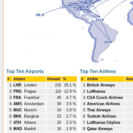
Top Ten Airports
Top Ten Airlines
#
Airport
Amount
%
#
Airline
Amo
1
LHR
London
215
25.1 %
1
British Airways
2
PRG
Prague
110
12.9 %
2
Lufthansa
3
FRA
Frankfurt
40
4.7 %
3
CSA Czech Airlines
4
AMS
Amsterdam
30
3.5 %
4
American Airlines
5
MUC
Munich
24
2.8 %
5
Thai Airways
6
BKK
Bangkok
23
2.7 %
6
Turkish Airlines
7
ATH
Athens
20
2.3 %
7
Lufthansa Cityline
8
MAD
Madrid
16
1.9 %
8
Qatar Airways