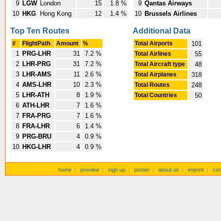
9
LGW
London
15
1.8 %
9
Qantas Airways
10
HKG
Hong Kong
12
1.4 %
10
Brussels Airlines
Top Ten Routes
Additional Data
#
FlightPath
Amount
%
Total Airports
101
1
PRG-LHR
31
7.2 %
Total Airlines
55
2
LHR-PRG
31
7.2 %
Total Aircraft type
48
3
LHR-AMS
11
2.6 %
Total Airplanes
318
4
AMS-LHR
10
2.3 %
Total Routes
248
5
LHR-ATH
8
1.9 %
Total Countries
50
6
ATH-LHR
7
1.6 %
7
FRA-PRG
7
1.6 %
8
FRA-LHR
6
1.4 %
9
PRG-BRU
4
0.9 %
10
HKG-LHR
4
0.9 %
home
:
preview
:
sign up
:
poster
:
about us
:
imprint
:
con