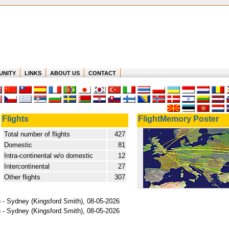
UNITY
LINKS
ABOUT US
CONTACT
Flights
FlightMemory Poster
Total number of flights
427
Domestic
81
Intra-continental w/o domestic
12
Intercontinental
27
Other flights
307
l) - Sydney (Kingsford Smith), 08-05-2026
l) - Sydney (Kingsford Smith), 08-05-2026