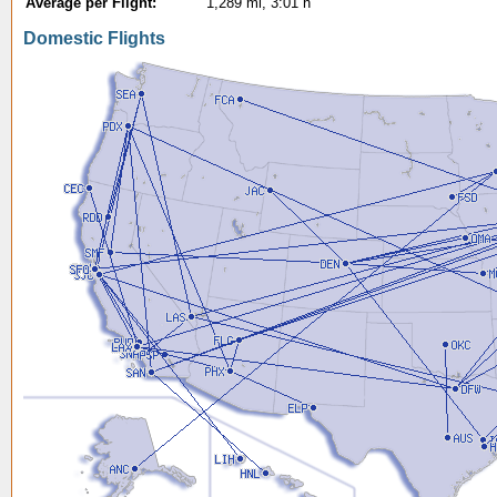
Average per Flight:
1,289 mi, 3:01 h
Domestic Flights