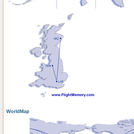
WorldMap