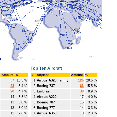
Top Ten Aircraft
Amount
%
#
Airplane
Amount
%
57
13.3 %
1
Airbus A320 Family
126
29.5 %
23
5.4 %
2
Boeing 737
66
15.5 %
20
4.7 %
3
Embraer
38
8.9 %
14
3.3 %
4
Airbus A220
17
4.0 %
13
3.0 %
5
Boeing 787
15
3.5 %
13
3.0 %
6
Boeing 777
14
3.3 %
12
2.8 %
7
Airbus A350
10
2.3 %