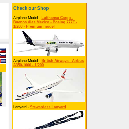
Check our Shop
Airplane Model -
Lufthansa Cargo -
Buenos dias Mexico - Boeing 777F -
1/200 - Premium model
Airplane Model -
British Airways - Airbus
A350-1000 - 1/200
Lanyard -
Stewardess Lanyard