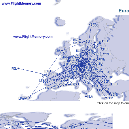
Eur
Click on the map to en