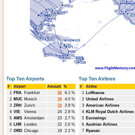
Top Ten Airports
Top Ten Airlines
#
Airport
Amount
%
#
Airline
1
FRA
Frankfurt
52
6.1 %
1
Lufthansa
2
MUC
Munich
34
4.0 %
2
United Airlines
3
ZRH
Zurich
33
3.9 %
3
American Airlines
4
VIE
Vienna
24
2.8 %
4
KLM Royal Dutch Airlines
5
AMS
Amsterdam
23
2.7 %
5
Eurowings
6
LHR
London
22
2.6 %
6
Austrian Airlines
7
ORD
Chicago
19
2.2 %
7
Ryanair