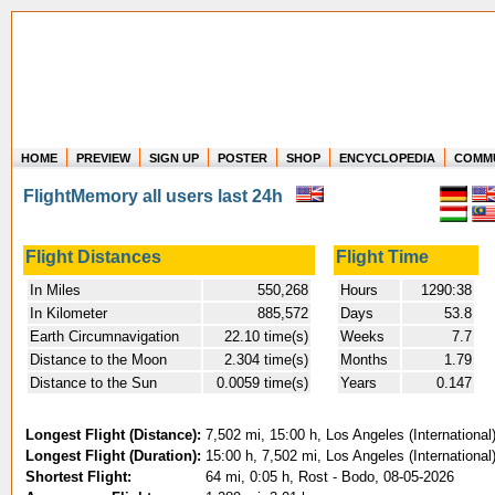
HOME
PREVIEW
SIGN UP
POSTER
SHOP
ENCYCLOPEDIA
COMM
Where in the world have you flown?
FlightMemory all users last 24h
How long have you been in the air?
Create your own FlightMemory and see!
Flight Distances
Flight Time
In Miles
550,268
Hours
1290:38
In Kilometer
885,572
Days
53.8
Earth Circumnavigation
22.10 time(s)
Weeks
7.7
Distance to the Moon
2.304 time(s)
Months
1.79
Distance to the Sun
0.0059 time(s)
Years
0.147
Longest Flight (Distance):
7,502 mi, 15:00 h, Los Angeles (Internationa
Longest Flight (Duration):
15:00 h, 7,502 mi, Los Angeles (Internationa
Shortest Flight:
64 mi, 0:05 h, Rost - Bodo, 08-05-2026