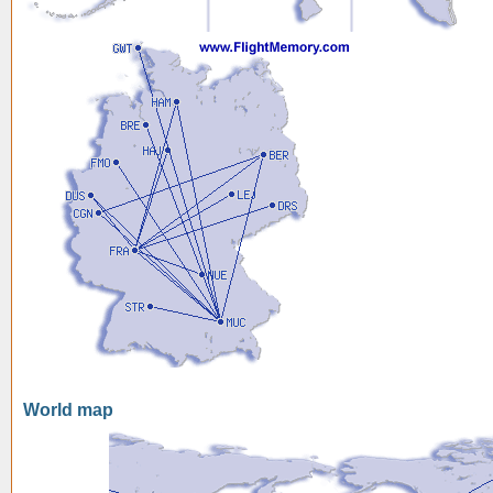
World map