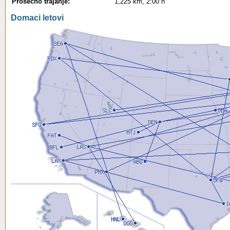
Prosecno trajanje:
1,225 km, 2:00 h
Domaci letovi