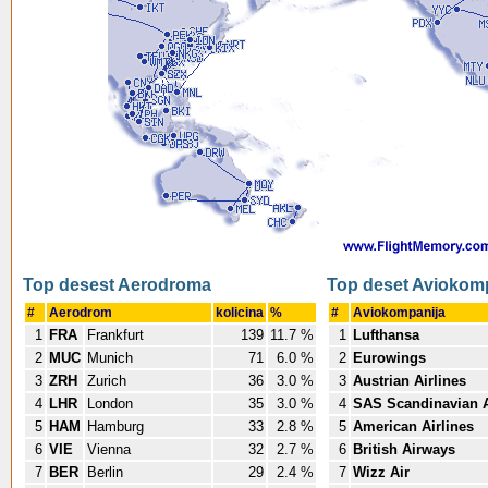
Top desest Aerodroma
Top deset Aviokom
#
Aerodrom
kolicina
%
#
Aviokompanija
1
FRA
Frankfurt
139
11.7 %
1
Lufthansa
2
MUC
Munich
71
6.0 %
2
Eurowings
3
ZRH
Zurich
36
3.0 %
3
Austrian Airlines
4
LHR
London
35
3.0 %
4
SAS Scandinavian A
5
HAM
Hamburg
33
2.8 %
5
American Airlines
6
VIE
Vienna
32
2.7 %
6
British Airways
7
BER
Berlin
29
2.4 %
7
Wizz Air