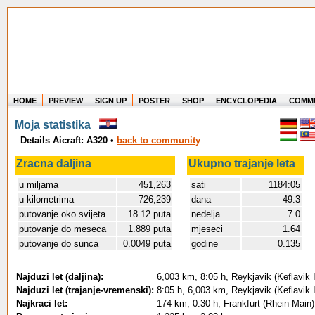
HOME
PREVIEW
SIGN UP
POSTER
SHOP
ENCYCLOPEDIA
COMM
Where in the world have you flown?
Moja statistika
How long have you been in the air?
Details Aicraft: A320
•
back to community
Create your own FlightMemory and see!
Zracna daljina
Ukupno trajanje leta
u miljama
451,263
sati
1184:05
u kilometrima
726,239
dana
49.3
putovanje oko svijeta
18.12 puta
nedelja
7.0
putovanje do meseca
1.889 puta
mjeseci
1.64
putovanje do sunca
0.0049 puta
godine
0.135
Najduzi let (daljina):
6,003 km, 8:05 h, Reykjavik (Keflavik In
Najduzi let (trajanje-vremenski):
8:05 h, 6,003 km, Reykjavik (Keflavik In
Najkraci let:
174 km, 0:30 h, Frankfurt (Rhein-Main)