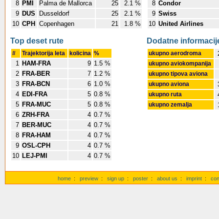
8
PMI
Palma de Mallorca
25
2.1 %
8
Condor
9
DUS
Dusseldorf
25
2.1 %
9
Swiss
10
CPH
Copenhagen
21
1.8 %
10
United Airlines
Top deset rute
Dodatne informacij
#
Trajektorija leta
kolicina
%
ukupno aerodroma
1
HAM-FRA
9
1.5 %
ukupno aviokompanija
2
FRA-BER
7
1.2 %
ukupno tipova aviona
3
FRA-BCN
6
1.0 %
ukupno aviona
4
EDI-FRA
5
0.8 %
ukupno ruta
5
FRA-MUC
5
0.8 %
ukupno zemalja
6
ZRH-FRA
4
0.7 %
7
BER-MUC
4
0.7 %
8
FRA-HAM
4
0.7 %
9
OSL-CPH
4
0.7 %
10
LEJ-PMI
4
0.7 %
home
:
preview
:
sign up
:
poster
:
about us
:
imprint
:
con