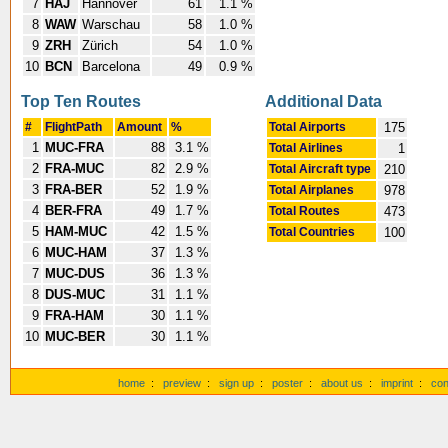
7
HAJ
Hannover
61
1.1 %
8
WAW
Warschau
58
1.0 %
9
ZRH
Zürich
54
1.0 %
10
BCN
Barcelona
49
0.9 %
Top Ten Routes
Additional Data
#
FlightPath
Amount
%
Total Airports
175
1
MUC-FRA
88
3.1 %
Total Airlines
1
2
FRA-MUC
82
2.9 %
Total Aircraft type
210
3
FRA-BER
52
1.9 %
Total Airplanes
978
4
BER-FRA
49
1.7 %
Total Routes
473
5
HAM-MUC
42
1.5 %
Total Countries
100
6
MUC-HAM
37
1.3 %
7
MUC-DUS
36
1.3 %
8
DUS-MUC
31
1.1 %
9
FRA-HAM
30
1.1 %
10
MUC-BER
30
1.1 %
home
:
preview
:
sign up
:
poster
:
about us
:
imprint
:
con