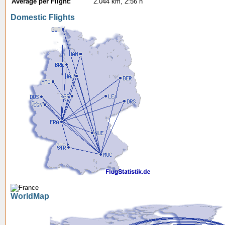
Average per Flight:
2.044 km, 2:56 h
Domestic Flights
WorldMap