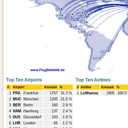
Top Ten Airports
Top Ten Airlines
#
Airport
Amount
%
#
Airline
Amount
%
1
FRA
Frankfurt
1757
31.3 %
1
Lufthansa
2805
100.0
2
MUC
München
1205
21.5 %
3
BER
Berlin
160
2.9 %
4
HAM
Hamburg
137
2.4 %
5
DUS
Düsseldorf
103
1.8 %
6
LHR
London
65
1.2 %