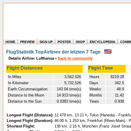
HOME
PREVIEW
SIGN UP
POSTER
SHOP
ENCYCLOPEDIA
COMM
Where in the world have you flown?
FlugStatistik TopAirlines der letzten 7 Tage
How long have you been in the air?
Details Airline: Lufthansa
•
back to community
Create your own FlightMemory and see!
Flight Distances
Flight Time
In Miles
3,562,026
Hours
8219:28
In Kilometer
5,732,526
Days
342.5
Earth Circumnavigation
143.04 time(s)
Weeks
48.9
Distance to the Moon
14.913 time(s)
Months
11.42
Distance to the Sun
0.0383 time(s)
Years
0.938
Longest Flight (Distance):
12.479 km, 13:21 h, Tokio (Haneda) - Frankfu
Longest Flight (Duration):
46:00 h, 1.253 km, Frankfurt (Rhein-Main) -
Shortest Flight:
138 km, 2:15 h, München (Franz Josef Strauß