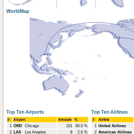
WorldMap
Top Ten Airports
Top Ten Airlines
#
Airport
Amount
%
#
Airline
1
ORD
Chicago
151
50.0 %
1
United Airlines
2
LAX
Los Angeles
8
2.6 %
2
American Airlines