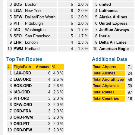
3
BOS
Boston
6
2.0 %
3
united
4
LGA
New York
6
2.0 %
4
Lufthansa
5
DFW
Dallas/Fort Worth
6
2.0 %
5
Alaska Airlines
6
PIT
Pittsburgh
6
2.0 %
6
United Express
7
IAD
Washington
5
1.7 %
7
JetBlue Airways
8
SFO
San Francisco
5
1.7 %
8
Iberia
9
LHR
London
4
1.3 %
9
Delta Air Lines
10
PWM
Portland
4
1.3 %
10
American Eagle
Top Ten Routes
Additional Data
#
FlightPath
Amount
%
Total Airports
71
1
LAX-ORD
6
4.0 %
Total Airlines
24
2
LGA-ORD
4
2.6 %
Total Aircraft type
56
3
BOS-ORD
4
2.6 %
Total Airplanes
59
4
IAD-ORD
4
2.6 %
Total Routes
97
5
PIT-ORD
3
2.0 %
Total Countries
16
6
DFW-ORD
3
2.0 %
7
ORD-FRA
3
2.0 %
8
ORD-PWM
3
2.0 %
9
ORD-PIT
3
2.0 %
10
ORD-DFW
3
2.0 %