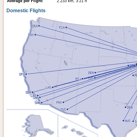
Average per Flight:
2.233 km, 3:21 h
Domestic Flights