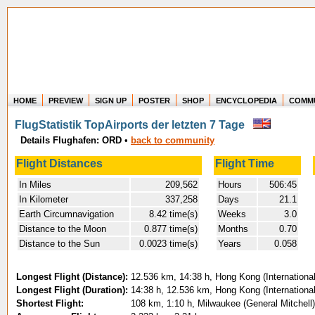
HOME
PREVIEW
SIGN UP
POSTER
SHOP
ENCYCLOPEDIA
COMM
Where in the world have you flown?
FlugStatistik TopAirports der letzten 7 Tage
How long have you been in the air?
Details Flughafen: ORD
•
back to community
Create your own FlightMemory and see!
Flight Distances
Flight Time
In Miles
209,562
Hours
506:45
In Kilometer
337,258
Days
21.1
Earth Circumnavigation
8.42 time(s)
Weeks
3.0
Distance to the Moon
0.877 time(s)
Months
0.70
Distance to the Sun
0.0023 time(s)
Years
0.058
Longest Flight (Distance):
12.536 km, 14:38 h, Hong Kong (International
Longest Flight (Duration):
14:38 h, 12.536 km, Hong Kong (International
Shortest Flight:
108 km, 1:10 h, Milwaukee (General Mitchell)