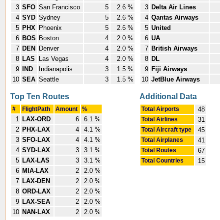
3
SFO
San Francisco
5
2.6 %
3
Delta Air Lines
4
SYD
Sydney
5
2.6 %
4
Qantas Airways
5
PHX
Phoenix
5
2.6 %
5
United
6
BOS
Boston
4
2.0 %
6
UA
7
DEN
Denver
4
2.0 %
7
British Airways
8
LAS
Las Vegas
4
2.0 %
8
DL
9
IND
Indianapolis
3
1.5 %
9
Fiji Airways
10
SEA
Seattle
3
1.5 %
10
JetBlue Airways
Top Ten Routes
Additional Data
#
FlightPath
Amount
%
Total Airports
48
1
LAX-ORD
6
6.1 %
Total Airlines
31
2
PHX-LAX
4
4.1 %
Total Aircraft type
45
3
SFO-LAX
4
4.1 %
Total Airplanes
41
4
SYD-LAX
3
3.1 %
Total Routes
67
5
LAX-LAS
3
3.1 %
Total Countries
15
6
MIA-LAX
2
2.0 %
7
LAX-DEN
2
2.0 %
8
ORD-LAX
2
2.0 %
9
LAX-SEA
2
2.0 %
10
NAN-LAX
2
2.0 %