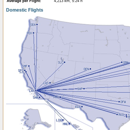
Average per Flight:
4,213 km, 5:24 h
Domestic Flights