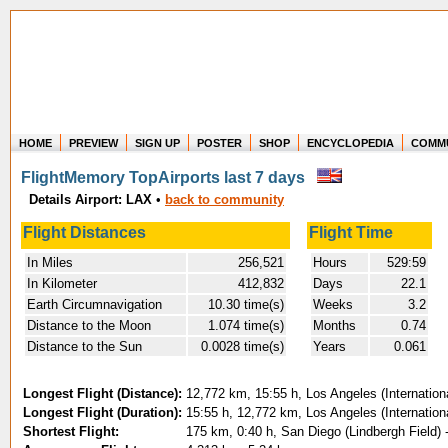
HOME
PREVIEW
SIGN UP
POSTER
SHOP
ENCYCLOPEDIA
COMM
Where in the world have you flown?
FlightMemory TopAirports last 7 days
How long have you been in the air?
Details Airport: LAX
•
back to community
Create your own FlightMemory and see!
Flight Distances
Flight Time
In Miles
256,521
Hours
529:59
In Kilometer
412,832
Days
22.1
Earth Circumnavigation
10.30 time(s)
Weeks
3.2
Distance to the Moon
1.074 time(s)
Months
0.74
Distance to the Sun
0.0028 time(s)
Years
0.061
Longest Flight (Distance):
12,772 km, 15:55 h, Los Angeles (Internation
Longest Flight (Duration):
15:55 h, 12,772 km, Los Angeles (Internation
Shortest Flight:
175 km, 0:40 h, San Diego (Lindbergh Field) -