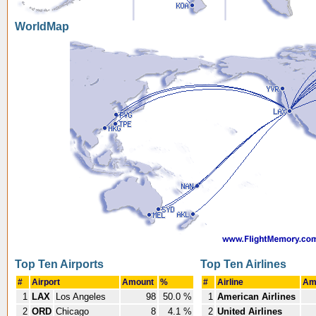
WorldMap
Top Ten Airports
Top Ten Airlines
#
Airport
Amount
%
#
Airline
Am
1
LAX
Los Angeles
98
50.0 %
1
American Airlines
2
ORD
Chicago
8
4.1 %
2
United Airlines