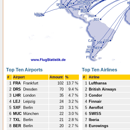
Top Ten Airports
Top Ten Airlines
#
Airport
Amount
%
#
Airline
1
FRA
Frankfurt
102
13.7 %
1
Lufthansa
2
DRS
Dresden
70
9.4 %
2
British Airways
3
LHR
London
35
4.7 %
3
Condor
4
LEJ
Leipzig
24
3.2 %
4
Finnair
5
SXF
Berlin
23
3.1 %
5
Aeroflot
6
MUC
München
22
3.0 %
6
SWISS
7
TXL
Berlin
21
2.8 %
7
Iberia
8
BER
Berlin
20
2.7 %
8
Eurowings