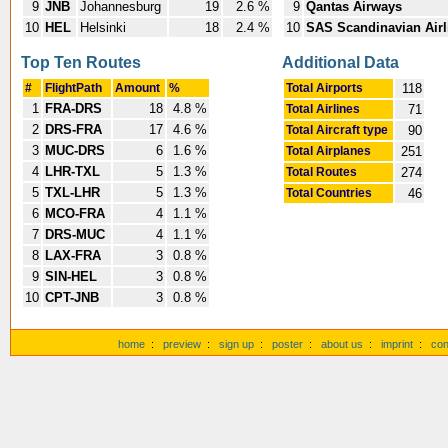
9
JNB
Johannesburg
19
2.6 %
9
Qantas Airways
10
HEL
Helsinki
18
2.4 %
10
SAS Scandinavian Airl
Top Ten Routes
Additional Data
#
FlightPath
Amount
%
Total Airports
118
1
FRA-DRS
18
4.8 %
Total Airlines
71
2
DRS-FRA
17
4.6 %
Total Aircraft type
90
3
MUC-DRS
6
1.6 %
Total Airplanes
251
4
LHR-TXL
5
1.3 %
Total Routes
274
5
TXL-LHR
5
1.3 %
Total Countries
46
6
MCO-FRA
4
1.1 %
7
DRS-MUC
4
1.1 %
8
LAX-FRA
3
0.8 %
9
SIN-HEL
3
0.8 %
10
CPT-JNB
3
0.8 %
home
:
preview
:
sign up
:
poster
:
about us
:
imprint
:
con