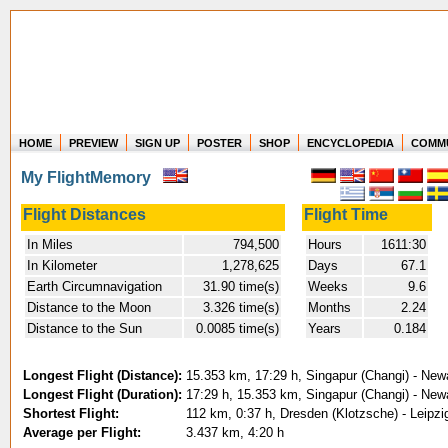
HOME
PREVIEW
SIGN UP
POSTER
SHOP
ENCYCLOPEDIA
COMM
Where in the world have you flown?
My FlightMemory
How long have you been in the air?
Create your own FlightMemory and see!
Flight Distances
Flight Time
In Miles
794,500
Hours
1611:30
In Kilometer
1,278,625
Days
67.1
Earth Circumnavigation
31.90 time(s)
Weeks
9.6
Distance to the Moon
3.326 time(s)
Months
2.24
Distance to the Sun
0.0085 time(s)
Years
0.184
Longest Flight (Distance):
15.353 km, 17:29 h, Singapur (Changi) - Newa
Longest Flight (Duration):
17:29 h, 15.353 km, Singapur (Changi) - Newa
Shortest Flight:
112 km, 0:37 h, Dresden (Klotzsche) - Leipzig
Average per Flight:
3.437 km, 4:20 h