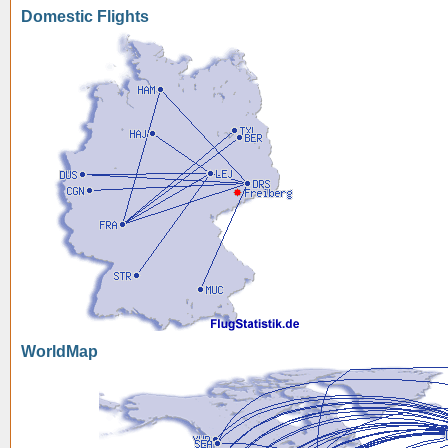
Domestic Flights
WorldMap