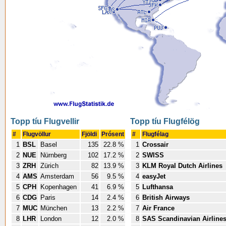
Topp tíu Flugvellir
Topp tíu Flugfélög
#
Flugvöllur
Fjöldi
Prósent
#
Flugfélag
1
BSL
Basel
135
22.8 %
1
Crossair
2
NUE
Nürnberg
102
17.2 %
2
SWISS
3
ZRH
Zürich
82
13.9 %
3
KLM Royal Dutch Airlines
4
AMS
Amsterdam
56
9.5 %
4
easyJet
5
CPH
Kopenhagen
41
6.9 %
5
Lufthansa
6
CDG
Paris
14
2.4 %
6
British Airways
7
MUC
München
13
2.2 %
7
Air France
8
LHR
London
12
2.0 %
8
SAS Scandinavian Airline