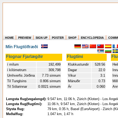
HOME
PREVIEW
SIGN UP
POSTER
SHOP
ENCYCLOPEDIA
COMM
Where in the world have you flown?
Mín Flugtölfræði
How long have you been in the air?
Create your own FlightMemory and see!
Flognar Fjarlægðir
Flugtími
Fl
í mílum
192,499
Klukkustundir
528:56
Heil
í kílómetrum
309,798
Dagar
22.0
Inn
Umhverfis Jörðina
7.73 sinnum
Vikur
3.1
Inn
Til Tunglsins
0.806 sinnum
Mánuðir
0.73
Mil
Til Sólarinnar
0.0021 sinnum
Ár
0.060
An
Lengsta flug(vegalengd):
9.547 km, 11:06 h, Zürich (Kloten) - Los Angel
Lengsta flug(flugtími):
11:06 h, 9.547 km, Zürich (Kloten) - Los Angel
Stysta flug:
79 km, 0:35 h, Basel (EuroAirport) - Zürich (K
Meðalflug:
1.047 km, 1:47 h