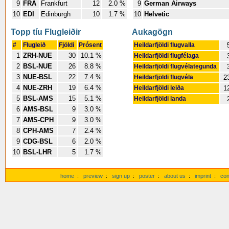
9
FRA
Frankfurt
12
2.0 %
9
German Airways
10
EDI
Edinburgh
10
1.7 %
10
Helvetic
Topp tíu Flugleiðir
Aukagögn
#
Flugleið
Fjöldi
Prósent
Heildarfjöldi flugvalla
1
ZRH-NUE
30
10.1 %
Heildarfjöldi flugfélaga
2
BSL-NUE
26
8.8 %
Heildarfjöldi flugvélategunda
3
NUE-BSL
22
7.4 %
Heildarfjöldi flugvéla
2
4
NUE-ZRH
19
6.4 %
Heildarfjöldi leiða
1
5
BSL-AMS
15
5.1 %
Heildarfjöldi landa
6
AMS-BSL
9
3.0 %
7
AMS-CPH
9
3.0 %
8
CPH-AMS
7
2.4 %
9
CDG-BSL
6
2.0 %
10
BSL-LHR
5
1.7 %
home
:
preview
:
sign up
:
poster
:
about us
:
imprint
:
con