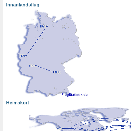
Innanlandsflug
Heimskort