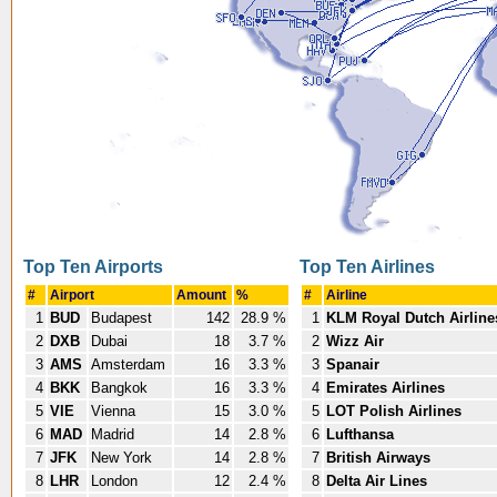
Top Ten Airports
Top Ten Airlines
#
Airport
Amount
%
#
Airline
1
BUD
Budapest
142
28.9 %
1
KLM Royal Dutch Airline
2
DXB
Dubai
18
3.7 %
2
Wizz Air
3
AMS
Amsterdam
16
3.3 %
3
Spanair
4
BKK
Bangkok
16
3.3 %
4
Emirates Airlines
5
VIE
Vienna
15
3.0 %
5
LOT Polish Airlines
6
MAD
Madrid
14
2.8 %
6
Lufthansa
7
JFK
New York
14
2.8 %
7
British Airways
8
LHR
London
12
2.4 %
8
Delta Air Lines