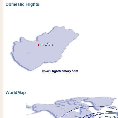
Domestic Flights
WorldMap