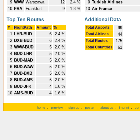
9
WAW
Warszawa
12
2.4 %
9
Turkish Airlines
10
FRA
Frankfurt
9
1.8 %
10
Air France
Top Ten Routes
Additional Data
#
FlightPath
Amount
%
Total Airports
99
1
LHR-BUD
6
2.4 %
Total Airlines
44
2
DXB-BUD
6
2.4 %
Total Routes
175
3
WAW-BUD
5
2.0 %
Total Countries
61
4
BUD-LHR
5
2.0 %
5
BUD-MAD
5
2.0 %
6
BUD-WAW
5
2.0 %
7
BUD-DXB
5
2.0 %
8
BUD-AMS
5
2.0 %
9
BUD-JFK
4
1.6 %
10
AMS-BUD
4
1.6 %
home
:
preview
:
sign up
:
poster
:
about us
:
imprint
:
con