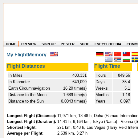
HOME
PREVIEW
SIGN UP
POSTER
SHOP
ENCYCLOPEDIA
COMM
Where in the world have you flown?
My FlightMemory
How long have you been in the air?
Create your own FlightMemory and see!
Flight Distances
Flight Time
In Miles
403,331
Hours
849:56
In Kilometer
649,099
Days
35.4
Earth Circumnavigation
16.20 time(s)
Weeks
5.1
Distance to the Moon
1.689 time(s)
Months
1.18
Distance to the Sun
0.0043 time(s)
Years
0.097
Longest Flight (Distance):
11,971 km, 13:48 h, Doha (Hamad Internationa
Longest Flight (Duration):
14:41 h, 9,164 km, Tokyo (Narita) - Vienna (
Shortest Flight:
271 km, 0:48 h, Las Vegas (Harry Reid Inter
Average per Flight:
2,639 km, 3:27 h