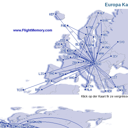
Europa Ka
Klick op der Kaart fir ze vergréis