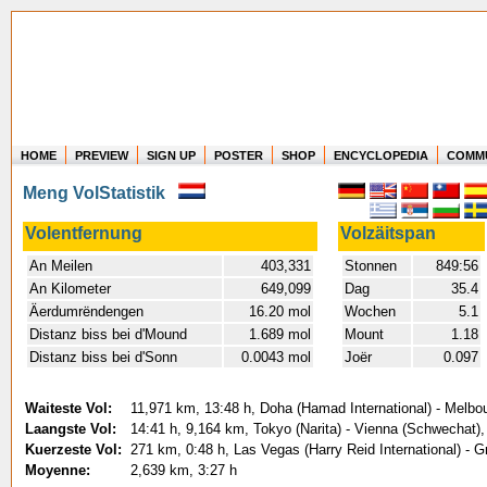
HOME
PREVIEW
SIGN UP
POSTER
SHOP
ENCYCLOPEDIA
COMM
Where in the world have you flown?
Meng VolStatistik
How long have you been in the air?
Create your own FlightMemory and see!
Volentfernung
Volzäitspan
An Meilen
403,331
Stonnen
849:56
An Kilometer
649,099
Dag
35.4
Äerdumrëndengen
16.20 mol
Wochen
5.1
Distanz biss bei d'Mound
1.689 mol
Mount
1.18
Distanz biss bei d'Sonn
0.0043 mol
Joër
0.097
Waiteste Vol:
11,971 km, 13:48 h, Doha (Hamad International) - Melbou
Laangste Vol:
14:41 h, 9,164 km, Tokyo (Narita) - Vienna (Schwechat),
Kuerzeste Vol:
271 km, 0:48 h, Las Vegas (Harry Reid International) - 
Moyenne:
2,639 km, 3:27 h