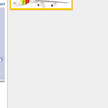
art
seren