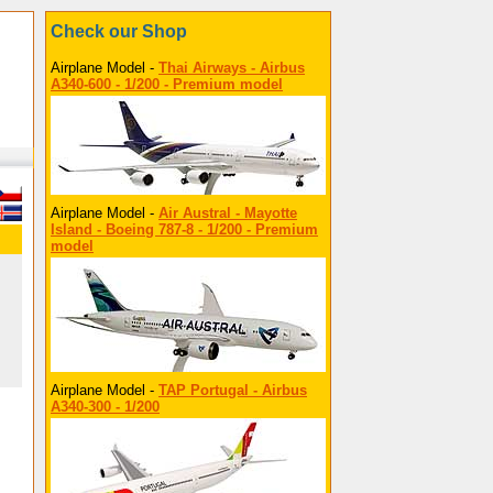
Check our Shop
Airplane Model -
Thai Airways - Airbus
A340-600 - 1/200 - Premium model
Airplane Model -
Air Austral - Mayotte
Island - Boeing 787-8 - 1/200 - Premium
model
Airplane Model -
TAP Portugal - Airbus
A340-300 - 1/200