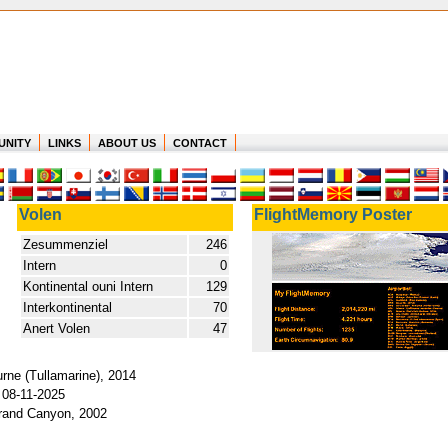
UNITY
LINKS
ABOUT US
CONTACT
Volen
FlightMemory Poster
Zesummenziel
246
Intern
0
Kontinental ouni Intern
129
Interkontinental
70
Anert Volen
47
rne (Tullamarine), 2014
 08-11-2025
Grand Canyon, 2002