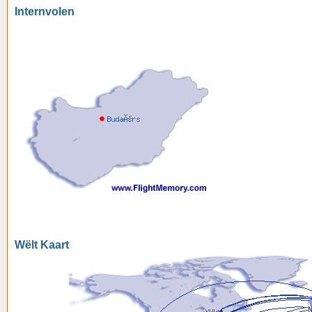
Internvolen
Wëlt Kaart