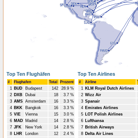
Top Ten Flughäfen
Top Ten Airlines
#
Flughafen
Total
Prozent
#
Airline
1
BUD
Budapest
142
28.9 %
1
KLM Royal Dutch Airlines
2
DXB
Dubai
18
3.7 %
2
Wizz Air
3
AMS
Amsterdam
16
3.3 %
3
Spanair
4
BKK
Bangkok
16
3.3 %
4
Emirates Airlines
5
VIE
Vienna
15
3.0 %
5
LOT Polish Airlines
6
MAD
Madrid
14
2.8 %
6
Lufthansa
7
JFK
New York
14
2.8 %
7
British Airways
8
LHR
London
12
2.4 %
8
Delta Air Lines