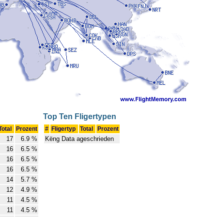
Top Ten Fligertypen
Total
Prozent
#
Fligertyp
Total
Prozent
17
6.9 %
Këng Data ageschrieden
16
6.5 %
16
6.5 %
16
6.5 %
14
5.7 %
12
4.9 %
11
4.5 %
11
4.5 %