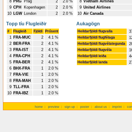
8
PRG
Prag
2
2.0 %
8
Vietnam Airlines
9
CPH
Kopenhagen
2
2.0 %
9
United Airlines
10
LGW
London
2
2.0 %
10
Air Canada
Topp tíu Flugleiðir
Aukagögn
#
Flugleið
Fjöldi
Prósent
Heildarfjöldi flugvalla
3
1
FRA-MUC
2
4.1 %
Heildarfjöldi flugfélaga
1
2
BER-FRA
2
4.1 %
Heildarfjöldi flugvélategunda
2
3
FRA-IST
2
4.1 %
Heildarfjöldi flugvéla
1
4
FRA-CPH
2
4.1 %
Heildarfjöldi leiða
4
5
FRA-BER
2
4.1 %
Heildarfjöldi landa
2
6
BHX-FRA
1
2.0 %
7
FRA-VIE
1
2.0 %
8
FRA-MAH
1
2.0 %
9
TLL-FRA
1
2.0 %
10
FRA-IBZ
1
2.0 %
home
:
preview
:
sign up
:
poster
:
about us
:
imprint
:
con