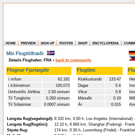
HOME
PREVIEW
SIGN UP
POSTER
SHOP
ENCYCLOPEDIA
COMM
Where in the world have you flown?
Mín Flugtölfræði
How long have you been in the air?
Details Flughafen: FRA
•
back to community
Create your own FlightMemory and see!
Flognar Fjarlægðir
Flugtími
Fl
í mílum
62,182
Klukkustundir
133:47
Hei
í kílómetrum
100,073
Dagar
5.6
Inn
Umhverfis Jörðina
2.50 sinnum
Vikur
0.8
Inn
Til Tunglsins
0.260 sinnum
Mánuðir
0.19
Mil
Til Sólarinnar
0.0007 sinnum
Ár
0.015
An
Lengsta flug(vegalengd):
9.332 km, 0:00 h, Los Angeles (International) 
Lengsta flug(flugtími):
12:10 h, 8.868 km, Shanghai (Pudong) - Frank
Stysta flug:
174 km, 0:30 h, Luxemburg (Findel) - Frankfur