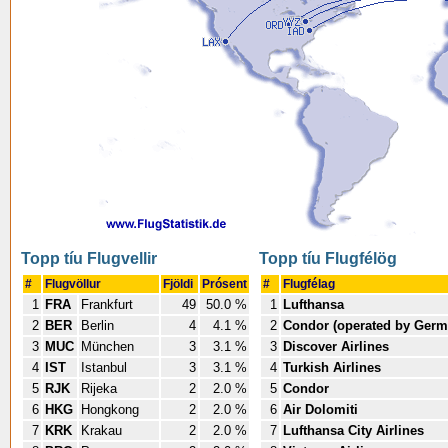
Topp tíu Flugvellir
Topp tíu Flugfélög
#
Flugvöllur
Fjöldi
Prósent
#
Flugfélag
1
FRA
Frankfurt
49
50.0 %
1
Lufthansa
2
BER
Berlin
4
4.1 %
2
Condor (operated by Germ
3
MUC
München
3
3.1 %
3
Discover Airlines
4
IST
Istanbul
3
3.1 %
4
Turkish Airlines
5
RJK
Rijeka
2
2.0 %
5
Condor
6
HKG
Hongkong
2
2.0 %
6
Air Dolomiti
7
KRK
Krakau
2
2.0 %
7
Lufthansa City Airlines