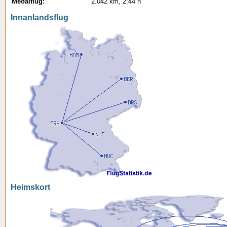
Meðalflug:
2.042 km, 2:44 h
Innanlandsflug
Heimskort