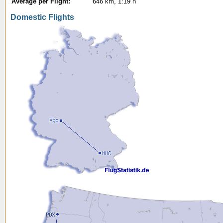
Average per Flight:
646 km, 1:19 h
Domestic Flights