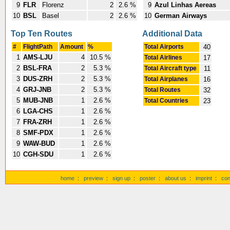
9
FLR
Florenz
2
2.6 %
9
Azul Linhas Aereas
10
BSL
Basel
2
2.6 %
10
German Airways
Top Ten Routes
Additional Data
#
FlightPath
Amount
%
Total Airports
40
1
AMS-LJU
4
10.5 %
Total Airlines
17
2
BSL-FRA
2
5.3 %
Total Aircraft type
11
3
DUS-ZRH
2
5.3 %
Total Airplanes
16
4
GRJ-JNB
2
5.3 %
Total Routes
32
5
MUB-JNB
1
2.6 %
Total Countries
23
6
LGA-CHS
1
2.6 %
7
FRA-ZRH
1
2.6 %
8
SMF-PDX
1
2.6 %
9
WAW-BUD
1
2.6 %
10
CGH-SDU
1
2.6 %
home
:
preview
:
sign up
:
poster
:
about us
:
imprint
:
con