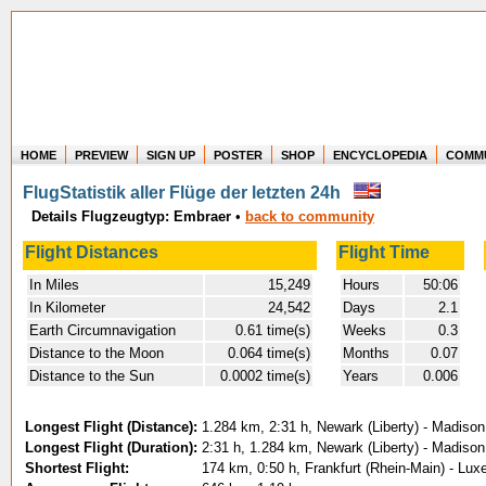
HOME
PREVIEW
SIGN UP
POSTER
SHOP
ENCYCLOPEDIA
COMM
Where in the world have you flown?
FlugStatistik aller Flüge der letzten 24h
How long have you been in the air?
Details Flugzeugtyp: Embraer
•
Create your own FlightMemory and see!
back to community
Flight Distances
Flight Time
In Miles
15,249
Hours
50:06
In Kilometer
24,542
Days
2.1
Earth Circumnavigation
0.61 time(s)
Weeks
0.3
Distance to the Moon
0.064 time(s)
Months
0.07
Distance to the Sun
0.0002 time(s)
Years
0.006
Longest Flight (Distance):
1.284 km, 2:31 h, Newark (Liberty) - Madiso
Longest Flight (Duration):
2:31 h, 1.284 km, Newark (Liberty) - Madiso
Shortest Flight:
174 km, 0:50 h, Frankfurt (Rhein-Main) - Lux