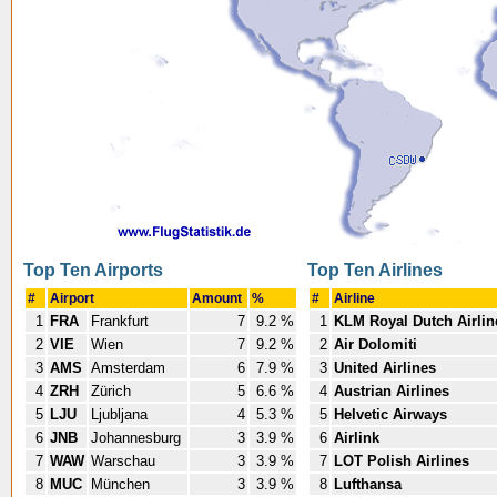
Top Ten Airports
Top Ten Airlines
#
Airport
Amount
%
#
Airline
1
FRA
Frankfurt
7
9.2 %
1
KLM Royal Dutch Airlin
2
VIE
Wien
7
9.2 %
2
Air Dolomiti
3
AMS
Amsterdam
6
7.9 %
3
United Airlines
4
ZRH
Zürich
5
6.6 %
4
Austrian Airlines
5
LJU
Ljubljana
4
5.3 %
5
Helvetic Airways
6
JNB
Johannesburg
3
3.9 %
6
Airlink
7
WAW
Warschau
3
3.9 %
7
LOT Polish Airlines
8
MUC
München
3
3.9 %
8
Lufthansa