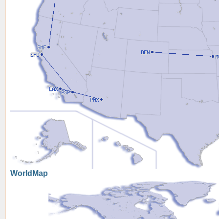
WorldMap