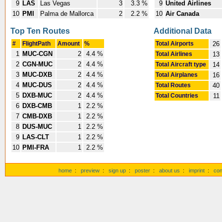
9
LAS
Las Vegas
3
3.3 %
9
United Airlines
10
PMI
Palma de Mallorca
2
2.2 %
10
Air Canada
Top Ten Routes
Additional Data
#
FlightPath
Amount
%
Total Airports
26
1
MUC-CGN
2
4.4 %
Total Airlines
13
2
CGN-MUC
2
4.4 %
Total Aircraft type
14
3
MUC-DXB
2
4.4 %
Total Airplanes
16
4
MUC-DUS
2
4.4 %
Total Routes
40
5
DXB-MUC
2
4.4 %
Total Countries
11
6
DXB-CMB
1
2.2 %
7
CMB-DXB
1
2.2 %
8
DUS-MUC
1
2.2 %
9
LAS-CLT
1
2.2 %
10
PMI-FRA
1
2.2 %
home
:
preview
:
sign up
:
poster
:
about us
:
imprint
:
con