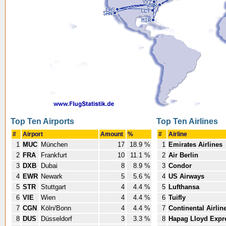
Top Ten Airports
Top Ten Airlines
#
Airport
Amount
%
#
Airline
1
MUC
München
17
18.9 %
1
Emirates Airlines
2
FRA
Frankfurt
10
11.1 %
2
Air Berlin
3
DXB
Dubai
8
8.9 %
3
Condor
4
EWR
Newark
5
5.6 %
4
US Airways
5
STR
Stuttgart
4
4.4 %
5
Lufthansa
6
VIE
Wien
4
4.4 %
6
Tuifly
7
CGN
Köln/Bonn
4
4.4 %
7
Continental Airlin
8
DUS
Düsseldorf
3
3.3 %
8
Hapag Lloyd Expr