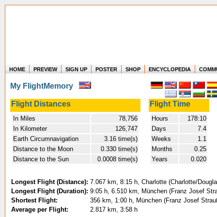
HOME
PREVIEW
SIGN UP
POSTER
SHOP
ENCYCLOPEDIA
COMM
Where in the world have you flown?
My FlightMemory
How long have you been in the air?
Create your own FlightMemory and see!
Flight Distances
Flight Time
In Miles
78,756
Hours
178:10
In Kilometer
126,747
Days
7.4
Earth Circumnavigation
3.16 time(s)
Weeks
1.1
Distance to the Moon
0.330 time(s)
Months
0.25
Distance to the Sun
0.0008 time(s)
Years
0.020
Longest Flight (Distance):
7.067 km, 8:15 h, Charlotte (Charlotte/Dougla
Longest Flight (Duration):
9:05 h, 6.510 km, München (Franz Josef Stra
Shortest Flight:
356 km, 1:00 h, München (Franz Josef Strau
Average per Flight:
2.817 km, 3:58 h