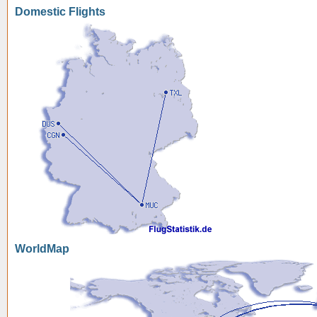
Domestic Flights
WorldMap