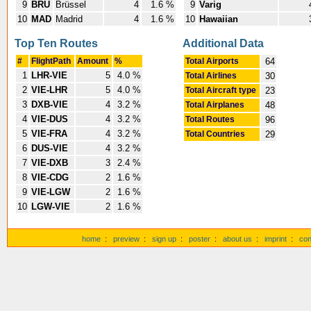
9
BRU
Brüssel
4
1.6 %
9
Varig
10
MAD
Madrid
4
1.6 %
10
Hawaiian
Top Ten Routes
Additional Data
#
FlightPath
Amount
%
Total Airports
64
1
LHR-VIE
5
4.0 %
Total Airlines
30
2
VIE-LHR
5
4.0 %
Total Aircraft type
23
3
DXB-VIE
4
3.2 %
Total Airplanes
48
4
VIE-DUS
4
3.2 %
Total Routes
96
5
VIE-FRA
4
3.2 %
Total Countries
29
6
DUS-VIE
4
3.2 %
7
VIE-DXB
3
2.4 %
8
VIE-CDG
2
1.6 %
9
VIE-LGW
2
1.6 %
10
LGW-VIE
2
1.6 %
home
:
preview
:
sign up
:
poster
:
about us
:
imprint
:
con