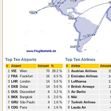
Top Ten Airports
Top Ten Airlines
#
Airport
Amount
%
#
Airline
Amoun
1
VIE
Wien
70
28.2 %
1
Austrian Airlines
1
2
FRA
Frankfurt
16
6.5 %
2
Emirates Airlines
1
3
LHR
London
14
5.6 %
3
Lufthansa
1
4
DXB
Dubai
14
5.6 %
4
British Airways
1
5
DUS
Düsseldorf
8
3.2 %
5
Air Berlin
6
BKK
Bangkok
5
2.0 %
6
Niki
7
GRU
São Paulo
4
1.6 %
7
Turkish Airlines
8
CDG
Paris
4
1.6 %
8
Lauda Air