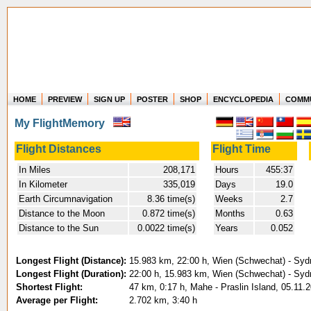
HOME
PREVIEW
SIGN UP
POSTER
SHOP
ENCYCLOPEDIA
COMM
Where in the world have you flown?
My FlightMemory
How long have you been in the air?
Create your own FlightMemory and see!
Flight Distances
Flight Time
In Miles
208,171
Hours
455:37
In Kilometer
335,019
Days
19.0
Earth Circumnavigation
8.36 time(s)
Weeks
2.7
Distance to the Moon
0.872 time(s)
Months
0.63
Distance to the Sun
0.0022 time(s)
Years
0.052
Longest Flight (Distance):
15.983 km, 22:00 h, Wien (Schwechat) - Syd
Longest Flight (Duration):
22:00 h, 15.983 km, Wien (Schwechat) - Syd
Shortest Flight:
47 km, 0:17 h, Mahe - Praslin Island, 05.11.
Average per Flight:
2.702 km, 3:40 h