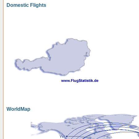
Domestic Flights
WorldMap