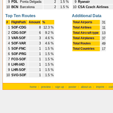
9
PDL
Ponta Delgada
2
1.5 %
9
Ryanair
10
BCN
Barcelona
2
1.5 %
10
CSA Czech Airlines
Top Ten Routes
Additional Data
#
FlightPath
Amount
%
Total Airports
31
1
SOF-CDG
8
12.3 %
Total Airlines
11
2
CDG-SOF
6
9.2 %
Total Aircraft type
13
3
VAR-SOF
3
4.6 %
Total Airplanes
37
4
SOF-VAR
3
4.6 %
Total Routes
49
5
SOF-FNC
1
1.5 %
Total Countries
17
6
SOF-PRG
1
1.5 %
7
FCO-SOF
1
1.5 %
8
LHR-IAD
1
1.5 %
9
LHR-SOF
1
1.5 %
10
SVO-SOF
1
1.5 %
home
:
preview
:
sign up
:
poster
:
about us
:
imprint
:
con