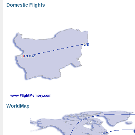
Domestic Flights
WorldMap