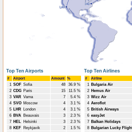
Top Ten Airports
Top Ten Airlines
#
Airport
Amount
%
#
Airline
1
SOF
Sofia
48
36.9 %
1
Bulgaria Air
2
CDG
Paris
15
11.5 %
2
Hemus Air
3
VAR
Varna
7
5.4 %
3
Wizz Air
4
SVO
Moscow
4
3.1 %
4
Aeroflot
5
LHR
London
4
3.1 %
5
British Airways
6
BVA
Beauvais
3
2.3 %
6
easyJet
7
HEL
Helsinki
3
2.3 %
7
Balkan Holidays
8
KEF
Reykjavik
2
1.5 %
8
Bulgarian Lucky Fligh