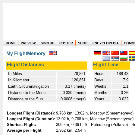
HOME
PREVIEW
SIGN UP
POSTER
SHOP
ENCYCLOPEDIA
COMM
Where in the world have you flown?
My FlightMemory
How long have you been in the air?
Create your own FlightMemory and see!
Flight Distances
Flight Time
In Miles
78,821
Hours
188:43
In Kilometer
126,851
Days
7.9
Earth Circumnavigation
3.17 time(s)
Weeks
1.1
Distance to the Moon
0.330 time(s)
Months
0.26
Distance to the Sun
0.0008 time(s)
Years
0.022
Longest Flight (Distance):
9,768 km, 13:02 h, Moscow (Sheremetyevo) - 
Longest Flight (Duration):
13:02 h, 9,768 km, Moscow (Sheremetyevo) - 
Shortest Flight:
300 km, 0:36 h, St. Petersburg (Pulkovo) - He
Average per Flight:
1,952 km, 2:54 h