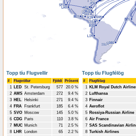
Topp tíu Flugvellir
Topp tíu Flugfélög
#
Flugvöllur
Fjöldi
Prósent
#
Flugfélag
1
LED
St. Petersburg
577
20.0 %
1
KLM Royal Dutch Airline
2
AMS
Amsterdam
272
9.4 %
2
Lufthansa
3
HEL
Helsinki
271
9.4 %
3
Finnair
4
FRA
Frankfurt
185
6.4 %
4
Aeroflot
5
SVO
Moscow
145
5.0 %
5
Rossiya-Russian Airline
6
CDG
Paris
110
3.8 %
6
Air France
7
MUC
Munich
71
2.5 %
7
SAS Scandinavian Airlin
8
LHR
London
65
2.2 %
8
Turkish Airlines