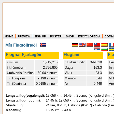
HOME
PREVIEW
SIGN UP
POSTER
SHOP
ENCYCLOPEDIA
COMM
Where in the world have you flown?
Mín Flugtölfræði
How long have you been in the air?
Create your own FlightMemory and see!
Flognar Fjarlægðir
Flugtími
Fl
í mílum
1,719,215
Klukkustundir
3920:19
Hei
í kílómetrum
2,766,809
Dagar
163.3
Inn
Umhverfis Jörðina
69.04 sinnum
Vikur
23.3
Inn
Til Tunglsins
7.198 sinnum
Mánuðir
5.44
Mil
Til Sólarinnar
0.0185 sinnum
Ár
0.448
An
Lengsta flug(vegalengd):
12,058 km, 14:45 h, Sydney (Kingsford Smith) 
Lengsta flug(flugtími):
14:45 h, 12,058 km, Sydney (Kingsford Smith) 
Stysta flug:
24 km, 0:20 h, Cabinda (KWIP) - Cabinda (Dmi
Meðalflug:
1,915 km, 2:43 h