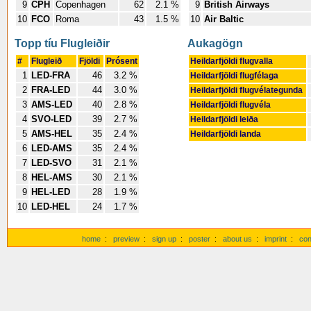
9
CPH
Copenhagen
62
2.1 %
9
British Airways
10
FCO
Roma
43
1.5 %
10
Air Baltic
Topp tíu Flugleiðir
Aukagögn
#
Flugleið
Fjöldi
Prósent
Heildarfjöldi flugvalla
1
LED-FRA
46
3.2 %
Heildarfjöldi flugfélaga
2
FRA-LED
44
3.0 %
Heildarfjöldi flugvélategunda
3
AMS-LED
40
2.8 %
Heildarfjöldi flugvéla
4
SVO-LED
39
2.7 %
Heildarfjöldi leiða
5
AMS-HEL
35
2.4 %
Heildarfjöldi landa
6
LED-AMS
35
2.4 %
7
LED-SVO
31
2.1 %
8
HEL-AMS
30
2.1 %
9
HEL-LED
28
1.9 %
10
LED-HEL
24
1.7 %
home
:
preview
:
sign up
:
poster
:
about us
:
imprint
:
con