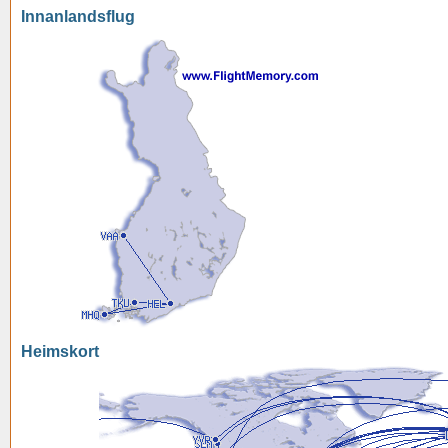
Innanlandsflug
Heimskort