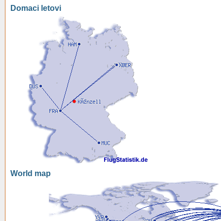
Domaci letovi
World map