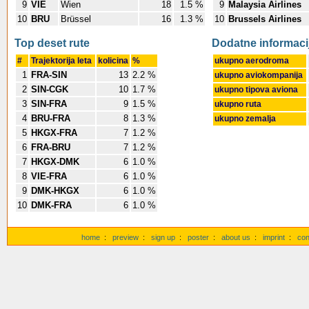
9
VIE
Wien
18
1.5 %
9
Malaysia Airlines
10
BRU
Brüssel
16
1.3 %
10
Brussels Airlines
Top deset rute
Dodatne informaci
#
Trajektorija leta
kolicina
%
ukupno aerodroma
1
FRA-SIN
13
2.2 %
ukupno aviokompanija
2
SIN-CGK
10
1.7 %
ukupno tipova aviona
3
SIN-FRA
9
1.5 %
ukupno ruta
4
BRU-FRA
8
1.3 %
ukupno zemalja
5
HKGX-FRA
7
1.2 %
6
FRA-BRU
7
1.2 %
7
HKGX-DMK
6
1.0 %
8
VIE-FRA
6
1.0 %
9
DMK-HKGX
6
1.0 %
10
DMK-FRA
6
1.0 %
home
:
preview
:
sign up
:
poster
:
about us
:
imprint
:
con