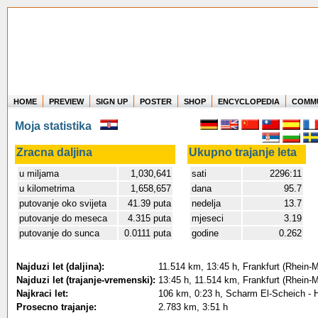
HOME
PREVIEW
SIGN UP
POSTER
SHOP
ENCYCLOPEDIA
COMM
Where in the world have you flown?
Moja statistika
How long have you been in the air?
Create your own FlightMemory and see!
Zracna daljina
Ukupno trajanje leta
u miljama
1,030,641
sati
2296:11
u kilometrima
1,658,657
dana
95.7
putovanje oko svijeta
41.39 puta
nedelja
13.7
putovanje do meseca
4.315 puta
mjeseci
3.19
putovanje do sunca
0.0111 puta
godine
0.262
Najduzi let (daljina):
11.514 km, 13:45 h, Frankfurt (Rhein-Ma
Najduzi let (trajanje-vremenski):
13:45 h, 11.514 km, Frankfurt (Rhein-Ma
Najkraci let:
106 km, 0:23 h, Scharm El-Scheich - 
Prosecno trajanje:
2.783 km, 3:51 h