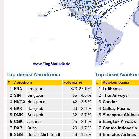
Top desest Aerodroma
Top deset Avioko
#
Aerodrom
kolicina
%
#
Aviokompanija
1
FRA
Frankfurt
323
27.1 %
1
Lufthansa
2
SIN
Singapur
55
4.6 %
2
Thai Airways
3
HKGX
Hongkong
42
3.5 %
3
Condor
4
BKK
Bangkok
33
2.8 %
4
Cathay Pacific
5
DMK
Bangkok
32
2.7 %
5
Singapore Airlines
6
CGK
Jakarta
25
2.1 %
6
Bangkok Airways
7
DXB
Dubai
20
1.7 %
7
Garuda Indonesia
8
SGN
Ho-Chi-Minh-Stadt
18
1.5 %
8
Emirates Airlines