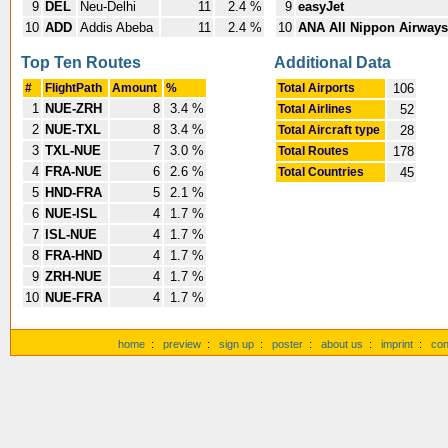
9
DEL
Neu-Delhi
11
2.4 %
9
easyJet
10
ADD
Addis Abeba
11
2.4 %
10
ANA All Nippon Airways
Top Ten Routes
Additional Data
#
FlightPath
Amount
%
Total Airports
106
1
NUE-ZRH
8
3.4 %
Total Airlines
52
2
NUE-TXL
8
3.4 %
Total Aircraft type
28
3
TXL-NUE
7
3.0 %
Total Routes
178
4
FRA-NUE
6
2.6 %
Total Countries
45
5
HND-FRA
5
2.1 %
6
NUE-ISL
4
1.7 %
7
ISL-NUE
4
1.7 %
8
FRA-HND
4
1.7 %
9
ZRH-NUE
4
1.7 %
10
NUE-FRA
4
1.7 %
home
:
preview
:
sign up
:
poster
:
about us
:
imprint
:
con