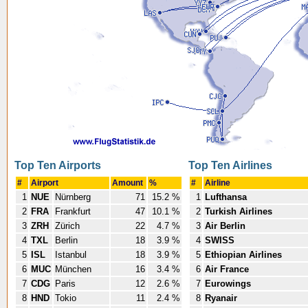
Top Ten Airports
Top Ten Airlines
#
Airport
Amount
%
#
Airline
1
NUE
Nürnberg
71
15.2 %
1
Lufthansa
2
FRA
Frankfurt
47
10.1 %
2
Turkish Airlines
3
ZRH
Zürich
22
4.7 %
3
Air Berlin
4
TXL
Berlin
18
3.9 %
4
SWISS
5
ISL
Istanbul
18
3.9 %
5
Ethiopian Airlines
6
MUC
München
16
3.4 %
6
Air France
7
CDG
Paris
12
2.6 %
7
Eurowings
8
HND
Tokio
11
2.4 %
8
Ryanair