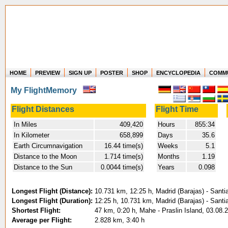
HOME
PREVIEW
SIGN UP
POSTER
SHOP
ENCYCLOPEDIA
COMM
Where in the world have you flown?
My FlightMemory
How long have you been in the air?
Create your own FlightMemory and see!
Flight Distances
Flight Time
In Miles
409,420
Hours
855:34
In Kilometer
658,899
Days
35.6
Earth Circumnavigation
16.44 time(s)
Weeks
5.1
Distance to the Moon
1.714 time(s)
Months
1.19
Distance to the Sun
0.0044 time(s)
Years
0.098
Longest Flight (Distance):
10.731 km, 12:25 h, Madrid (Barajas) - Santi
Longest Flight (Duration):
12:25 h, 10.731 km, Madrid (Barajas) - Santi
Shortest Flight:
47 km, 0:20 h, Mahe - Praslin Island, 03.08.
Average per Flight:
2.828 km, 3:40 h