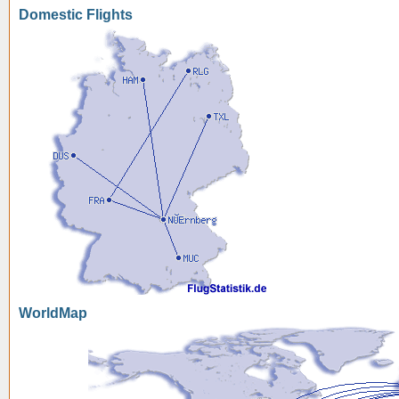
Domestic Flights
WorldMap