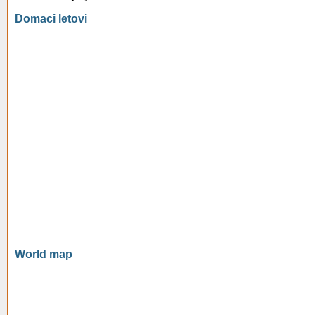
Domaci letovi
World map