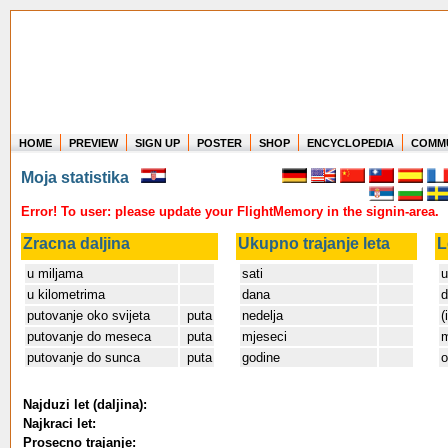
HOME
PREVIEW
SIGN UP
POSTER
SHOP
ENCYCLOPEDIA
COMM
Where in the world have you flown?
Moja statistika
How long have you been in the air?
Create your own FlightMemory and see!
Error! To user: please update your FlightMemory in the signin-area.
Zracna daljina
Ukupno trajanje leta
L
u miljama
sati
u
u kilometrima
dana
d
putovanje oko svijeta
puta
nedelja
(
putovanje do meseca
puta
mjeseci
m
putovanje do sunca
puta
godine
o
Najduzi let (daljina):
Najkraci let:
Prosecno trajanje: