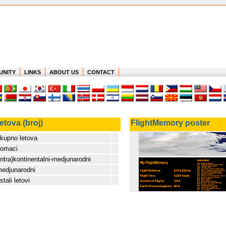
UNITY
LINKS
ABOUT US
CONTACT
etova (broj)
FlightMemory poster
kupno letova
omaci
intra)kontinentalni-medjunarodni
edjunarodni
stali letovi