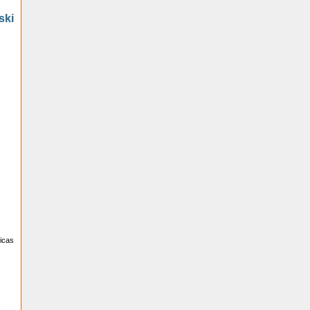
ski
licas