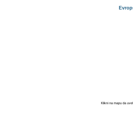
Evrop
Klikni na mapu da uve