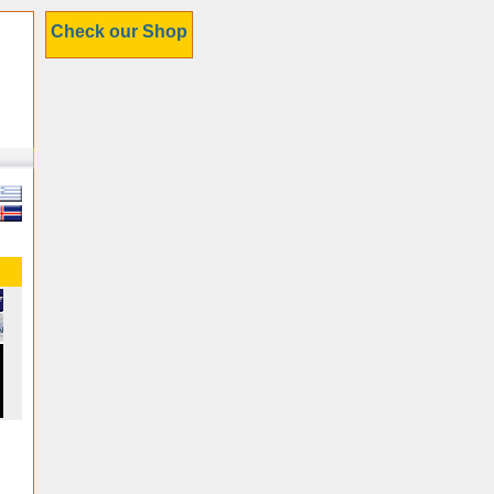
Check our Shop