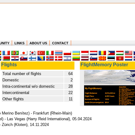
UNITY
LINKS
ABOUT US
CONTACT
Flights
FlightMemory Poster
Total number of flights
64
Domestic
2
Intra-continental w/o domestic
28
Intercontinental
22
Other flights
11
o Merino Benítez) - Frankfurt (Rhein-Main)
) - Las Vegas (Harry Reid International), 05.04.2024
 Zürich (Kloten), 14.11.2024