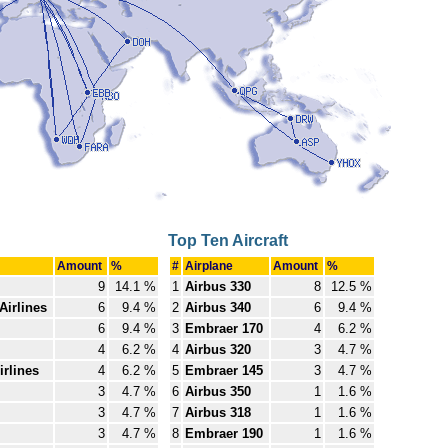
Top Ten Aircraft
Amount
%
#
Airplane
Amount
%
9
14.1 %
1
Airbus 330
8
12.5 %
Airlines
6
9.4 %
2
Airbus 340
6
9.4 %
6
9.4 %
3
Embraer 170
4
6.2 %
4
6.2 %
4
Airbus 320
3
4.7 %
rlines
4
6.2 %
5
Embraer 145
3
4.7 %
3
4.7 %
6
Airbus 350
1
1.6 %
3
4.7 %
7
Airbus 318
1
1.6 %
3
4.7 %
8
Embraer 190
1
1.6 %