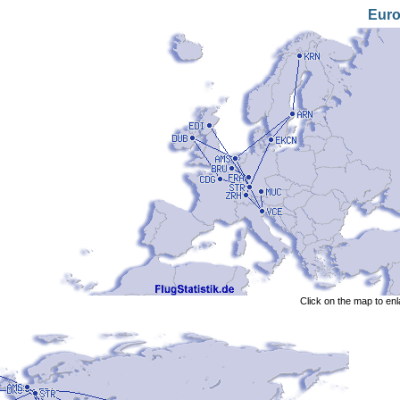
Eur
Click on the map to en