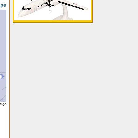
ope
large