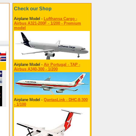
Check our Shop
Airplane Model -
Lufthansa Cargo -
Airbus A321-200F - 1/200 - Premium
model
Airplane Model -
Air Portugal - TAP -
Airbus A340-300 - 1/200
Airplane Model -
QantasLink - DHC-8-300
- 1/100