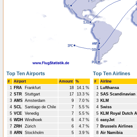
Top Ten Airports
Top Ten Airlines
#
Airport
Amount
%
#
Airline
1
FRA
Frankfurt
18
14.1 %
1
Lufthansa
2
STR
Stuttgart
17
13.3 %
2
SAS Scandinavian 
3
AMS
Amsterdam
9
7.0 %
3
KLM
4
SCL
Santiago de Chile
7
5.5 %
4
Swiss
5
VCE
Venedig
7
5.5 %
5
KLM Royal Dutch Ai
6
WDH
Windhoek
6
4.7 %
6
easyJet
7
ZRH
Zürich
6
4.7 %
7
Brussels Airlines
8
ARN
Stockholm
5
3.9 %
8
Air Namibia