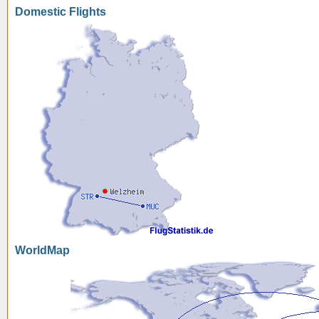
Domestic Flights
WorldMap