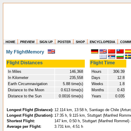
HOME
PREVIEW
SIGN UP
POSTER
SHOP
ENCYCLOPEDIA
COMM
Where in the world have you flown?
My FlightMemory
How long have you been in the air?
Create your own FlightMemory and see!
Flight Distances
Flight Time
In Miles
146,368
Hours
306:39
In Kilometer
235,558
Days
12.8
Earth Circumnavigation
5.88 time(s)
Weeks
1.8
Distance to the Moon
0.613 time(s)
Months
0.43
Distance to the Sun
0.0016 time(s)
Years
0.035
Longest Flight (Distance):
12.114 km, 13:58 h, Santiago de Chile (Artur
Longest Flight (Duration):
17:35 h, 9.115 km, Stuttgart (Manfred Rommel
Shortest Flight:
147 km, 0:50 h, Stuttgart (Manfred Rommel) -
Average per Flight:
3.731 km, 4:51 h