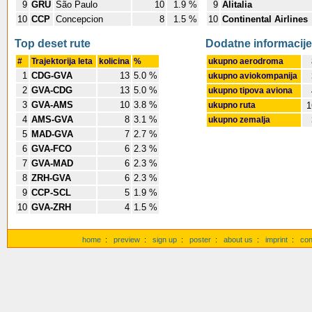
9
GRU
São Paulo
10
1.9 %
9
Alitalia
10
CCP
Concepcion
8
1.5 %
10
Continental Airlines
Top deset rute
Dodatne informacije
#
Trajektorija leta
kolicina
%
ukupno aerodroma
1
CDG-GVA
13
5.0 %
ukupno aviokompanija
2
GVA-CDG
13
5.0 %
ukupno tipova aviona
3
GVA-AMS
10
3.8 %
ukupno ruta
1
4
AMS-GVA
8
3.1 %
ukupno zemalja
5
MAD-GVA
7
2.7 %
6
GVA-FCO
6
2.3 %
7
GVA-MAD
6
2.3 %
8
ZRH-GVA
6
2.3 %
9
CCP-SCL
5
1.9 %
10
GVA-ZRH
4
1.5 %
home
:
preview
:
sign up
:
poster
:
about us
:
imprint
:
con