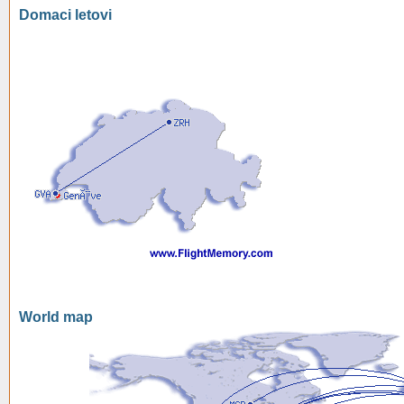
Domaci letovi
World map