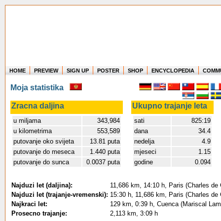
HOME
PREVIEW
SIGN UP
POSTER
SHOP
ENCYCLOPEDIA
COMM
Where in the world have you flown?
Moja statistika
How long have you been in the air?
Create your own FlightMemory and see!
Zracna daljina
Ukupno trajanje leta
u miljama
343,984
sati
825:19
u kilometrima
553,589
dana
34.4
putovanje oko svijeta
13.81 puta
nedelja
4.9
putovanje do meseca
1.440 puta
mjeseci
1.15
putovanje do sunca
0.0037 puta
godine
0.094
Najduzi let (daljina):
11,686 km, 14:10 h, Paris (Charles de 
Najduzi let (trajanje-vremenski):
15:30 h, 11,686 km, Paris (Charles de 
Najkraci let:
129 km, 0:39 h, Cuenca (Mariscal Lama
Prosecno trajanje:
2,113 km, 3:09 h