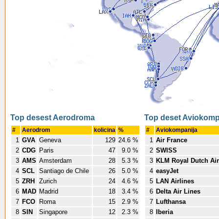
Top desest Aerodroma
Top deset Aviokomp
#
Aerodrom
kolicina
%
#
Aviokompanija
1
GVA
Geneva
129
24.6 %
1
Air France
2
CDG
Paris
47
9.0 %
2
SWISS
3
AMS
Amsterdam
28
5.3 %
3
KLM Royal Dutch Air
4
SCL
Santiago de Chile
26
5.0 %
4
easyJet
5
ZRH
Zurich
24
4.6 %
5
LAN Airlines
6
MAD
Madrid
18
3.4 %
6
Delta Air Lines
7
FCO
Roma
15
2.9 %
7
Lufthansa
8
SIN
Singapore
12
2.3 %
8
Iberia