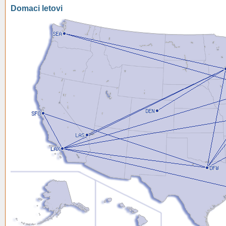
Domaci letovi