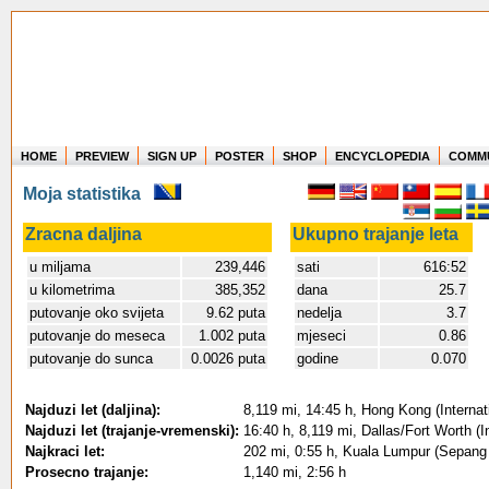
HOME
PREVIEW
SIGN UP
POSTER
SHOP
ENCYCLOPEDIA
COMM
Where in the world have you flown?
Moja statistika
How long have you been in the air?
Create your own FlightMemory and see!
Zracna daljina
Ukupno trajanje leta
u miljama
239,446
sati
616:52
u kilometrima
385,352
dana
25.7
putovanje oko svijeta
9.62 puta
nedelja
3.7
putovanje do meseca
1.002 puta
mjeseci
0.86
putovanje do sunca
0.0026 puta
godine
0.070
Najduzi let (daljina):
8,119 mi, 14:45 h, Hong Kong (Internati
Najduzi let (trajanje-vremenski):
16:40 h, 8,119 mi, Dallas/Fort Worth (I
Najkraci let:
202 mi, 0:55 h, Kuala Lumpur (Sepang 
Prosecno trajanje:
1,140 mi, 2:56 h