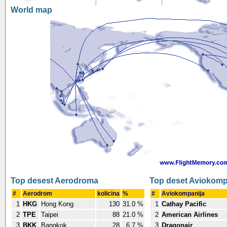
World map
Top desest Aerodroma
Top deset Aviokomp
#
Aerodrom
kolicina
%
#
Aviokompanija
1
HKG
Hong Kong
130
31.0 %
1
Cathay Pacific
2
TPE
Taipei
88
21.0 %
2
American Airlines
3
BKK
Bangkok
28
6.7 %
3
Dragonair