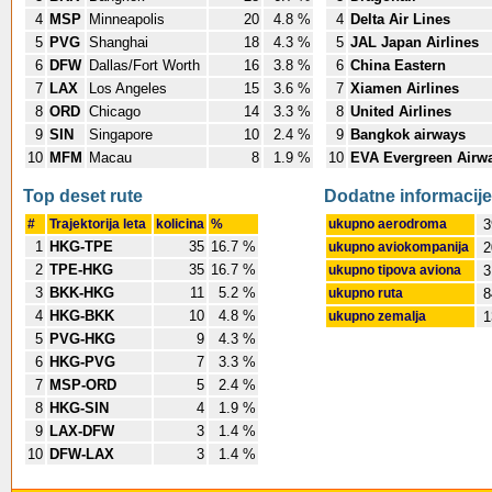
4
MSP
Minneapolis
20
4.8 %
4
Delta Air Lines
5
PVG
Shanghai
18
4.3 %
5
JAL Japan Airlines
6
DFW
Dallas/Fort Worth
16
3.8 %
6
China Eastern
7
LAX
Los Angeles
15
3.6 %
7
Xiamen Airlines
8
ORD
Chicago
14
3.3 %
8
United Airlines
9
SIN
Singapore
10
2.4 %
9
Bangkok airways
10
MFM
Macau
8
1.9 %
10
EVA Evergreen Airw
Top deset rute
Dodatne informacije
#
Trajektorija leta
kolicina
%
ukupno aerodroma
3
1
HKG-TPE
35
16.7 %
ukupno aviokompanija
2
2
TPE-HKG
35
16.7 %
ukupno tipova aviona
3
3
BKK-HKG
11
5.2 %
ukupno ruta
8
4
HKG-BKK
10
4.8 %
ukupno zemalja
1
5
PVG-HKG
9
4.3 %
6
HKG-PVG
7
3.3 %
7
MSP-ORD
5
2.4 %
8
HKG-SIN
4
1.9 %
9
LAX-DFW
3
1.4 %
10
DFW-LAX
3
1.4 %