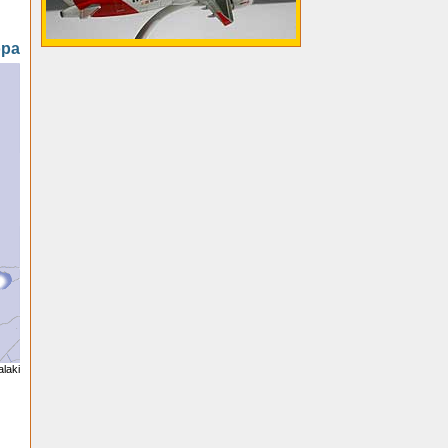
opa
alaki