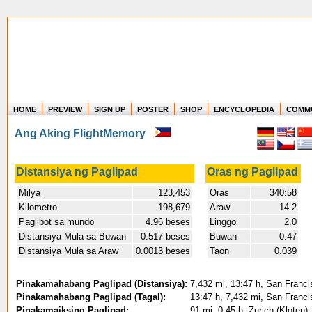
HOME
PREVIEW
SIGN UP
POSTER
SHOP
ENCYCLOPEDIA
COMM
Where in the world have you flown?
Ang Aking FlightMemory
How long have you been in the air?
Create your own FlightMemory and see!
Distansiya ng Paglipad
Oras ng Paglipad
Milya
123,453
Oras
340:58
Kilometro
198,679
Araw
14.2
Paglibot sa mundo
4.96 beses
Linggo
2.0
Distansiya Mula sa Buwan
0.517 beses
Buwan
0.47
Distansiya Mula sa Araw
0.0013 beses
Taon
0.039
Pinakamahabang Paglipad (Distansiya):
7,432 mi, 13:47 h, San Franci
Pinakamahabang Paglipad (Tagal):
13:47 h, 7,432 mi, San Franci
Pinakamaiksing Paglipad:
91 mi, 0:45 h, Zurich (Kloten)