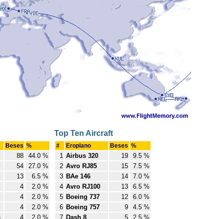
Top Ten Aircraft
Beses
%
#
Eroplano
Beses
%
88
44.0 %
1
Airbus 320
19
9.5 %
54
27.0 %
2
Avro RJ85
15
7.5 %
13
6.5 %
3
BAe 146
14
7.0 %
4
2.0 %
4
Avro RJ100
13
6.5 %
4
2.0 %
5
Boeing 737
12
6.0 %
4
2.0 %
6
Boeing 757
9
4.5 %
s
4
2.0 %
7
Dash 8
5
2.5 %