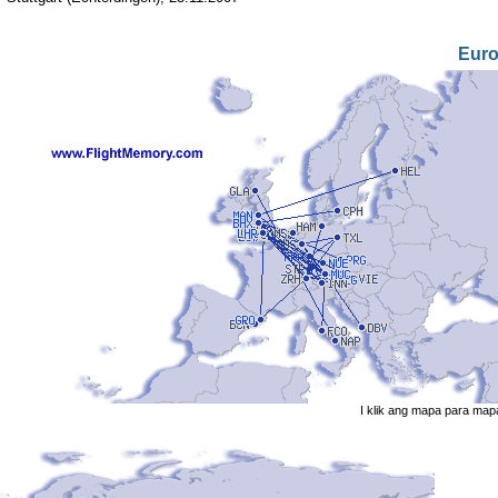
Eur
I klik ang mapa para map