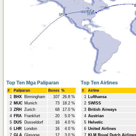
Top Ten Mga Paliparan
Top Ten Airlines
#
Paliparan
Beses
%
#
Airline
1
BHX
Birmingham
107
26.8 %
1
Lufthansa
2
MUC
Munich
73
18.2 %
2
SWISS
3
ZRH
Zurich
68
17.0 %
3
British Airways
4
FRA
Frankfurt
20
5.0 %
4
Austrian
5
DUS
Dusseldorf
16
4.0 %
5
Helvetic
6
LHR
London
16
4.0 %
6
United Airlines
7
GLA
Glasgow
12
3.0 %
7
KLM Royal Dutch Airline