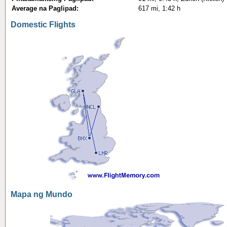
Average na Paglipad:
617 mi, 1:42 h
Domestic Flights
Mapa ng Mundo