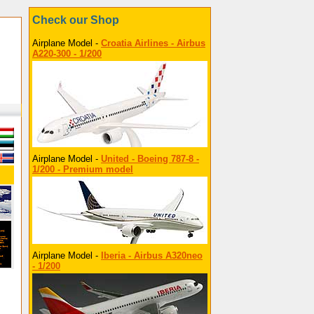
Check our Shop
Airplane Model -
Croatia Airlines - Airbus
A220-300 - 1/200
Airplane Model -
United - Boeing 787-8 -
1/200 - Premium model
Airplane Model -
Iberia - Airbus A320neo
- 1/200