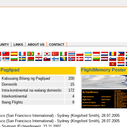
UNITY
LINKS
ABOUT US
CONTACT
Paglipad
FlightMemory Poster
Kabuuang Bilang ng Paglipad
200
Domestik
15
Intra-kontinental na walang domestic
172
Interkontinental
4
Ibang Flights
9
sco (San Francisco International) - Sydney (Kingsford Smith), 28.07.2005
sco (San Francisco International) - Sydney (Kingsford Smith), 28.07.2005
 - Stuttgart (Echterdingen), 23.11.2007