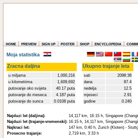
HOME
PREVIEW
SIGN UP
POSTER
SHOP
ENCYCLOPEDIA
COMM
Where in the world have you flown?
Moja statistika
How long have you been in the air?
Create your own FlightMemory and see!
Zracna daljina
Ukupno trajanje leta
u miljama
1,000,216
sati
2098:38
u kilometrima
1,609,692
dana
87.4
putovanje oko svijeta
40.17 puta
nedelja
12.5
putovanje do meseca
4.187 puta
mjeseci
2.91
putovanje do sunca
0.0108 puta
godine
0.240
Najduzi let (daljina):
14,117 km, 16:15 h, Singapore (Changi 
Najduzi let (trajanje-vremenski):
16:15 h, 14,117 km, Singapore (Changi 
Najkraci let:
147 km, 0:40 h, Zurich (Kloten) - Stutt
Prosecno trajanje:
2,719 km, 3:33 h