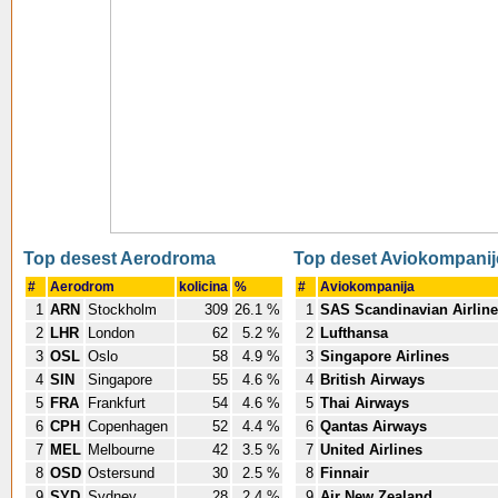
Top desest Aerodroma
Top deset Aviokompanij
#
Aerodrom
kolicina
%
#
Aviokompanija
1
ARN
Stockholm
309
26.1 %
1
SAS Scandinavian Airlin
2
LHR
London
62
5.2 %
2
Lufthansa
3
OSL
Oslo
58
4.9 %
3
Singapore Airlines
4
SIN
Singapore
55
4.6 %
4
British Airways
5
FRA
Frankfurt
54
4.6 %
5
Thai Airways
6
CPH
Copenhagen
52
4.4 %
6
Qantas Airways
7
MEL
Melbourne
42
3.5 %
7
United Airlines
8
OSD
Ostersund
30
2.5 %
8
Finnair
9
SYD
Sydney
28
2.4 %
9
Air New Zealand