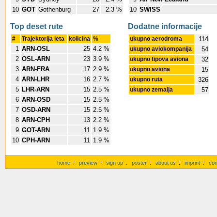
10
GOT
Gothenburg
27
2.3 %
10
SWISS
Top deset rute
Dodatne informacije
#
Trajektorija leta
kolicina
%
ukupno aerodroma
114
1
ARN-OSL
25
4.2 %
ukupno aviokompanija
54
2
OSL-ARN
23
3.9 %
ukupno tipova aviona
32
3
ARN-FRA
17
2.9 %
ukupno aviona
15
4
ARN-LHR
16
2.7 %
ukupno ruta
326
5
LHR-ARN
15
2.5 %
ukupno zemalja
57
6
ARN-OSD
15
2.5 %
7
OSD-ARN
15
2.5 %
8
ARN-CPH
13
2.2 %
9
GOT-ARN
11
1.9 %
10
CPH-ARN
11
1.9 %
home
:
preview
:
sign up
:
poster
:
about us
:
imprint
:
con