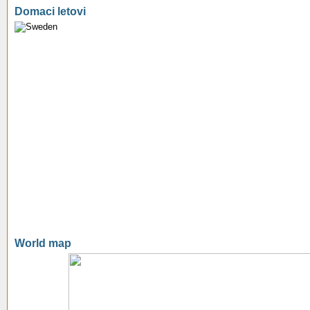
Domaci letovi
World map