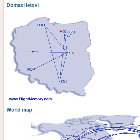
Domaci letovi
World map