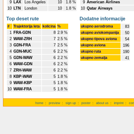
9
LAX
Los Angeles
10
1.8 %
9
American Airlines
10
LTN
London
10
1.8 %
10
Qatar Airways
Top deset rute
Dodatne informacije
#
Trajektorija leta
kolicina
%
ukupno aerodroma
83
1
FRA-GDN
8
2.9 %
ukupno aviokompanija
50
2
WAW-ZRH
7
2.5 %
ukupno tipova aviona
54
3
GDN-FRA
7
2.5 %
ukupno aviona
196
4
GDN-MUC
6
2.2 %
ukupno ruta
190
5
GDN-WAW
6
2.2 %
ukupno zemalja
41
6
WAW-GDN
6
2.2 %
7
ZRH-WAW
6
2.2 %
8
KBP-WAW
5
1.8 %
9
WAW-KBP
5
1.8 %
10
WAW-FRA
5
1.8 %
home
:
preview
:
sign up
:
poster
:
about us
:
imprint
:
con