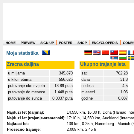
HOME
PREVIEW
SIGN UP
POSTER
SHOP
ENCYCLOPEDIA
COMM
Where in the world have you flown?
Moja statistika
How long have you been in the air?
Create your own FlightMemory and see!
Zracna daljina
Ukupno trajanje leta
u miljama
345,870
sati
762:28
u kilometrima
556,625
dana
31.8
putovanje oko svijeta
13.89 puta
nedelja
4.5
putovanje do meseca
1.448 puta
mjeseci
1.06
putovanje do sunca
0.0037 puta
godine
0.087
Najduzi let (daljina):
14,550 km, 16:00 h, Doha (Hamad Intern
Najduzi let (trajanje-vremenski):
17:10 h, 14,550 km, Auckland (Internat
Najkraci let:
138 km, 0:25 h, Nuremberg - Munich (F
Prosecno trajanje:
2,009 km, 2:45 h