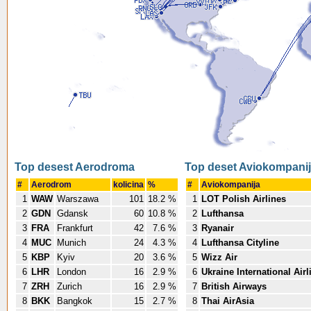
Top desest Aerodroma
Top deset Aviokompani
#
Aerodrom
kolicina
%
#
Aviokompanija
1
WAW
Warszawa
101
18.2 %
1
LOT Polish Airlines
2
GDN
Gdansk
60
10.8 %
2
Lufthansa
3
FRA
Frankfurt
42
7.6 %
3
Ryanair
4
MUC
Munich
24
4.3 %
4
Lufthansa Cityline
5
KBP
Kyiv
20
3.6 %
5
Wizz Air
6
LHR
London
16
2.9 %
6
Ukraine International Airl
7
ZRH
Zurich
16
2.9 %
7
British Airways
8
BKK
Bangkok
15
2.7 %
8
Thai AirAsia