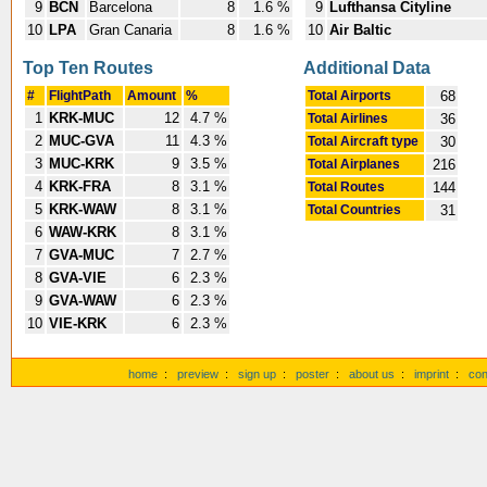
9
BCN
Barcelona
8
1.6 %
9
Lufthansa Cityline
10
LPA
Gran Canaria
8
1.6 %
10
Air Baltic
Top Ten Routes
Additional Data
#
FlightPath
Amount
%
Total Airports
68
1
KRK-MUC
12
4.7 %
Total Airlines
36
2
MUC-GVA
11
4.3 %
Total Aircraft type
30
3
MUC-KRK
9
3.5 %
Total Airplanes
216
4
KRK-FRA
8
3.1 %
Total Routes
144
5
KRK-WAW
8
3.1 %
Total Countries
31
6
WAW-KRK
8
3.1 %
7
GVA-MUC
7
2.7 %
8
GVA-VIE
6
2.3 %
9
GVA-WAW
6
2.3 %
10
VIE-KRK
6
2.3 %
home
:
preview
:
sign up
:
poster
:
about us
:
imprint
:
con