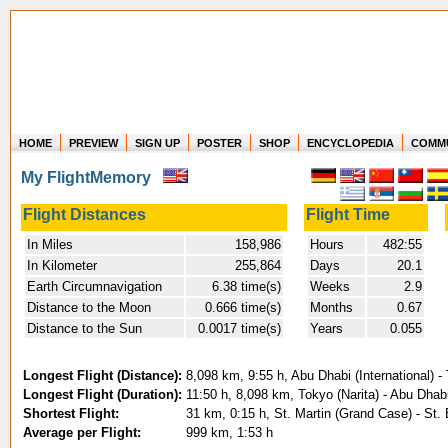
HOME
PREVIEW
SIGN UP
POSTER
SHOP
ENCYCLOPEDIA
COMM
Where in the world have you flown?
My FlightMemory
How long have you been in the air?
Create your own FlightMemory and see!
Flight Distances
Flight Time
In Miles
158,986
Hours
482:55
In Kilometer
255,864
Days
20.1
Earth Circumnavigation
6.38 time(s)
Weeks
2.9
Distance to the Moon
0.666 time(s)
Months
0.67
Distance to the Sun
0.0017 time(s)
Years
0.055
Longest Flight (Distance):
8,098 km, 9:55 h, Abu Dhabi (International) -
Longest Flight (Duration):
11:50 h, 8,098 km, Tokyo (Narita) - Abu Dhabi
Shortest Flight:
31 km, 0:15 h, St. Martin (Grand Case) - St.
Average per Flight:
999 km, 1:53 h