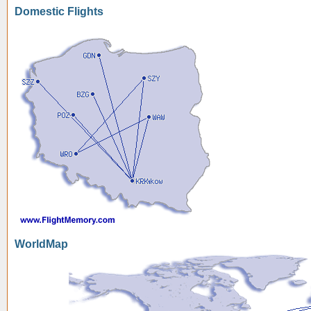
Domestic Flights
WorldMap