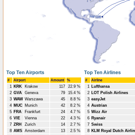
Top Ten Airports
Top Ten Airlines
#
Airport
Amount
%
#
Airline
1
KRK
Krakow
117
22.9 %
1
Lufthansa
2
GVA
Geneva
79
15.4 %
2
LOT Polish Airlines
3
WAW
Warszawa
45
8.8 %
3
easyJet
4
MUC
Munich
42
8.2 %
4
Austrian
5
FRA
Frankfurt
24
4.7 %
5
Wizz Air
6
VIE
Vienna
22
4.3 %
6
Ryanair
7
ZRH
Zurich
14
2.7 %
7
Swiss
8
AMS
Amsterdam
13
2.5 %
8
KLM Royal Dutch Airli