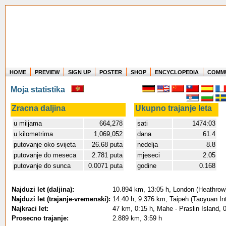
HOME
PREVIEW
SIGN UP
POSTER
SHOP
ENCYCLOPEDIA
COMM
Where in the world have you flown?
Moja statistika
How long have you been in the air?
Create your own FlightMemory and see!
Zracna daljina
Ukupno trajanje leta
u miljama
664,278
sati
1474:03
u kilometrima
1,069,052
dana
61.4
putovanje oko svijeta
26.68 puta
nedelja
8.8
putovanje do meseca
2.781 puta
mjeseci
2.05
putovanje do sunca
0.0071 puta
godine
0.168
Najduzi let (daljina):
10.894 km, 13:05 h, London (Heathrow)
Najduzi let (trajanje-vremenski):
14:40 h, 9.376 km, Taipeh (Taoyuan Int
Najkraci let:
47 km, 0:15 h, Mahe - Praslin Island, 
Prosecno trajanje:
2.889 km, 3:59 h