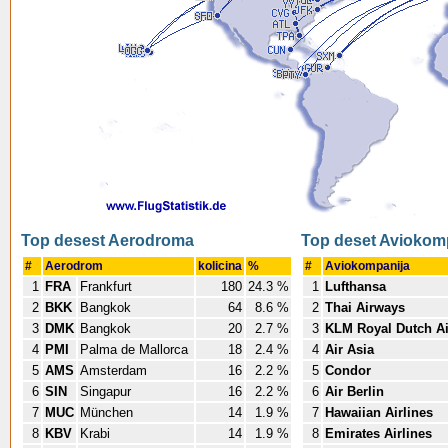
Top desest Aerodroma
Top deset Aviokom
#
Aerodrom
kolicina
%
#
Aviokompanija
1
FRA
Frankfurt
180
24.3 %
1
Lufthansa
2
BKK
Bangkok
64
8.6 %
2
Thai Airways
3
DMK
Bangkok
20
2.7 %
3
KLM Royal Dutch Ai
4
PMI
Palma de Mallorca
18
2.4 %
4
Air Asia
5
AMS
Amsterdam
16
2.2 %
5
Condor
6
SIN
Singapur
16
2.2 %
6
Air Berlin
7
MUC
München
14
1.9 %
7
Hawaiian Airlines
8
KBV
Krabi
14
1.9 %
8
Emirates Airlines