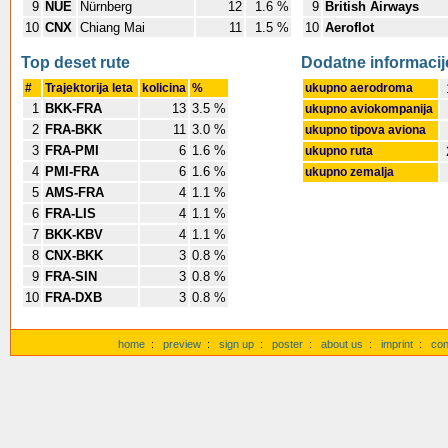
9
NUE
Nürnberg
12
1.6 %
9
British Airways
10
CNX
Chiang Mai
11
1.5 %
10
Aeroflot
Top deset rute
Dodatne informacij
#
Trajektorija leta
kolicina
%
ukupno aerodroma
1
BKK-FRA
13
3.5 %
ukupno aviokompanija
2
FRA-BKK
11
3.0 %
ukupno tipova aviona
3
FRA-PMI
6
1.6 %
ukupno ruta
4
PMI-FRA
6
1.6 %
ukupno zemalja
5
AMS-FRA
4
1.1 %
6
FRA-LIS
4
1.1 %
7
BKK-KBV
4
1.1 %
8
CNX-BKK
3
0.8 %
9
FRA-SIN
3
0.8 %
10
FRA-DXB
3
0.8 %
home
:
preview
:
sign up
:
poster
:
about us
:
imprint
:
con