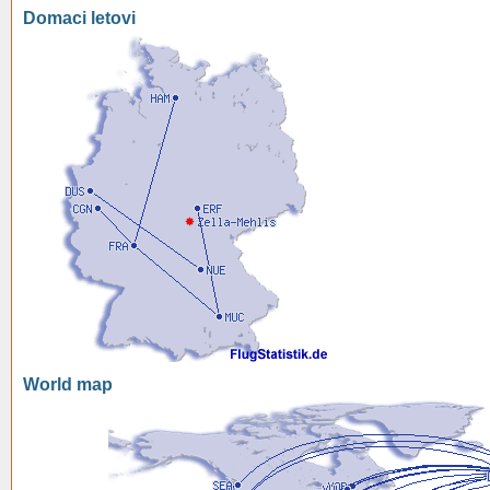
Domaci letovi
World map