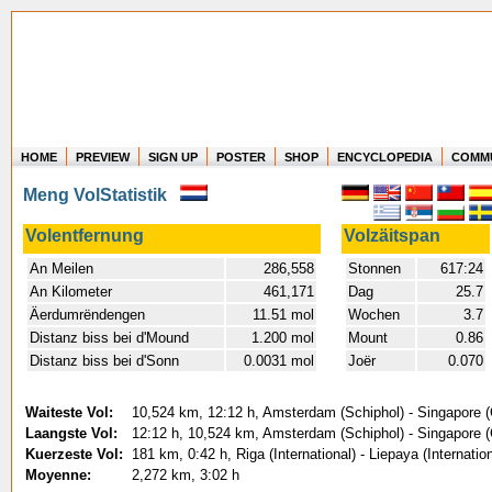
HOME
PREVIEW
SIGN UP
POSTER
SHOP
ENCYCLOPEDIA
COMM
Where in the world have you flown?
Meng VolStatistik
How long have you been in the air?
Create your own FlightMemory and see!
Volentfernung
Volzäitspan
An Meilen
286,558
Stonnen
617:24
An Kilometer
461,171
Dag
25.7
Äerdumrëndengen
11.51 mol
Wochen
3.7
Distanz biss bei d'Mound
1.200 mol
Mount
0.86
Distanz biss bei d'Sonn
0.0031 mol
Joër
0.070
Waiteste Vol:
10,524 km, 12:12 h, Amsterdam (Schiphol) - Singapore (
Laangste Vol:
12:12 h, 10,524 km, Amsterdam (Schiphol) - Singapore (
Kuerzeste Vol:
181 km, 0:42 h, Riga (International) - Liepaya (Internatio
Moyenne:
2,272 km, 3:02 h