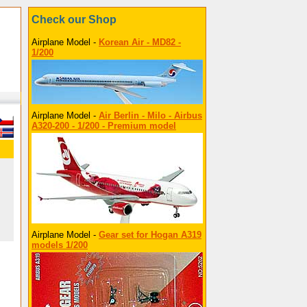
Check our Shop
Airplane Model -
Korean Air - MD82 -
1/200
Airplane Model -
Air Berlin - Milo - Airbus
A320-200 - 1/200 - Premium model
Airplane Model -
Gear set for Hogan A319
models 1/200