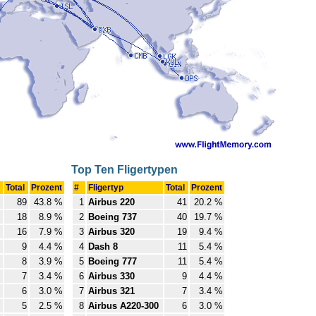
Top Ten Fligertypen
Total
Prozent
#
Fligertyp
Total
Prozent
89
43.8 %
1
Airbus 220
41
20.2 %
18
8.9 %
2
Boeing 737
40
19.7 %
16
7.9 %
3
Airbus 320
19
9.4 %
9
4.4 %
4
Dash 8
11
5.4 %
8
3.9 %
5
Boeing 777
11
5.4 %
7
3.4 %
6
Airbus 330
9
4.4 %
6
3.0 %
7
Airbus 321
7
3.4 %
5
2.5 %
8
Airbus A220-300
6
3.0 %