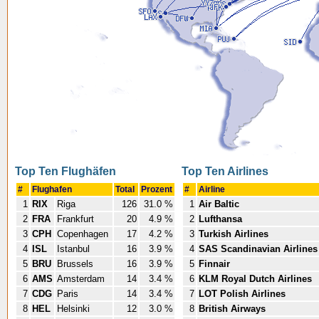
Top Ten Flughäfen
Top Ten Airlines
#
Flughafen
Total
Prozent
#
Airline
1
RIX
Riga
126
31.0 %
1
Air Baltic
2
FRA
Frankfurt
20
4.9 %
2
Lufthansa
3
CPH
Copenhagen
17
4.2 %
3
Turkish Airlines
4
ISL
Istanbul
16
3.9 %
4
SAS Scandinavian Airlines
5
BRU
Brussels
16
3.9 %
5
Finnair
6
AMS
Amsterdam
14
3.4 %
6
KLM Royal Dutch Airlines
7
CDG
Paris
14
3.4 %
7
LOT Polish Airlines
8
HEL
Helsinki
12
3.0 %
8
British Airways