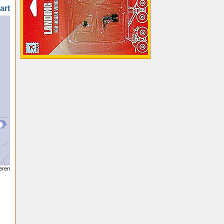
art
seren