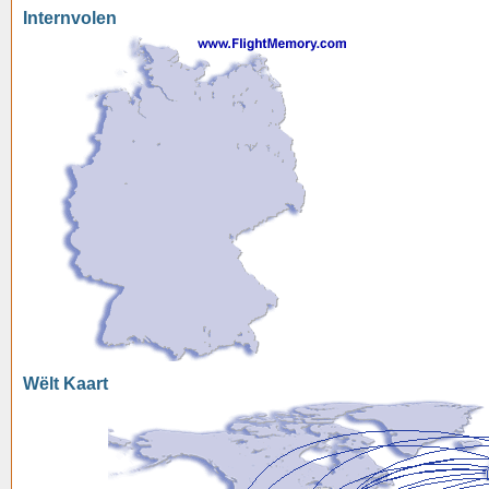
Internvolen
Wëlt Kaart