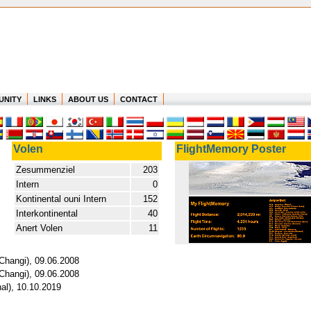
UNITY
LINKS
ABOUT US
CONTACT
Volen
FlightMemory Poster
Zesummenziel
203
Intern
0
Kontinental ouni Intern
152
Interkontinental
40
Anert Volen
11
Changi), 09.06.2008
Changi), 09.06.2008
nal), 10.10.2019