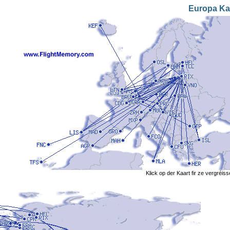
Europa Ka
Klick op der Kaart fir ze vergréis