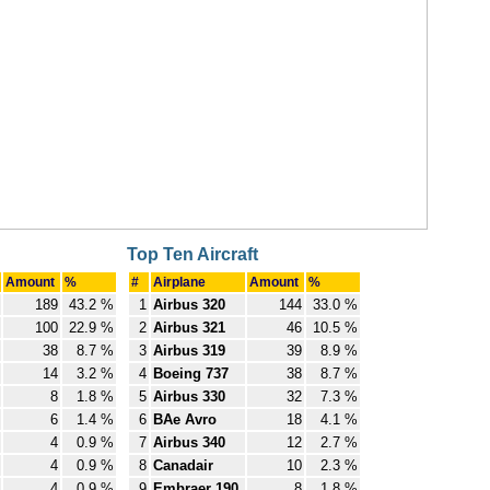
Top Ten Aircraft
Amount
%
#
Airplane
Amount
%
189
43.2 %
1
Airbus 320
144
33.0 %
100
22.9 %
2
Airbus 321
46
10.5 %
38
8.7 %
3
Airbus 319
39
8.9 %
14
3.2 %
4
Boeing 737
38
8.7 %
8
1.8 %
5
Airbus 330
32
7.3 %
6
1.4 %
6
BAe Avro
18
4.1 %
4
0.9 %
7
Airbus 340
12
2.7 %
4
0.9 %
8
Canadair
10
2.3 %
4
0.9 %
9
Embraer 190
8
1.8 %