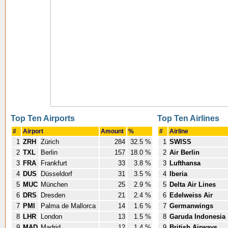
Top Ten Airports
Top Ten Airlines
#
Airport
Amount
%
#
Airline
1
ZRH
Zürich
284
32.5 %
1
SWISS
2
TXL
Berlin
157
18.0 %
2
Air Berlin
3
FRA
Frankfurt
33
3.8 %
3
Lufthansa
4
DUS
Düsseldorf
31
3.5 %
4
Iberia
5
MUC
München
25
2.9 %
5
Delta Air Lines
6
DRS
Dresden
21
2.4 %
6
Edelweiss Air
7
PMI
Palma de Mallorca
14
1.6 %
7
Germanwings
8
LHR
London
13
1.5 %
8
Garuda Indonesia
9
MAD
Madrid
12
1.4 %
9
British Airways