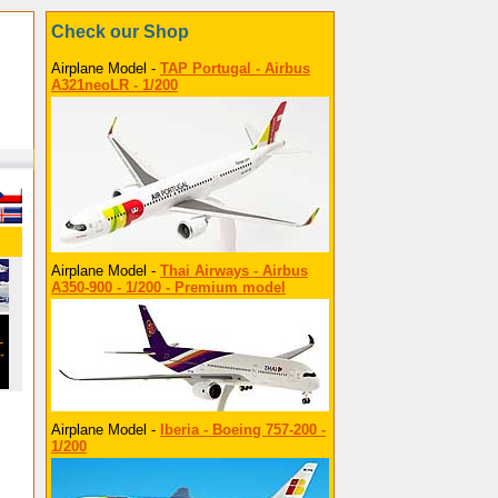
Check our Shop
Airplane Model -
TAP Portugal - Airbus
A321neoLR - 1/200
Airplane Model -
Thai Airways - Airbus
A350-900 - 1/200 - Premium model
Airplane Model -
Iberia - Boeing 757-200 -
1/200