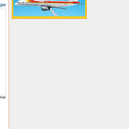
ope
large