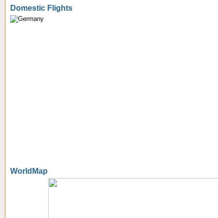
Domestic Flights
WorldMap