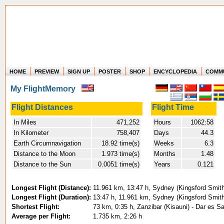
HOME
PREVIEW
SIGN UP
POSTER
SHOP
ENCYCLOPEDIA
COMM
Where in the world have you flown?
My FlightMemory
How long have you been in the air?
Create your own FlightMemory and see!
Flight Distances
Flight Time
In Miles
471,252
Hours
1062:58
In Kilometer
758,407
Days
44.3
Earth Circumnavigation
18.92 time(s)
Weeks
6.3
Distance to the Moon
1.973 time(s)
Months
1.48
Distance to the Sun
0.0051 time(s)
Years
0.121
Longest Flight (Distance):
11.961 km, 13:47 h, Sydney (Kingsford Smith)
Longest Flight (Duration):
13:47 h, 11.961 km, Sydney (Kingsford Smith)
Shortest Flight:
73 km, 0:35 h, Zanzibar (Kisauni) - Dar es Sa
Average per Flight:
1.735 km, 2:26 h