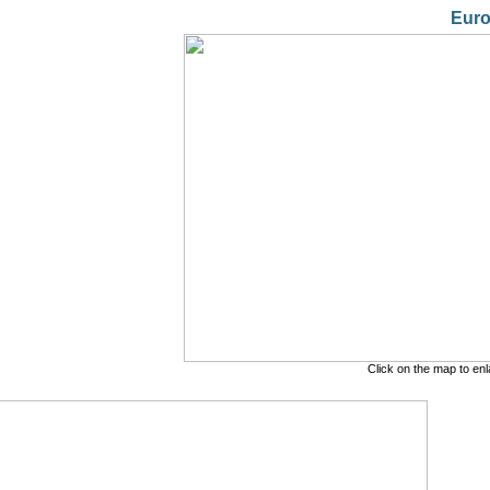
Eur
Click on the map to en