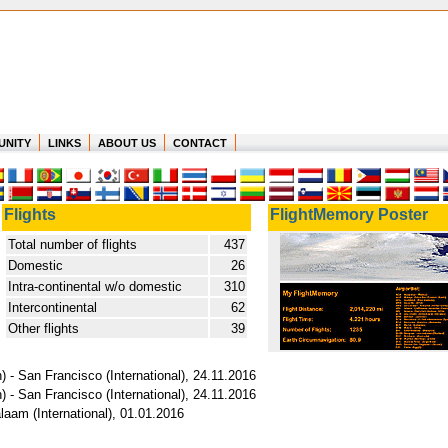
UNITY
LINKS
ABOUT US
CONTACT
Flights
FlightMemory Poster
Total number of flights
437
Domestic
26
Intra-continental w/o domestic
310
Intercontinental
62
Other flights
39
 - San Francisco (International), 24.11.2016
 - San Francisco (International), 24.11.2016
laam (International), 01.01.2016