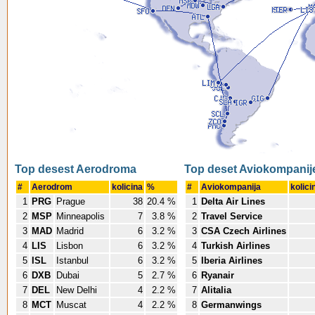
Top desest Aerodroma
Top deset Aviokompanij
#
Aerodrom
kolicina
%
#
Aviokompanija
kolici
1
PRG
Prague
38
20.4 %
1
Delta Air Lines
2
MSP
Minneapolis
7
3.8 %
2
Travel Service
3
MAD
Madrid
6
3.2 %
3
CSA Czech Airlines
4
LIS
Lisbon
6
3.2 %
4
Turkish Airlines
5
ISL
Istanbul
6
3.2 %
5
Iberia Airlines
6
DXB
Dubai
5
2.7 %
6
Ryanair
7
DEL
New Delhi
4
2.2 %
7
Alitalia
8
MCT
Muscat
4
2.2 %
8
Germanwings