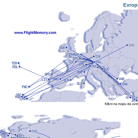
Evrop
Klikni na mapu da uve