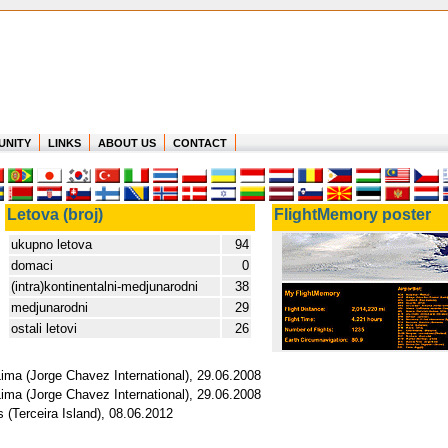
UNITY
LINKS
ABOUT US
CONTACT
Letova (broj)
FlightMemory poster
ukupno letova
94
domaci
0
(intra)kontinentalni-medjunarodni
38
medjunarodni
29
ostali letovi
26
Lima (Jorge Chavez International), 29.06.2008
Lima (Jorge Chavez International), 29.06.2008
 (Terceira Island), 08.06.2012