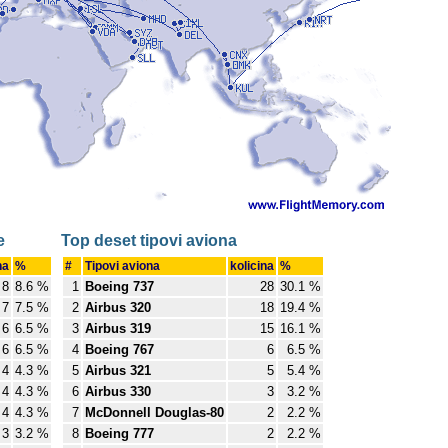
e
Top deset tipovi aviona
na
%
#
Tipovi aviona
kolicina
%
8
8.6 %
1
Boeing 737
28
30.1 %
7
7.5 %
2
Airbus 320
18
19.4 %
6
6.5 %
3
Airbus 319
15
16.1 %
6
6.5 %
4
Boeing 767
6
6.5 %
4
4.3 %
5
Airbus 321
5
5.4 %
4
4.3 %
6
Airbus 330
3
3.2 %
4
4.3 %
7
McDonnell Douglas-80
2
2.2 %
3
3.2 %
8
Boeing 777
2
2.2 %