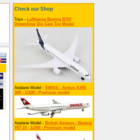
Check our Shop
Toys -
Lufthansa Boeing B787
Dreamliner Die Cast Toy Model
Airplane Model -
SWISS - Airbus A340-
300 - 1/200 - Premium model
Airplane Model -
British Airways - Boeing
787-10 - 1/200 - Premium model