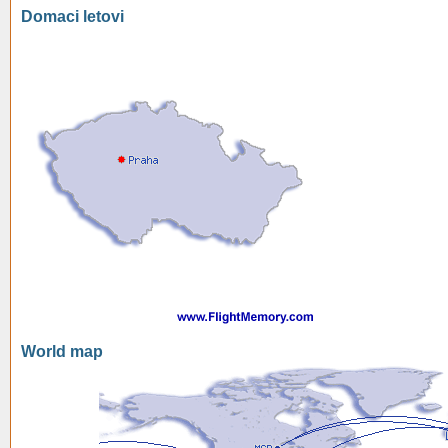
Domaci letovi
World map