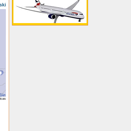
ski
licas