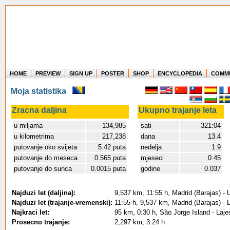
HOME
PREVIEW
SIGN UP
POSTER
SHOP
ENCYCLOPEDIA
COMM
Where in the world have you flown?
Moja statistika
How long have you been in the air?
Create your own FlightMemory and see!
Zracna daljina
Ukupno trajanje leta
u miljama
134,985
sati
321:04
u kilometrima
217,238
dana
13.4
putovanje oko svijeta
5.42 puta
nedelja
1.9
putovanje do meseca
0.565 puta
mjeseci
0.45
putovanje do sunca
0.0015 puta
godine
0.037
Najduzi let (daljina):
9,537 km, 11:55 h, Madrid (Barajas) - 
Najduzi let (trajanje-vremenski):
11:55 h, 9,537 km, Madrid (Barajas) - 
Najkraci let:
95 km, 0:30 h, São Jorge Island - Lajes
Prosecno trajanje:
2,297 km, 3:24 h