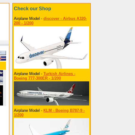
Check our Shop
Airplane Model -
discover - Airbus A320-
200 - 1/200
Airplane Model -
Turkish Airlines -
Boeing 777-300ER - 1/200
Airplane Model -
KLM - Boeing B787-9 -
1/200