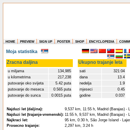
HOME
PREVIEW
SIGN UP
POSTER
SHOP
ENCYCLOPEDIA
COMM
Where in the world have you flown?
Moja statistika
How long have you been in the air?
Create your own FlightMemory and see!
Zracna daljina
Ukupno trajanje leta
u miljama
134,985
sati
321:04
u kilometrima
217,238
dana
13.4
putovanje oko svijeta
5.42 puta
nedelja
1.9
putovanje do meseca
0.565 puta
mjeseci
0.45
putovanje do sunca
0.0015 puta
godine
0.037
Najduzi let (daljina):
9,537 km, 11:55 h, Madrid (Barajas) - 
Najduzi let (trajanje-vremenski):
11:55 h, 9,537 km, Madrid (Barajas) - 
Najkraci let:
95 km, 0:30 h, São Jorge Island - Lajes
Prosecno trajanje:
2,297 km, 3:24 h