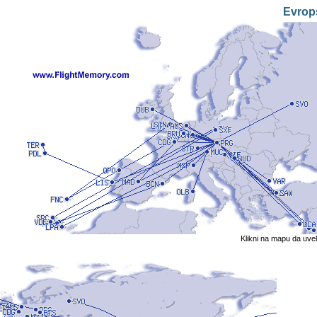
Evrop
Klikni na mapu da uve