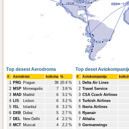
Top desest Aerodroma
Top deset Aviokompanij
#
Aerodrom
kolicina
%
#
Aviokompanija
kolici
1
PRG
Prague
38
20.4 %
1
Delta Air Lines
2
MSP
Minneapolis
7
3.8 %
2
Travel Service
3
MAD
Madrid
6
3.2 %
3
CSA Czech Airlines
4
LIS
Lisbon
6
3.2 %
4
Turkish Airlines
5
ISL
Istanbul
6
3.2 %
5
Iberia Airlines
6
DXB
Dubai
5
2.7 %
6
Ryanair
7
DEL
New Delhi
4
2.2 %
7
Alitalia
8
MCT
Muscat
4
2.2 %
8
Germanwings