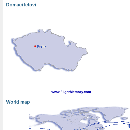
Domaci letovi
World map