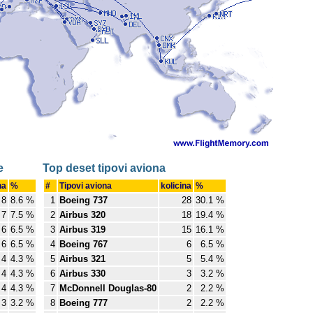
e
Top deset tipovi aviona
na
%
#
Tipovi aviona
kolicina
%
8
8.6 %
1
Boeing 737
28
30.1 %
7
7.5 %
2
Airbus 320
18
19.4 %
6
6.5 %
3
Airbus 319
15
16.1 %
6
6.5 %
4
Boeing 767
6
6.5 %
4
4.3 %
5
Airbus 321
5
5.4 %
4
4.3 %
6
Airbus 330
3
3.2 %
4
4.3 %
7
McDonnell Douglas-80
2
2.2 %
3
3.2 %
8
Boeing 777
2
2.2 %