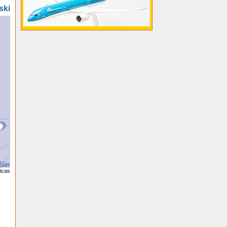
ski
licas