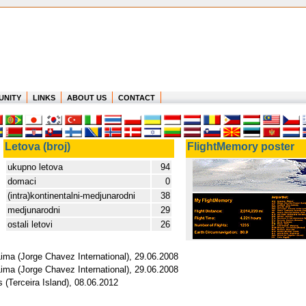
UNITY
LINKS
ABOUT US
CONTACT
Letova (broj)
FlightMemory poster
ukupno letova
94
domaci
0
(intra)kontinentalni-medjunarodni
38
medjunarodni
29
ostali letovi
26
Lima (Jorge Chavez International), 29.06.2008
Lima (Jorge Chavez International), 29.06.2008
 (Terceira Island), 08.06.2012