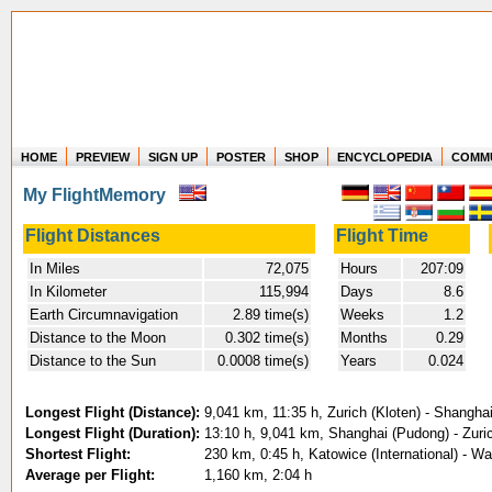
HOME
PREVIEW
SIGN UP
POSTER
SHOP
ENCYCLOPEDIA
COMM
Where in the world have you flown?
My FlightMemory
How long have you been in the air?
Create your own FlightMemory and see!
Flight Distances
Flight Time
In Miles
72,075
Hours
207:09
In Kilometer
115,994
Days
8.6
Earth Circumnavigation
2.89 time(s)
Weeks
1.2
Distance to the Moon
0.302 time(s)
Months
0.29
Distance to the Sun
0.0008 time(s)
Years
0.024
Longest Flight (Distance):
9,041 km, 11:35 h, Zurich (Kloten) - Shangha
Longest Flight (Duration):
13:10 h, 9,041 km, Shanghai (Pudong) - Zuric
Shortest Flight:
230 km, 0:45 h, Katowice (International) - W
Average per Flight:
1,160 km, 2:04 h