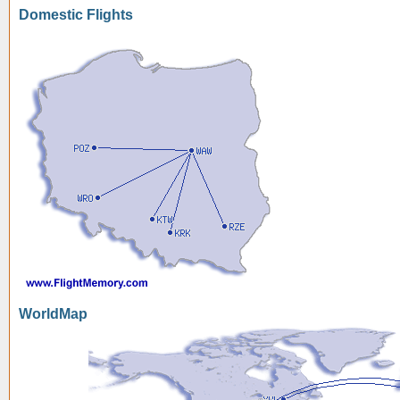
Domestic Flights
WorldMap