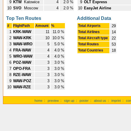
9
KTW
Katowice
4
2.0 %
9
OLT Express
10
SVO
Moscow
4
2.0 %
10
EasyJet Airline
Top Ten Routes
Additional Data
#
FlightPath
Amount
%
Total Airports
29
1
KRK-WAW
11
11.0 %
Total Airlines
14
2
WAW-KRK
10
10.0 %
Total Aircraft type
22
3
WAW-WRO
5
5.0 %
Total Routes
53
4
FRA-WAW
4
4.0 %
Total Countries
18
5
WRO-WAW
4
4.0 %
6
POZ-WAW
3
3.0 %
7
OPO-FRA
3
3.0 %
8
RZE-WAW
3
3.0 %
9
WAW-POZ
3
3.0 %
10
WAW-RZE
3
3.0 %
home
:
preview
:
sign up
:
poster
:
about us
:
imprint
:
con