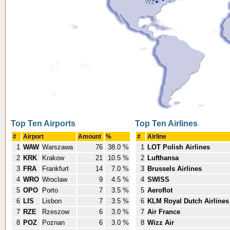
Top Ten Airports
Top Ten Airlines
#
Airport
Amount
%
#
Airline
1
WAW
Warszawa
76
38.0 %
1
LOT Polish Airlines
2
KRK
Krakow
21
10.5 %
2
Lufthansa
3
FRA
Frankfurt
14
7.0 %
3
Brussels Airlines
4
WRO
Wroclaw
9
4.5 %
4
SWISS
5
OPO
Porto
7
3.5 %
5
Aeroflot
6
LIS
Lisbon
7
3.5 %
6
KLM Royal Dutch Airlines
7
RZE
Rzeszow
6
3.0 %
7
Air France
8
POZ
Poznan
6
3.0 %
8
Wizz Air