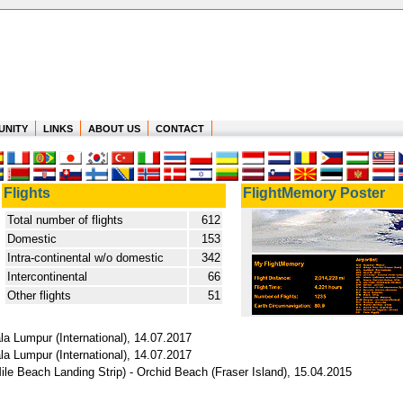
UNITY
LINKS
ABOUT US
CONTACT
Flights
FlightMemory Poster
Total number of flights
612
Domestic
153
Intra-continental w/o domestic
342
Intercontinental
66
Other flights
51
a Lumpur (International), 14.07.2017
a Lumpur (International), 14.07.2017
ile Beach Landing Strip) - Orchid Beach (Fraser Island), 15.04.2015