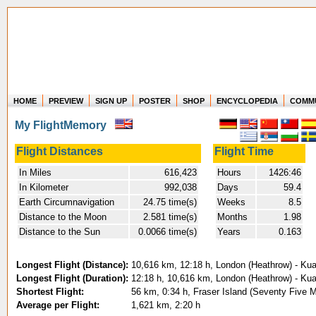
HOME
PREVIEW
SIGN UP
POSTER
SHOP
ENCYCLOPEDIA
COMM
Where in the world have you flown?
My FlightMemory
How long have you been in the air?
Create your own FlightMemory and see!
Flight Distances
Flight Time
In Miles
616,423
Hours
1426:46
In Kilometer
992,038
Days
59.4
Earth Circumnavigation
24.75 time(s)
Weeks
8.5
Distance to the Moon
2.581 time(s)
Months
1.98
Distance to the Sun
0.0066 time(s)
Years
0.163
Longest Flight (Distance):
10,616 km, 12:18 h, London (Heathrow) - Kual
Longest Flight (Duration):
12:18 h, 10,616 km, London (Heathrow) - Kual
Shortest Flight:
56 km, 0:34 h, Fraser Island (Seventy Five M
Average per Flight:
1,621 km, 2:20 h