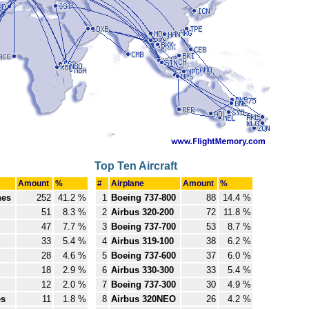
Top Ten Aircraft
Amount
%
#
Airplane
Amount
%
nes
252
41.2 %
1
Boeing 737-800
88
14.4 %
51
8.3 %
2
Airbus 320-200
72
11.8 %
47
7.7 %
3
Boeing 737-700
53
8.7 %
33
5.4 %
4
Airbus 319-100
38
6.2 %
28
4.6 %
5
Boeing 737-600
37
6.0 %
18
2.9 %
6
Airbus 330-300
33
5.4 %
12
2.0 %
7
Boeing 737-300
30
4.9 %
es
11
1.8 %
8
Airbus 320NEO
26
4.2 %