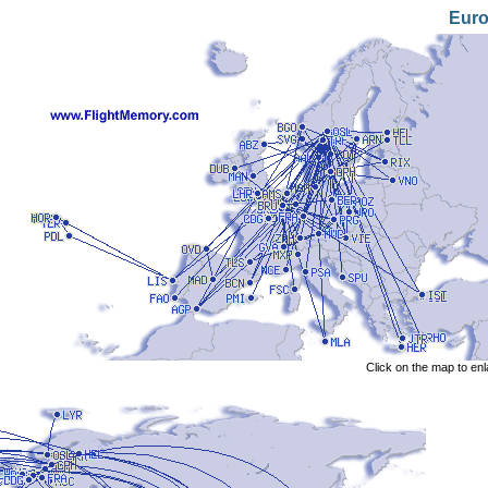
Eur
Click on the map to en