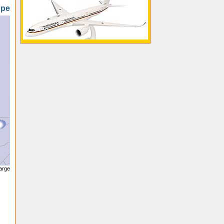
ope
large