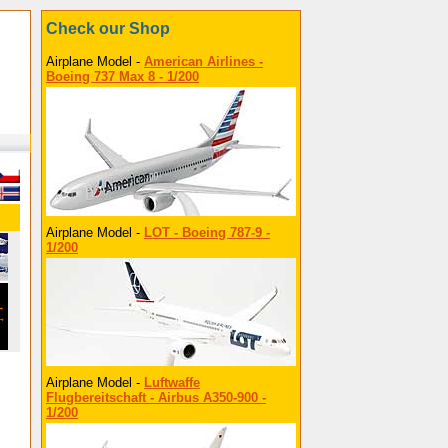
Check our Shop
Airplane Model -
American Airlines -
Boeing 737 Max 8 - 1/200
Airplane Model -
LOT - Boeing 787-9 -
1/200
Airplane Model -
Luftwaffe
Flugbereitschaft - Airbus A350-900 -
1/200