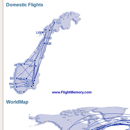
Domestic Flights
WorldMap