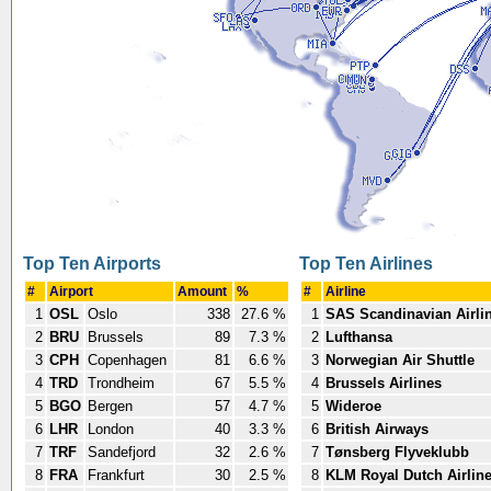
Top Ten Airports
Top Ten Airlines
#
Airport
Amount
%
#
Airline
1
OSL
Oslo
338
27.6 %
1
SAS Scandinavian Airli
2
BRU
Brussels
89
7.3 %
2
Lufthansa
3
CPH
Copenhagen
81
6.6 %
3
Norwegian Air Shuttle
4
TRD
Trondheim
67
5.5 %
4
Brussels Airlines
5
BGO
Bergen
57
4.7 %
5
Wideroe
6
LHR
London
40
3.3 %
6
British Airways
7
TRF
Sandefjord
32
2.6 %
7
Tønsberg Flyveklubb
8
FRA
Frankfurt
30
2.5 %
8
KLM Royal Dutch Airlin