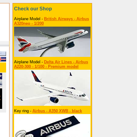
Check our Shop
Airplane Model -
British Airways - Airbus
A320neo - 1/200
Airplane Model -
Delta Air Lines - Airbus
A220-300 - 1/100 - Premium model
Key ring -
Airbus - A350 XWB - black