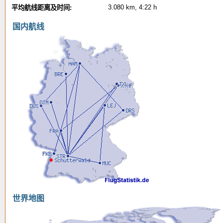
3.080 km, 4:22 h
平均航线距离及时间:
国内航线
世界地图