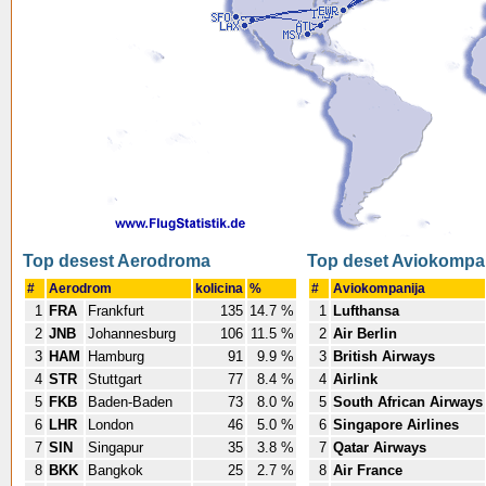
Top desest Aerodroma
Top deset Aviokompa
#
Aerodrom
kolicina
%
#
Aviokompanija
1
FRA
Frankfurt
135
14.7 %
1
Lufthansa
2
JNB
Johannesburg
106
11.5 %
2
Air Berlin
3
HAM
Hamburg
91
9.9 %
3
British Airways
4
STR
Stuttgart
77
8.4 %
4
Airlink
5
FKB
Baden-Baden
73
8.0 %
5
South African Airways
6
LHR
London
46
5.0 %
6
Singapore Airlines
7
SIN
Singapur
35
3.8 %
7
Qatar Airways
8
BKK
Bangkok
25
2.7 %
8
Air France