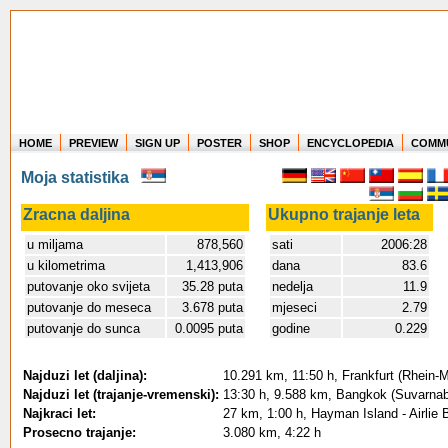
HOME
PREVIEW
SIGN UP
POSTER
SHOP
ENCYCLOPEDIA
COMM
Where in the world have you flown?
Moja statistika
How long have you been in the air?
Create your own FlightMemory and see!
Zracna daljina
Ukupno trajanje leta
u miljama
878,560
sati
2006:28
u kilometrima
1,413,906
dana
83.6
putovanje oko svijeta
35.28 puta
nedelja
11.9
putovanje do meseca
3.678 puta
mjeseci
2.79
putovanje do sunca
0.0095 puta
godine
0.229
Najduzi let (daljina):
10.291 km, 11:50 h, Frankfurt (Rhein-M
Najduzi let (trajanje-vremenski):
13:30 h, 9.588 km, Bangkok (Suvarnab
Najkraci let:
27 km, 1:00 h, Hayman Island - Airlie 
Prosecno trajanje:
3.080 km, 4:22 h