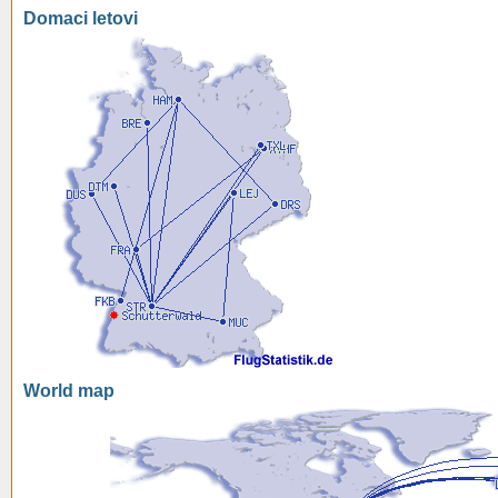
Domaci letovi
World map