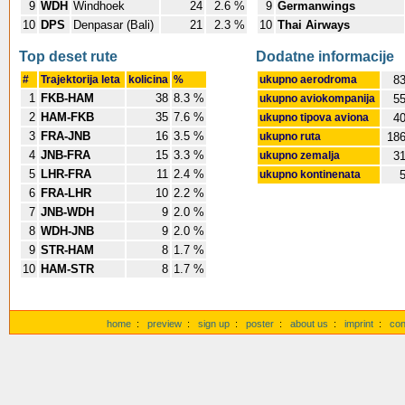
9
WDH
Windhoek
24
2.6 %
9
Germanwings
10
DPS
Denpasar (Bali)
21
2.3 %
10
Thai Airways
Top deset rute
Dodatne informacije
#
Trajektorija leta
kolicina
%
ukupno aerodroma
8
1
FKB-HAM
38
8.3 %
ukupno aviokompanija
5
2
HAM-FKB
35
7.6 %
ukupno tipova aviona
4
3
FRA-JNB
16
3.5 %
ukupno ruta
18
4
JNB-FRA
15
3.3 %
ukupno zemalja
3
5
LHR-FRA
11
2.4 %
ukupno kontinenata
6
FRA-LHR
10
2.2 %
7
JNB-WDH
9
2.0 %
8
WDH-JNB
9
2.0 %
9
STR-HAM
8
1.7 %
10
HAM-STR
8
1.7 %
home
:
preview
:
sign up
:
poster
:
about us
:
imprint
:
con