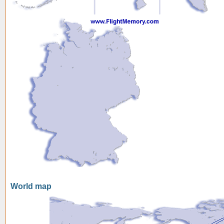
World map