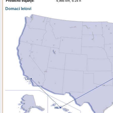
Prosecno trajanje:
4,966 km, 6:24 h
Domaci letovi