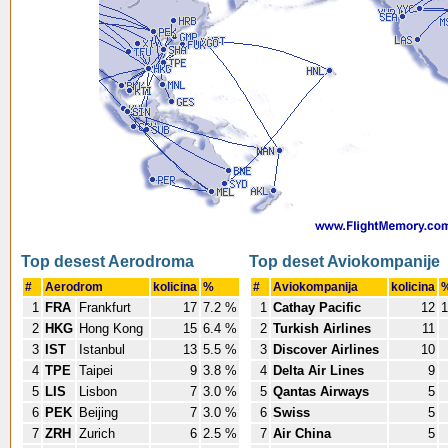
Top desest Aerodroma
Top deset Aviokompanije
#
Aerodrom
kolicina
%
#
Aviokompanija
kolicina
1
FRA
Frankfurt
17
7.2 %
1
Cathay Pacific
12
1
2
HKG
Hong Kong
15
6.4 %
2
Turkish Airlines
11
3
IST
Istanbul
13
5.5 %
3
Discover Airlines
10
4
TPE
Taipei
9
3.8 %
4
Delta Air Lines
9
5
LIS
Lisbon
7
3.0 %
5
Qantas Airways
5
6
PEK
Beijing
7
3.0 %
6
Swiss
5
7
ZRH
Zurich
6
2.5 %
7
Air China
5