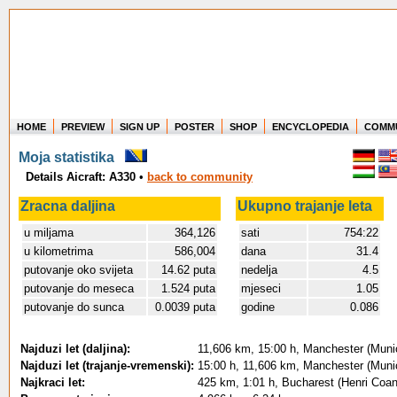
HOME
PREVIEW
SIGN UP
POSTER
SHOP
ENCYCLOPEDIA
COMM
Where in the world have you flown?
Moja statistika
How long have you been in the air?
Details Aicraft: A330
•
back to community
Create your own FlightMemory and see!
Zracna daljina
Ukupno trajanje leta
u miljama
364,126
sati
754:22
u kilometrima
586,004
dana
31.4
putovanje oko svijeta
14.62 puta
nedelja
4.5
putovanje do meseca
1.524 puta
mjeseci
1.05
putovanje do sunca
0.0039 puta
godine
0.086
Najduzi let (daljina):
11,606 km, 15:00 h, Manchester (Munic
Najduzi let (trajanje-vremenski):
15:00 h, 11,606 km, Manchester (Munic
Najkraci let:
425 km, 1:01 h, Bucharest (Henri Coand