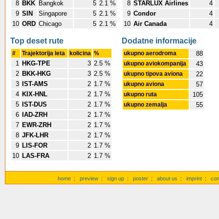
8
BKK
Bangkok
5
2.1 %
8
STARLUX Airlines
4
9
SIN
Singapore
5
2.1 %
9
Condor
4
10
ORD
Chicago
5
2.1 %
10
Air Canada
4
Top deset rute
Dodatne informacije
#
Trajektorija leta
kolicina
%
ukupno aerodroma
88
1
HKG-TPE
3
2.5 %
ukupno aviokompanija
43
2
BKK-HKG
3
2.5 %
ukupno tipova aviona
22
3
IST-AMS
2
1.7 %
ukupno aviona
57
4
KIX-HNL
2
1.7 %
ukupno ruta
105
5
IST-DUS
2
1.7 %
ukupno zemalja
55
6
IAD-ZRH
2
1.7 %
7
EWR-ZRH
2
1.7 %
8
JFK-LHR
2
1.7 %
9
LIS-FOR
2
1.7 %
10
LAS-FRA
2
1.7 %
home
:
preview
:
sign up
:
poster
:
about us
:
imprint
:
con