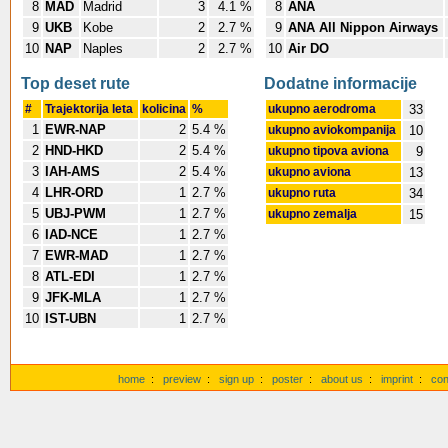
8
MAD
Madrid
3
4.1 %
8
ANA
9
UKB
Kobe
2
2.7 %
9
ANA All Nippon Airways
10
NAP
Naples
2
2.7 %
10
Air DO
Top deset rute
Dodatne informacije
#
Trajektorija leta
kolicina
%
ukupno aerodroma
33
1
EWR-NAP
2
5.4 %
ukupno aviokompanija
10
2
HND-HKD
2
5.4 %
ukupno tipova aviona
9
3
IAH-AMS
2
5.4 %
ukupno aviona
13
4
LHR-ORD
1
2.7 %
ukupno ruta
34
5
UBJ-PWM
1
2.7 %
ukupno zemalja
15
6
IAD-NCE
1
2.7 %
7
EWR-MAD
1
2.7 %
8
ATL-EDI
1
2.7 %
9
JFK-MLA
1
2.7 %
10
IST-UBN
1
2.7 %
home
:
preview
:
sign up
:
poster
:
about us
:
imprint
:
con