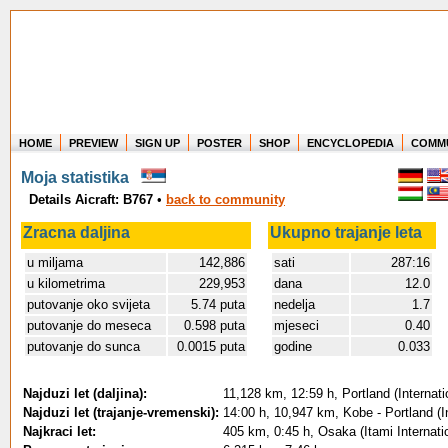
HOME
PREVIEW
SIGN UP
POSTER
SHOP
ENCYCLOPEDIA
COMM
Where in the world have you flown?
Moja statistika
How long have you been in the air?
Details Aicraft: B767
•
back to community
Create your own FlightMemory and see!
Zracna daljina
Ukupno trajanje leta
u miljama
142,886
sati
287:16
u kilometrima
229,953
dana
12.0
putovanje oko svijeta
5.74 puta
nedelja
1.7
putovanje do meseca
0.598 puta
mjeseci
0.40
putovanje do sunca
0.0015 puta
godine
0.033
Najduzi let (daljina):
11,128 km, 12:59 h, Portland (Internat
Najduzi let (trajanje-vremenski):
14:00 h, 10,947 km, Kobe - Portland (I
Najkraci let:
405 km, 0:45 h, Osaka (Itami Internati