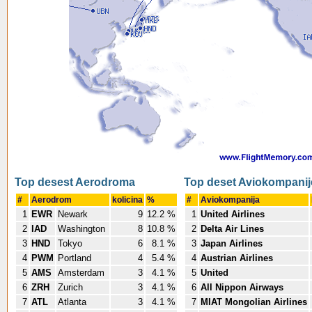
Top desest Aerodroma
Top deset Aviokompanij
#
Aerodrom
kolicina
%
#
Aviokompanija
1
EWR
Newark
9
12.2 %
1
United Airlines
2
IAD
Washington
8
10.8 %
2
Delta Air Lines
3
HND
Tokyo
6
8.1 %
3
Japan Airlines
4
PWM
Portland
4
5.4 %
4
Austrian Airlines
5
AMS
Amsterdam
3
4.1 %
5
United
6
ZRH
Zurich
3
4.1 %
6
All Nippon Airways
7
ATL
Atlanta
3
4.1 %
7
MIAT Mongolian Airlines