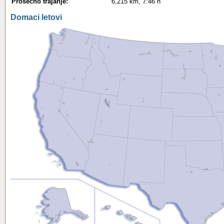
Prosecno trajanje:
6,215 km, 7:46 h
Domaci letovi