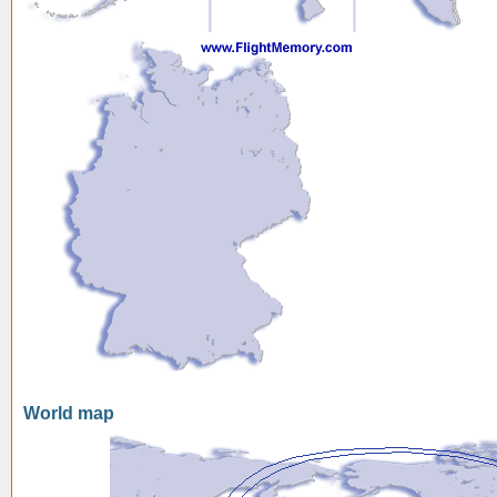
World map