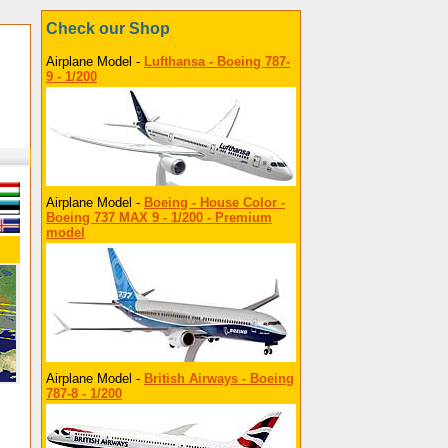
Check our Shop
Airplane Model -
Lufthansa - Boeing 787-
9 - 1/200
Airplane Model -
Boeing - House Color -
Boeing 737 MAX 9 - 1/200 - Premium
model
Airplane Model -
British Airways - Boeing
787-8 - 1/200