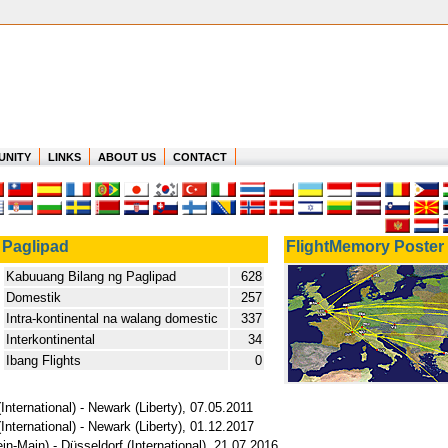
UNITY
LINKS
ABOUT US
CONTACT
Paglipad
FlightMemory Poster
Kabuuang Bilang ng Paglipad
628
Domestik
257
Intra-kontinental na walang domestic
337
Interkontinental
34
Ibang Flights
0
International) - Newark (Liberty), 07.05.2011
International) - Newark (Liberty), 01.12.2017
in-Main) - Düsseldorf (International), 21.07.2016