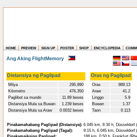
HOME
PREVIEW
SIGN UP
POSTER
SHOP
ENCYCLOPEDIA
COMM
Where in the world have you flown?
Ang Aking FlightMemory
How long have you been in the air?
Create your own FlightMemory and see!
Distansiya ng Paglipad
Oras ng Paglipad
Milya
295,990
Oras
989:13
Kilometro
476,350
Araw
41.2
Paglibot sa mundo
11.89 beses
Linggo
5.9
Distansiya Mula sa Buwan
1.239 beses
Buwan
1.37
Distansiya Mula sa Araw
0.0032 beses
Taon
0.113
Pinakamahabang Paglipad (Distansiya):
6.045 km, 8:30 h, Düsseldorf (
Pinakamahabang Paglipad (Tagal):
9:15 h, 6.045 km, Düsseldorf (
Pinakamaiksing Paglipad:
188 km, 0:50 h, Frankfurt (Rhe