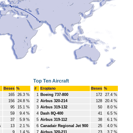
Top Ten Aircraft
Beses
%
#
Eroplano
Beses
%
165
26.3 %
1
Boeing 737-800
172
27.4 %
156
24.8 %
2
Airbus 320-214
128
20.4 %
95
15.1 %
3
Airbus 319-132
50
8.0 %
59
9.4 %
4
Dash 8Q-400
41
6.5 %
37
5.9 %
5
Airbus 319-112
38
6.1 %
s
13
2.1 %
6
Canadair Regional Jet 900
25
4.0 %
9
1.4 %
7
Airbus 320-211
23
3.7 %