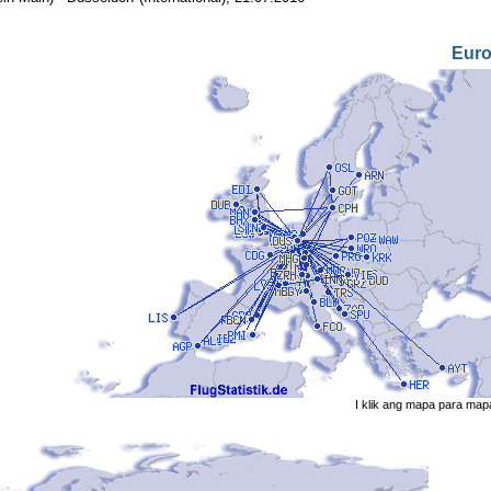
Eur
I klik ang mapa para map