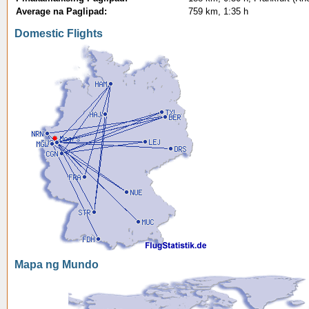
Average na Paglipad:
759 km, 1:35 h
Domestic Flights
Mapa ng Mundo