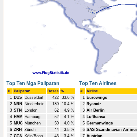
Top Ten Mga Paliparan
Top Ten Airlines
#
Paliparan
Beses
%
#
Airline
1
DUS
Düsseldorf
422
33.6 %
1
Eurowings
2
NRN
Niederrhein
130
10.4 %
2
Ryanair
3
STN
London
62
4.9 %
3
Air Berlin
4
HAM
Hamburg
52
4.1 %
4
Lufthansa
5
MUC
München
50
4.0 %
5
Germanwings
6
ZRH
Zürich
44
3.5 %
6
SAS Scandinavian Airline
7
CGN
Köln/Bonn
43
3.4 %
7
Austrian