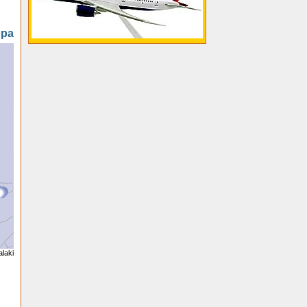
opa
alaki