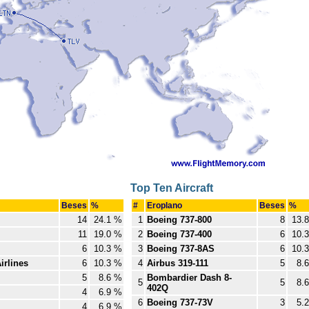
Top Ten Aircraft
Beses
%
#
Eroplano
Beses
%
14
24.1 %
1
Boeing 737-800
8
13.
11
19.0 %
2
Boeing 737-400
6
10.
6
10.3 %
3
Boeing 737-8AS
6
10.
irlines
6
10.3 %
4
Airbus 319-111
5
8.
5
8.6 %
Bombardier Dash 8-
5
5
8.
402Q
4
6.9 %
6
Boeing 737-73V
3
5.
4
6.9 %