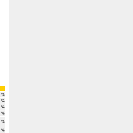
8 %
3 %
3 %
6 %
6 %
2 %