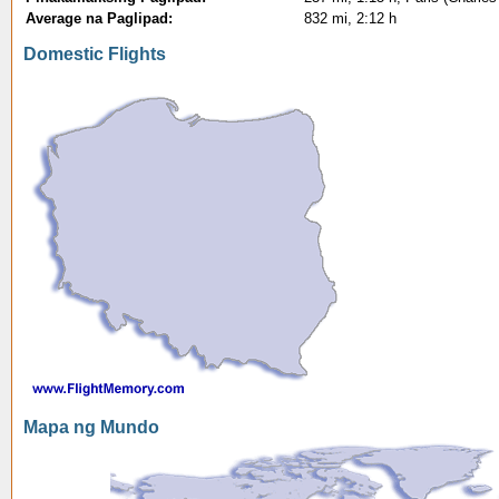
Average na Paglipad:
832 mi, 2:12 h
Domestic Flights
Mapa ng Mundo