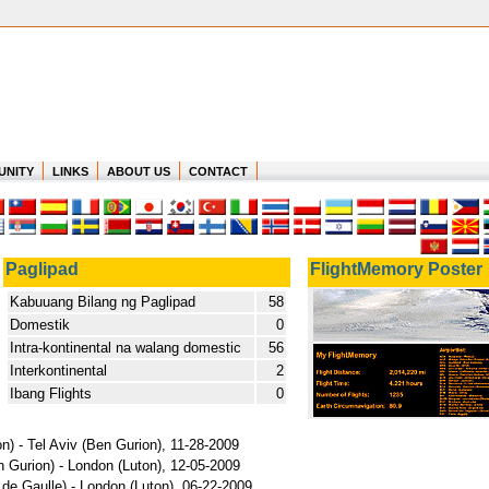
UNITY
LINKS
ABOUT US
CONTACT
Paglipad
FlightMemory Poster
Kabuuang Bilang ng Paglipad
58
Domestik
0
Intra-kontinental na walang domestic
56
Interkontinental
2
Ibang Flights
0
n) - Tel Aviv (Ben Gurion), 11-28-2009
n Gurion) - London (Luton), 12-05-2009
 de Gaulle) - London (Luton), 06-22-2009