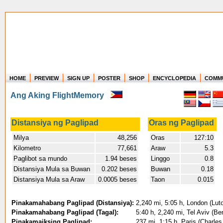
HOME
PREVIEW
SIGN UP
POSTER
SHOP
ENCYCLOPEDIA
COMM
Where in the world have you flown?
Ang Aking FlightMemory
How long have you been in the air?
Create your own FlightMemory and see!
Distansiya ng Paglipad
Oras ng Paglipad
Milya
48,256
Oras
127:10
Kilometro
77,661
Araw
5.3
Paglibot sa mundo
1.94 beses
Linggo
0.8
Distansiya Mula sa Buwan
0.202 beses
Buwan
0.18
Distansiya Mula sa Araw
0.0005 beses
Taon
0.015
Pinakamahabang Paglipad (Distansiya):
2,240 mi, 5:05 h, London (Luto
Pinakamahabang Paglipad (Tagal):
5:40 h, 2,240 mi, Tel Aviv (Be
Pinakamaiksing Paglipad:
237 mi, 1:15 h, Paris (Charles