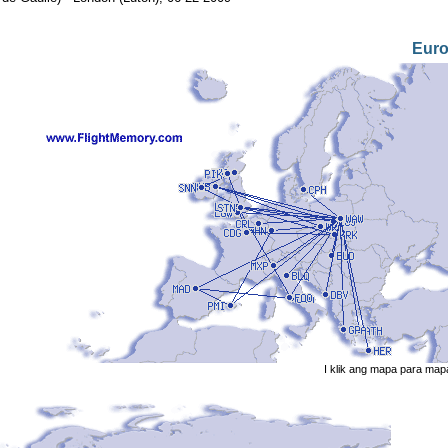
Eur
I klik ang mapa para map