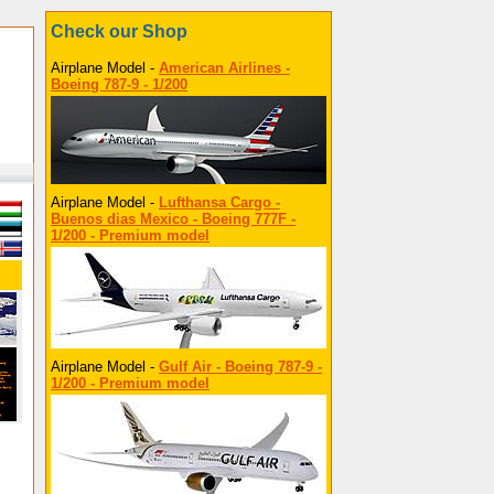
Check our Shop
Airplane Model -
American Airlines -
Boeing 787-9 - 1/200
Airplane Model -
Lufthansa Cargo -
Buenos dias Mexico - Boeing 777F -
1/200 - Premium model
Airplane Model -
Gulf Air - Boeing 787-9 -
1/200 - Premium model