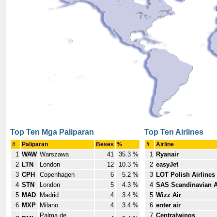
Top Ten Mga Paliparan
Top Ten Airlines
#
Paliparan
Beses
%
#
Airline
1
WAW
Warszawa
41
35.3 %
1
Ryanair
2
LTN
London
12
10.3 %
2
easyJet
3
CPH
Copenhagen
6
5.2 %
3
LOT Polish Airlines
4
STN
London
5
4.3 %
4
SAS Scandinavian A
5
MAD
Madrid
4
3.4 %
5
Wizz Air
6
MXP
Milano
4
3.4 %
6
enter air
Palma de
7
Centralwings