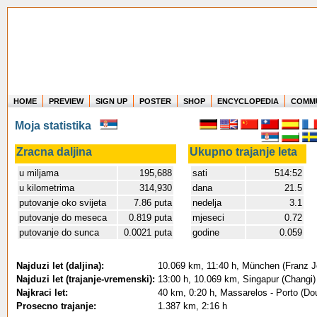
HOME
PREVIEW
SIGN UP
POSTER
SHOP
ENCYCLOPEDIA
COMM
Where in the world have you flown?
Moja statistika
How long have you been in the air?
Create your own FlightMemory and see!
Zracna daljina
Ukupno trajanje leta
u miljama
195,688
sati
514:52
u kilometrima
314,930
dana
21.5
putovanje oko svijeta
7.86 puta
nedelja
3.1
putovanje do meseca
0.819 puta
mjeseci
0.72
putovanje do sunca
0.0021 puta
godine
0.059
Najduzi let (daljina):
10.069 km, 11:40 h, München (Franz Jo
Najduzi let (trajanje-vremenski):
13:00 h, 10.069 km, Singapur (Changi)
Najkraci let:
40 km, 0:20 h, Massarelos - Porto (Dou
Prosecno trajanje:
1.387 km, 2:16 h