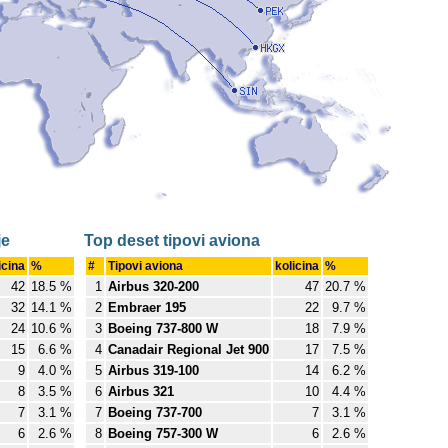
je
Top deset tipovi aviona
icina
%
#
Tipovi aviona
kolicina
%
42
18.5 %
1
Airbus 320-200
47
20.7 %
32
14.1 %
2
Embraer 195
22
9.7 %
24
10.6 %
3
Boeing 737-800 W
18
7.9 %
15
6.6 %
4
Canadair Regional Jet 900
17
7.5 %
9
4.0 %
5
Airbus 319-100
14
6.2 %
8
3.5 %
6
Airbus 321
10
4.4 %
7
3.1 %
7
Boeing 737-700
7
3.1 %
6
2.6 %
8
Boeing 757-300 W
6
2.6 %