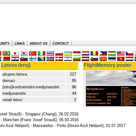
UNITY
LINKS
ABOUT US
CONTACT
Letova (broj)
FlightMemory poster
ukupno letova
227
domaci
85
(intra)kontinentalni-medjunarodni
96
medjunarodni
44
ostali letovi
2
sef Strauß) - Singapur (Changi), 26.02.2016
 - München (Franz Josef Strauß), 05.03.2016
ro Azul Heliport) - Massarelos - Porto (Douro Azul Heliport), 01.07.2017