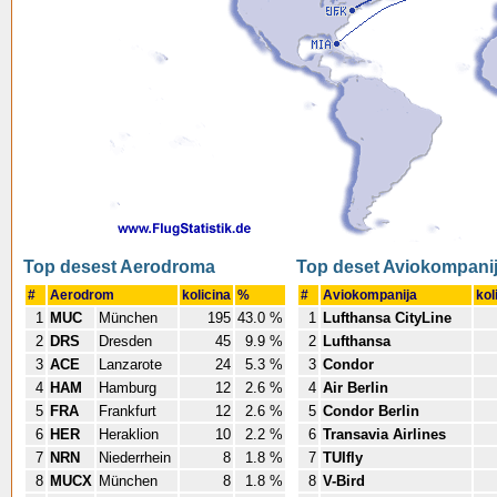
Top desest Aerodroma
Top deset Aviokompani
#
Aerodrom
kolicina
%
#
Aviokompanija
kol
1
MUC
München
195
43.0 %
1
Lufthansa CityLine
2
DRS
Dresden
45
9.9 %
2
Lufthansa
3
ACE
Lanzarote
24
5.3 %
3
Condor
4
HAM
Hamburg
12
2.6 %
4
Air Berlin
5
FRA
Frankfurt
12
2.6 %
5
Condor Berlin
6
HER
Heraklion
10
2.2 %
6
Transavia Airlines
7
NRN
Niederrhein
8
1.8 %
7
TUIfly
8
MUCX
München
8
1.8 %
8
V-Bird