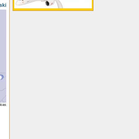
ski
licas