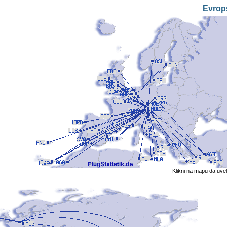
Evrop
Klikni na mapu da uve