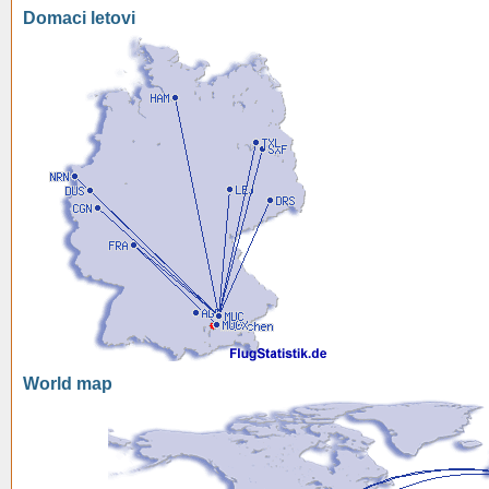
Domaci letovi
World map