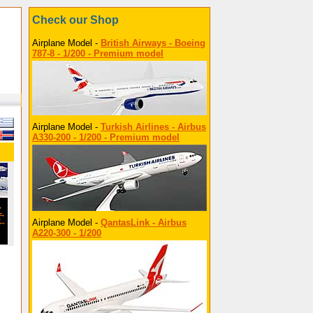
Check our Shop
Airplane Model -
British Airways - Boeing
787-8 - 1/200 - Premium model
Airplane Model -
Turkish Airlines - Airbus
A330-200 - 1/200 - Premium model
Airplane Model -
QantasLink - Airbus
A220-300 - 1/200