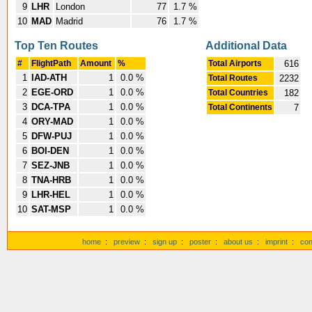
9
LHR
London
77
1.7 %
10
MAD
Madrid
76
1.7 %
Top Ten Routes
Additional Data
#
FlightPath
Amount
%
Total Airports
616
1
IAD-ATH
1
0.0 %
Total Routes
2232
2
EGE-ORD
1
0.0 %
Total Countries
182
3
DCA-TPA
1
0.0 %
Total Continents
7
4
ORY-MAD
1
0.0 %
5
DFW-PUJ
1
0.0 %
6
BOI-DEN
1
0.0 %
7
SEZ-JNB
1
0.0 %
8
TNA-HRB
1
0.0 %
9
LHR-HEL
1
0.0 %
10
SAT-MSP
1
0.0 %
home
:
preview
:
sign up
:
poster
:
about us
:
imprint
:
con