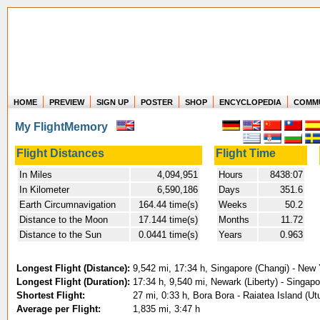
HOME
PREVIEW
SIGN UP
POSTER
SHOP
ENCYCLOPEDIA
COMM
Where in the world have you flown?
My FlightMemory
How long have you been in the air?
Create your own FlightMemory and see!
Flight Distances
Flight Time
In Miles
4,094,951
Hours
8438:07
In Kilometer
6,590,186
Days
351.6
Earth Circumnavigation
164.44 time(s)
Weeks
50.2
Distance to the Moon
17.144 time(s)
Months
11.72
Distance to the Sun
0.0441 time(s)
Years
0.963
Longest Flight (Distance):
9,542 mi, 17:34 h, Singapore (Changi) - New
Longest Flight (Duration):
17:34 h, 9,540 mi, Newark (Liberty) - Singapo
Shortest Flight:
27 mi, 0:33 h, Bora Bora - Raiatea Island (Ut
Average per Flight:
1,835 mi, 3:47 h