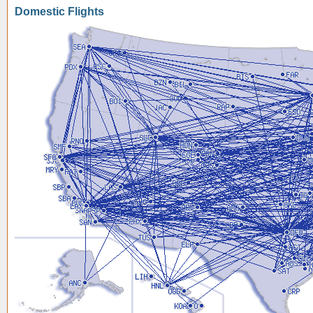
Domestic Flights