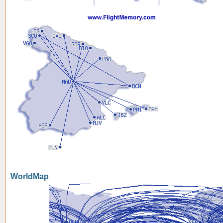
WorldMap