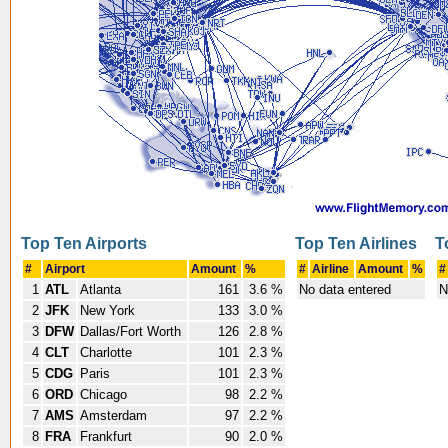
Top Ten Airports
Top Ten Airlines
T
#
Airport
Amount
%
#
Airline
Amount
%
#
1
ATL
Atlanta
161
3.6 %
No data entered
N
2
JFK
New York
133
3.0 %
3
DFW
Dallas/Fort Worth
126
2.8 %
4
CLT
Charlotte
101
2.3 %
5
CDG
Paris
101
2.3 %
6
ORD
Chicago
98
2.2 %
7
AMS
Amsterdam
97
2.2 %
8
FRA
Frankfurt
90
2.0 %