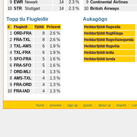
9
EWR
Newark
14
2.3 %
9
Continental Airlines
10
STR
Stuttgart
14
2.3 %
10
British Airways
Topp tíu Flugleiðir
Aukagögn
#
Flugleið
Fjöldi
Prósent
Heildarfjöldi flugvalla
1
ORD-FRA
8
2.6 %
Heildarfjöldi flugfélaga
2
FRA-TXL
8
2.6 %
Heildarfjöldi flugvélategunda
3
TXL-AMS
6
1.9 %
Heildarfjöldi flugvéla
4
TXL-FRA
6
1.9 %
Heildarfjöldi leiða
5
SFO-FRA
5
1.6 %
Heildarfjöldi landa
6
FRA-SFO
5
1.6 %
7
ORD-MLI
4
1.3 %
8
AMS-TXL
4
1.3 %
9
FRA-ORD
4
1.3 %
10
FRA-IAD
4
1.3 %
home
:
preview
:
sign up
:
poster
:
about us
:
imprint
:
con