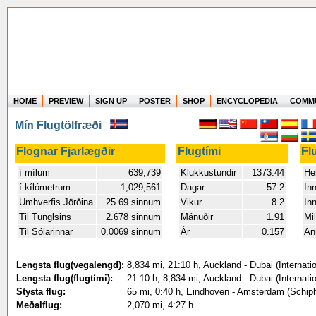
HOME
PREVIEW
SIGN UP
POSTER
SHOP
ENCYCLOPEDIA
COMM
Where in the world have you flown?
Mín Flugtölfræði
How long have you been in the air?
Create your own FlightMemory and see!
Flognar Fjarlægðir
Flugtími
Fl
í mílum
639,739
Klukkustundir
1373:44
Hei
í kílómetrum
1,029,561
Dagar
57.2
In
Umhverfis Jörðina
25.69 sinnum
Vikur
8.2
In
Til Tunglsins
2.678 sinnum
Mánuðir
1.91
Mil
Til Sólarinnar
0.0069 sinnum
Ár
0.157
An
Lengsta flug(vegalengd):
8,834 mi, 21:10 h, Auckland - Dubai (Internati
Lengsta flug(flugtími):
21:10 h, 8,834 mi, Auckland - Dubai (Internati
Stysta flug:
65 mi, 0:40 h, Eindhoven - Amsterdam (Schiph
Meðalflug:
2,070 mi, 4:27 h