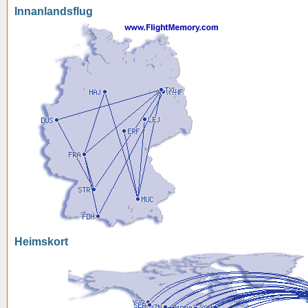
Innanlandsflug
Heimskort