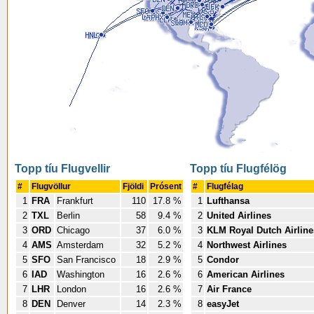
Topp tíu Flugvellir
Topp tíu Flugfélög
#
Flugvöllur
Fjöldi
Prósent
#
Flugfélag
1
FRA
Frankfurt
110
17.8 %
1
Lufthansa
2
TXL
Berlin
58
9.4 %
2
United Airlines
3
ORD
Chicago
37
6.0 %
3
KLM Royal Dutch Airline
4
AMS
Amsterdam
32
5.2 %
4
Northwest Airlines
5
SFO
San Francisco
18
2.9 %
5
Condor
6
IAD
Washington
16
2.6 %
6
American Airlines
7
LHR
London
16
2.6 %
7
Air France
8
DEN
Denver
14
2.3 %
8
easyJet