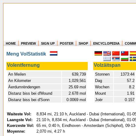
HOME
PREVIEW
SIGN UP
POSTER
SHOP
ENCYCLOPEDIA
COMM
Where in the world have you flown?
Meng VolStatistik
How long have you been in the air?
Create your own FlightMemory and see!
Volentfernung
Volzäitspan
An Meilen
639,739
Stonnen
1373:44
An Kilometer
1,029,561
Dag
57.2
Äerdumrëndengen
25.69 mol
Wochen
8.2
Distanz biss bei d'Mound
2.678 mol
Mount
1.91
Distanz biss bei d'Sonn
0.0069 mol
Joër
0.157
Waiteste Vol:
8,834 mi, 21:10 h, Auckland - Dubai (International), 01-0
Laangste Vol:
21:10 h, 8,834 mi, Auckland - Dubai (International), 01-0
Kuerzeste Vol:
65 mi, 0:40 h, Eindhoven - Amsterdam (Schiphol), 09-13
Moyenne:
2,070 mi, 4:27 h