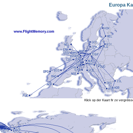
Europa Ka
Klick op der Kaart fir ze vergréis