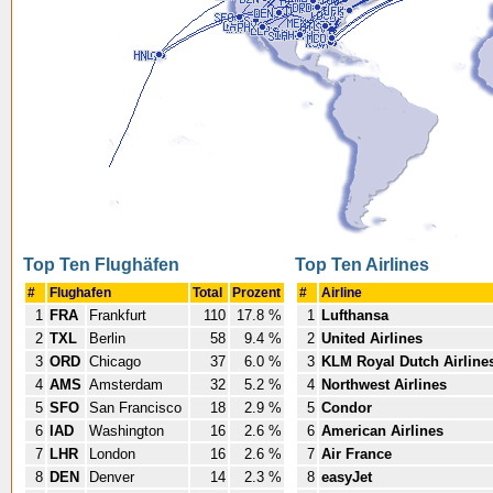
Top Ten Flughäfen
Top Ten Airlines
#
Flughafen
Total
Prozent
#
Airline
1
FRA
Frankfurt
110
17.8 %
1
Lufthansa
2
TXL
Berlin
58
9.4 %
2
United Airlines
3
ORD
Chicago
37
6.0 %
3
KLM Royal Dutch Airline
4
AMS
Amsterdam
32
5.2 %
4
Northwest Airlines
5
SFO
San Francisco
18
2.9 %
5
Condor
6
IAD
Washington
16
2.6 %
6
American Airlines
7
LHR
London
16
2.6 %
7
Air France
8
DEN
Denver
14
2.3 %
8
easyJet