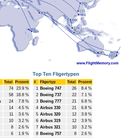
Top Ten Fligertypen
Total
Prozent
#
Fligertyp
Total
Prozent
74
23.9 %
1
Boeing 747
26
8.4 %
58
18.8 %
2
Boeing 737
22
7.1 %
s
24
7.8 %
3
Boeing 777
21
6.8 %
14
4.5 %
4
Airbus 330
21
6.8 %
11
3.6 %
5
Airbus 320
12
3.9 %
10
3.2 %
6
Airbus 319
12
3.9 %
8
2.6 %
7
Airbus 321
10
3.2 %
6
1.9 %
8
Boeing 757
8
2.6 %