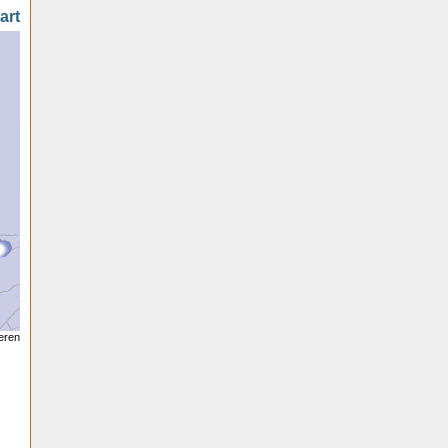
art
seren