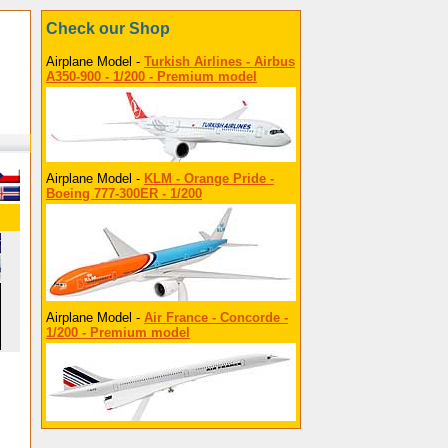
Check our Shop
Airplane Model -
Turkish Airlines - Airbus
A350-900 - 1/200 - Premium model
Airplane Model -
KLM - Orange Pride -
Boeing 777-300ER - 1/200
Airplane Model -
Air France - Concorde -
1/200 - Premium model