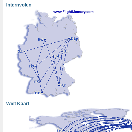
Internvolen
Wëlt Kaart