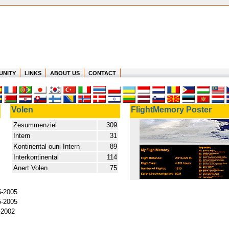
UNITY
LINKS
ABOUT US
CONTACT
Volen
FlightMemory Poster
Zesummenziel
309
Intern
31
Kontinental ouni Intern
89
Interkontinental
114
Anert Volen
75
5-2005
5-2005
-2002