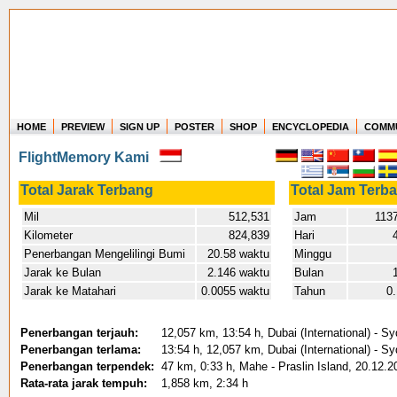
HOME
PREVIEW
SIGN UP
POSTER
SHOP
ENCYCLOPEDIA
COMM
Where in the world have you flown?
FlightMemory Kami
How long have you been in the air?
Create your own FlightMemory and see!
Total Jarak Terbang
Total Jam Terb
Mil
512,531
Jam
1137
Kilometer
824,839
Hari
Penerbangan Mengelilingi Bumi
20.58 waktu
Minggu
Jarak ke Bulan
2.146 waktu
Bulan
Jarak ke Matahari
0.0055 waktu
Tahun
0
Penerbangan terjauh:
12,057 km, 13:54 h, Dubai (International) - S
Penerbangan terlama:
13:54 h, 12,057 km, Dubai (International) - S
Penerbangan terpendek:
47 km, 0:33 h, Mahe - Praslin Island, 20.12.2
Rata-rata jarak tempuh:
1,858 km, 2:34 h