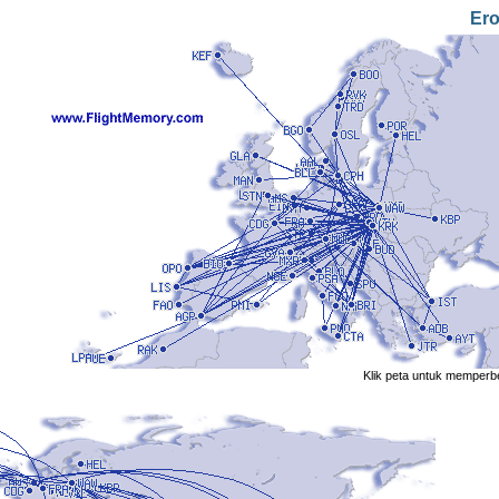
Er
Klik peta untuk memperb