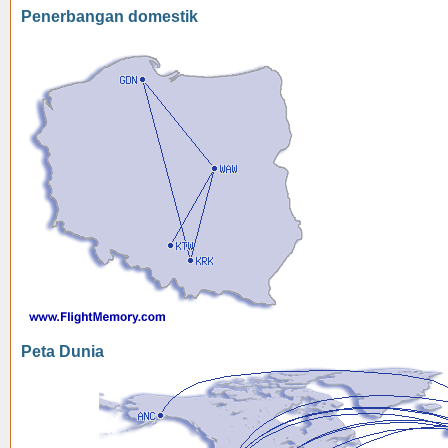
Penerbangan domestik
Peta Dunia