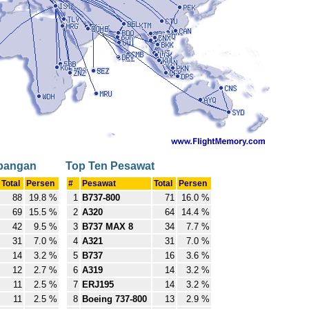
rbangan
Top Ten Pesawat
Total
Persen
#
Pesawat
Total
Persen
88
19.8 %
1
B737-800
71
16.0 %
69
15.5 %
2
A320
64
14.4 %
42
9.5 %
3
B737 MAX 8
34
7.7 %
31
7.0 %
4
A321
31
7.0 %
14
3.2 %
5
B737
16
3.6 %
12
2.7 %
6
A319
14
3.2 %
11
2.5 %
7
ERJ195
14
3.2 %
11
2.5 %
8
Boeing 737-800
13
2.9 %