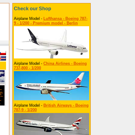
Check our Shop
Airplane Model -
Lufthansa - Boeing 787-
9 - 1/200 - Premium model - Berlin
Airplane Model -
China Airlines - Boeing
737-800 - 1/200
Airplane Model -
British Airways - Boeing
787-9 - 1/200