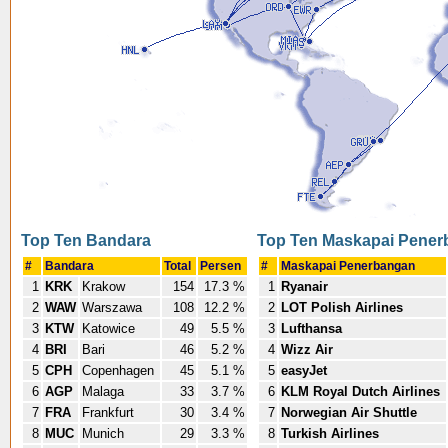
Top Ten Bandara
Top Ten Maskapai Pene
#
Bandara
Total
Persen
#
Maskapai Penerbangan
1
KRK
Krakow
154
17.3 %
1
Ryanair
2
WAW
Warszawa
108
12.2 %
2
LOT Polish Airlines
3
KTW
Katowice
49
5.5 %
3
Lufthansa
4
BRI
Bari
46
5.2 %
4
Wizz Air
5
CPH
Copenhagen
45
5.1 %
5
easyJet
6
AGP
Malaga
33
3.7 %
6
KLM Royal Dutch Airlines
7
FRA
Frankfurt
30
3.4 %
7
Norwegian Air Shuttle
8
MUC
Munich
29
3.3 %
8
Turkish Airlines