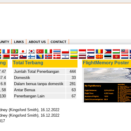
UNITY
LINKS
ABOUT US
CONTACT
ang
Total Terbang
FlightMemory Poster
:47
Jumlah Total Penerbangan
444
47.4
Domestik
33
6.8
Dalam benua tanpa domestik
281
1.58
Antar Benua
63
.130
Penerbangan Lain
67
ydney (Kingsford Smith), 16.12.2022
ydney (Kingsford Smith), 16.12.2022
017