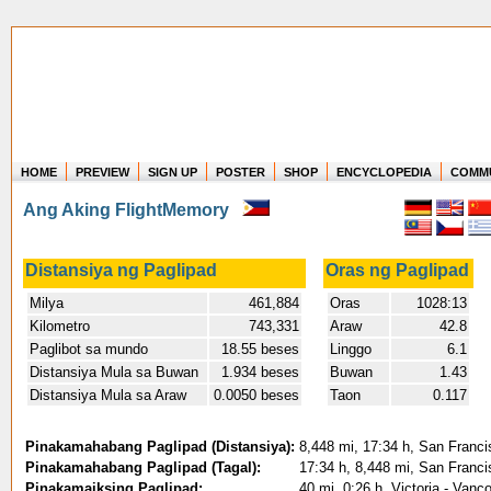
HOME
PREVIEW
SIGN UP
POSTER
SHOP
ENCYCLOPEDIA
COMM
Where in the world have you flown?
Ang Aking FlightMemory
How long have you been in the air?
Create your own FlightMemory and see!
Distansiya ng Paglipad
Oras ng Paglipad
Milya
461,884
Oras
1028:13
Kilometro
743,331
Araw
42.8
Paglibot sa mundo
18.55 beses
Linggo
6.1
Distansiya Mula sa Buwan
1.934 beses
Buwan
1.43
Distansiya Mula sa Araw
0.0050 beses
Taon
0.117
Pinakamahabang Paglipad (Distansiya):
8,448 mi, 17:34 h, San Francis
Pinakamahabang Paglipad (Tagal):
17:34 h, 8,448 mi, San Francis
Pinakamaiksing Paglipad:
40 mi, 0:26 h, Victoria - Vanc