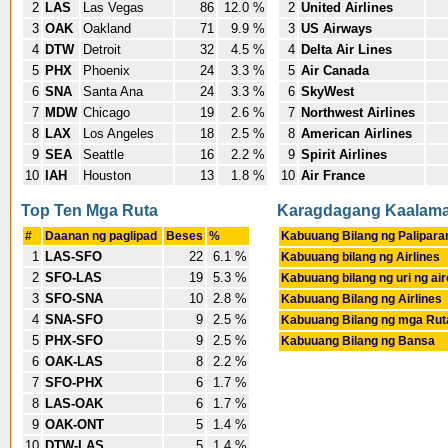
2
LAS
Las Vegas
86
12.0 %
2
United Airlines
3
OAK
Oakland
71
9.9 %
3
US Airways
4
DTW
Detroit
32
4.5 %
4
Delta Air Lines
5
PHX
Phoenix
24
3.3 %
5
Air Canada
6
SNA
Santa Ana
24
3.3 %
6
SkyWest
7
MDW
Chicago
19
2.6 %
7
Northwest Airlines
8
LAX
Los Angeles
18
2.5 %
8
American Airlines
9
SEA
Seattle
16
2.2 %
9
Spirit Airlines
10
IAH
Houston
13
1.8 %
10
Air France
Top Ten Mga Ruta
Karagdagang Kaalam
#
Daanan ng paglipad
Beses
%
Kabuuang Bilang ng Palipara
1
LAS-SFO
22
6.1 %
Kabuuang bilang ng Airlines
2
SFO-LAS
19
5.3 %
Kabuuang bilang ng uri ng air
3
SFO-SNA
10
2.8 %
Kabuuang Bilang ng Airlines
4
SNA-SFO
9
2.5 %
Kabuuang Bilang ng mga Rut
5
PHX-SFO
9
2.5 %
Kabuuang Bilang ng Bansa
6
OAK-LAS
8
2.2 %
7
SFO-PHX
6
1.7 %
8
LAS-OAK
6
1.7 %
9
OAK-ONT
5
1.4 %
10
DTW-LAS
5
1.4 %