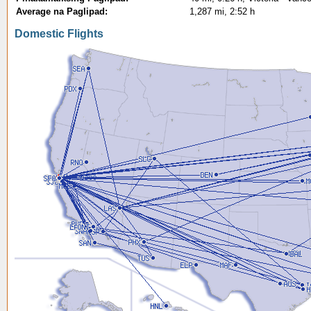
Average na Paglipad:
1,287 mi, 2:52 h
Domestic Flights