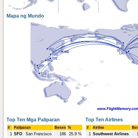
Mapa ng Mundo
Top Ten Mga Paliparan
Top Ten Airlines
#
Paliparan
Beses
%
#
Airline
Be
1
SFO
San Francisco
186
25.9 %
1
Southwest Airlines