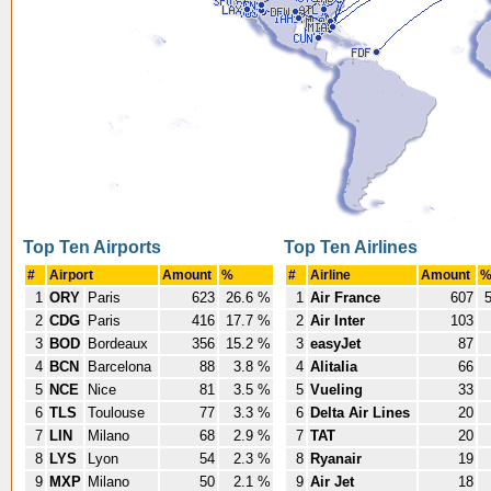
Top Ten Airports
Top Ten Airlines
#
Airport
Amount
%
#
Airline
Amount
1
ORY
Paris
623
26.6 %
1
Air France
607
5
2
CDG
Paris
416
17.7 %
2
Air Inter
103
3
BOD
Bordeaux
356
15.2 %
3
easyJet
87
4
BCN
Barcelona
88
3.8 %
4
Alitalia
66
5
NCE
Nice
81
3.5 %
5
Vueling
33
6
TLS
Toulouse
77
3.3 %
6
Delta Air Lines
20
7
LIN
Milano
68
2.9 %
7
TAT
20
8
LYS
Lyon
54
2.3 %
8
Ryanair
19
9
MXP
Milano
50
2.1 %
9
Air Jet
18