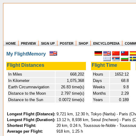
HOME
PREVIEW
SIGN UP
POSTER
SHOP
ENCYCLOPEDIA
COMM
Where in the world have you flown?
My FlightMemory
How long have you been in the air?
Create your own FlightMemory and see!
Flight Distances
Flight Time
In Miles
668,202
Hours
1652:12
In Kilometer
1,075,368
Days
68.8
Earth Circumnavigation
26.83 time(s)
Weeks
9.8
Distance to the Moon
2.797 time(s)
Months
2.29
Distance to the Sun
0.0072 time(s)
Years
0.189
Longest Flight (Distance):
9,721 km, 12:30 h, Tokyo (Narita) - Paris (Ch
Longest Flight (Duration):
13:12 h, 8,938 km, Seoul (Incheon) - Paris (
Shortest Flight:
20 km, 0:24 h, Toussous-le-Noble - Toussous
Average per Flight:
918 km, 1:25 h