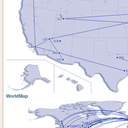
WorldMap