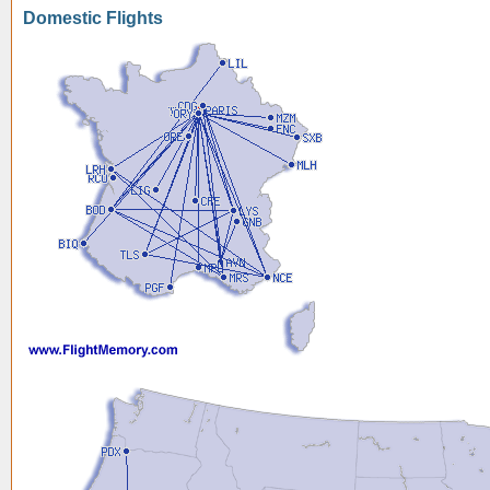
Domestic Flights