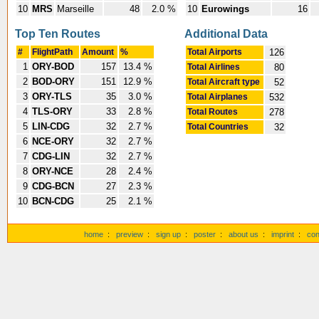
10
MRS
Marseille
48
2.0 %
10
Eurowings
16
Top Ten Routes
Additional Data
#
FlightPath
Amount
%
Total Airports
126
1
ORY-BOD
157
13.4 %
Total Airlines
80
2
BOD-ORY
151
12.9 %
Total Aircraft type
52
3
ORY-TLS
35
3.0 %
Total Airplanes
532
4
TLS-ORY
33
2.8 %
Total Routes
278
5
LIN-CDG
32
2.7 %
Total Countries
32
6
NCE-ORY
32
2.7 %
7
CDG-LIN
32
2.7 %
8
ORY-NCE
28
2.4 %
9
CDG-BCN
27
2.3 %
10
BCN-CDG
25
2.1 %
home
:
preview
:
sign up
:
poster
:
about us
:
imprint
:
con