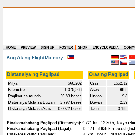
HOME
PREVIEW
SIGN UP
POSTER
SHOP
ENCYCLOPEDIA
COMM
Where in the world have you flown?
Ang Aking FlightMemory
How long have you been in the air?
Create your own FlightMemory and see!
Distansiya ng Paglipad
Oras ng Paglipad
Milya
668,202
Oras
1652:12
Kilometro
1,075,368
Araw
68.8
Paglibot sa mundo
26.83 beses
Linggo
9.8
Distansiya Mula sa Buwan
2.797 beses
Buwan
2.29
Distansiya Mula sa Araw
0.0072 beses
Taon
0.189
Pinakamahabang Paglipad (Distansiya):
9,721 km, 12:30 h, Tokyo (Nari
Pinakamahabang Paglipad (Tagal):
13:12 h, 8,938 km, Seoul (Inc
Pinakamaiksing Paglipad:
20 km, 0:24 h, Toussous-le-No