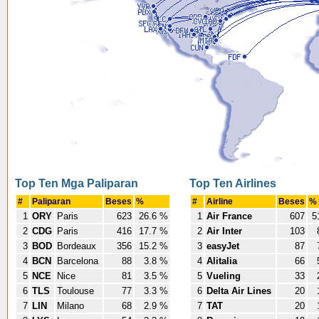
Top Ten Mga Paliparan
Top Ten Airlines
#
Paliparan
Beses
%
#
Airline
Beses
%
1
ORY
Paris
623
26.6 %
1
Air France
607
5
2
CDG
Paris
416
17.7 %
2
Air Inter
103
3
BOD
Bordeaux
356
15.2 %
3
easyJet
87
4
BCN
Barcelona
88
3.8 %
4
Alitalia
66
5
NCE
Nice
81
3.5 %
5
Vueling
33
6
TLS
Toulouse
77
3.3 %
6
Delta Air Lines
20
7
LIN
Milano
68
2.9 %
7
TAT
20