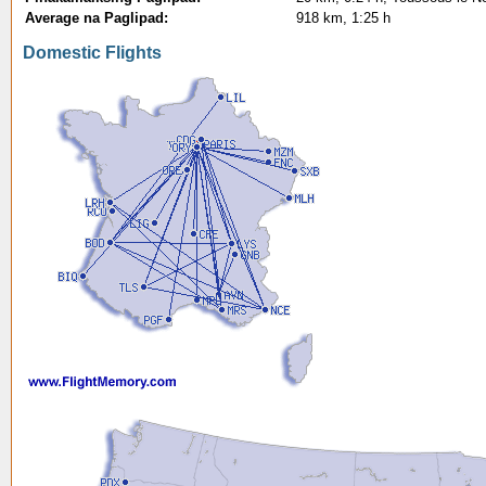
Average na Paglipad:
918 km, 1:25 h
Domestic Flights