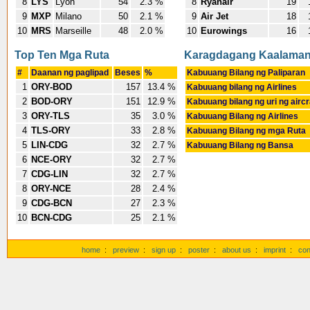
8
LYS
Lyon
54
2.3 %
8
Ryanair
19
9
MXP
Milano
50
2.1 %
9
Air Jet
18
10
MRS
Marseille
48
2.0 %
10
Eurowings
16
Top Ten Mga Ruta
Karagdagang Kaalama
#
Daanan ng paglipad
Beses
%
Kabuuang Bilang ng Paliparan
1
ORY-BOD
157
13.4 %
Kabuuang bilang ng Airlines
2
BOD-ORY
151
12.9 %
Kabuuang bilang ng uri ng aircr
3
ORY-TLS
35
3.0 %
Kabuuang Bilang ng Airlines
4
TLS-ORY
33
2.8 %
Kabuuang Bilang ng mga Ruta
5
LIN-CDG
32
2.7 %
Kabuuang Bilang ng Bansa
6
NCE-ORY
32
2.7 %
7
CDG-LIN
32
2.7 %
8
ORY-NCE
28
2.4 %
9
CDG-BCN
27
2.3 %
10
BCN-CDG
25
2.1 %
home
:
preview
:
sign up
:
poster
:
about us
:
imprint
:
con