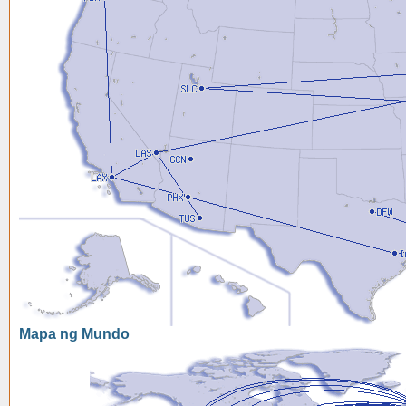
Mapa ng Mundo