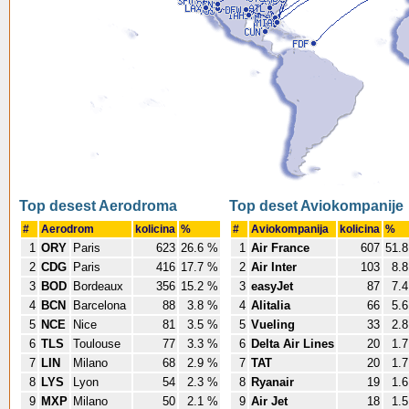
Top desest Aerodroma
Top deset Aviokompanije
#
Aerodrom
kolicina
%
#
Aviokompanija
kolicina
%
1
ORY
Paris
623
26.6 %
1
Air France
607
51.
2
CDG
Paris
416
17.7 %
2
Air Inter
103
8.
3
BOD
Bordeaux
356
15.2 %
3
easyJet
87
7.
4
BCN
Barcelona
88
3.8 %
4
Alitalia
66
5.
5
NCE
Nice
81
3.5 %
5
Vueling
33
2.
6
TLS
Toulouse
77
3.3 %
6
Delta Air Lines
20
1.
7
LIN
Milano
68
2.9 %
7
TAT
20
1.
8
LYS
Lyon
54
2.3 %
8
Ryanair
19
1.
9
MXP
Milano
50
2.1 %
9
Air Jet
18
1.