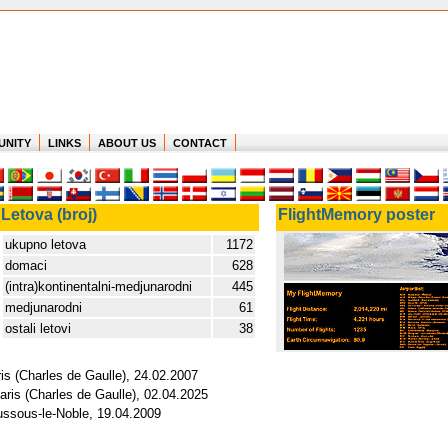
UNITY
LINKS
ABOUT US
CONTACT
Letova (broj)
FlightMemory poster
ukupno letova
1172
domaci
628
(intra)kontinentalni-medjunarodni
445
medjunarodni
61
ostali letovi
38
ris (Charles de Gaulle), 24.02.2007
aris (Charles de Gaulle), 02.04.2025
ussous-le-Noble, 19.04.2009