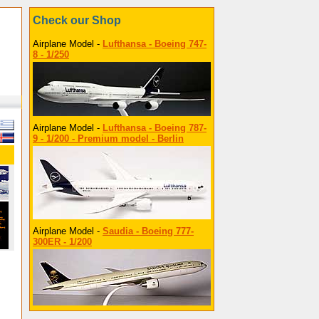
Check our Shop
Airplane Model -
Lufthansa - Boeing 747-
8 - 1/250
Airplane Model -
Lufthansa - Boeing 787-
9 - 1/200 - Premium model - Berlin
Airplane Model -
Saudia - Boeing 777-
300ER - 1/200