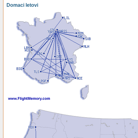
Domaci letovi