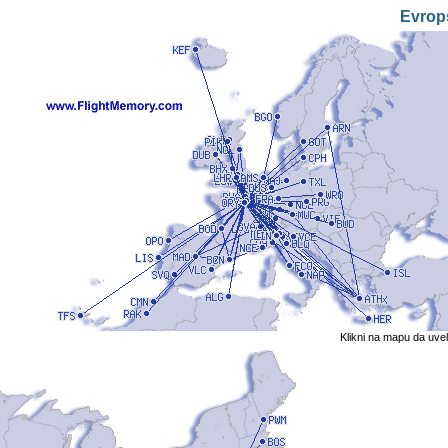
Evrop
Klikni na mapu da uve