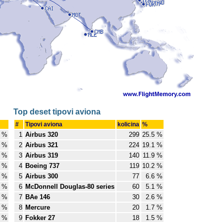
Top deset tipovi aviona
#
Tipovi aviona
kolicina
%
8 %
1
Airbus 320
299
25.5 %
8 %
2
Airbus 321
224
19.1 %
4 %
3
Airbus 319
140
11.9 %
6 %
4
Boeing 737
119
10.2 %
8 %
5
Airbus 300
77
6.6 %
7 %
6
McDonnell Douglas-80 series
60
5.1 %
7 %
7
BAe 146
30
2.6 %
6 %
8
Mercure
20
1.7 %
5 %
9
Fokker 27
18
1.5 %