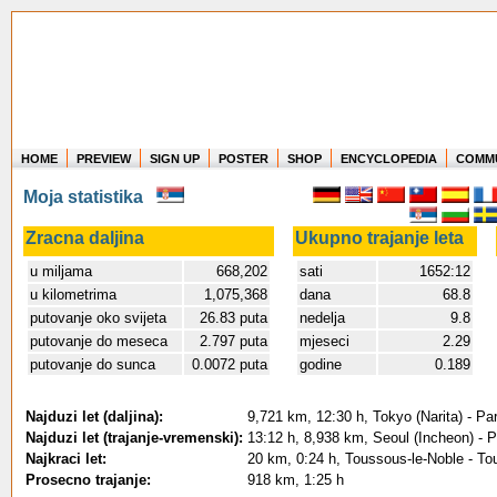
HOME
PREVIEW
SIGN UP
POSTER
SHOP
ENCYCLOPEDIA
COMM
Where in the world have you flown?
Moja statistika
How long have you been in the air?
Create your own FlightMemory and see!
Zracna daljina
Ukupno trajanje leta
u miljama
668,202
sati
1652:12
u kilometrima
1,075,368
dana
68.8
putovanje oko svijeta
26.83 puta
nedelja
9.8
putovanje do meseca
2.797 puta
mjeseci
2.29
putovanje do sunca
0.0072 puta
godine
0.189
Najduzi let (daljina):
9,721 km, 12:30 h, Tokyo (Narita) - Pa
Najduzi let (trajanje-vremenski):
13:12 h, 8,938 km, Seoul (Incheon) - P
Najkraci let:
20 km, 0:24 h, Toussous-le-Noble - To
Prosecno trajanje:
918 km, 1:25 h