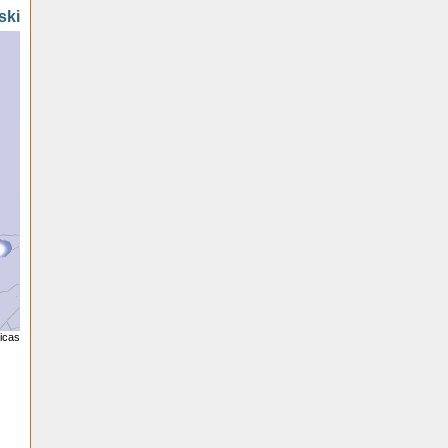
ski
licas