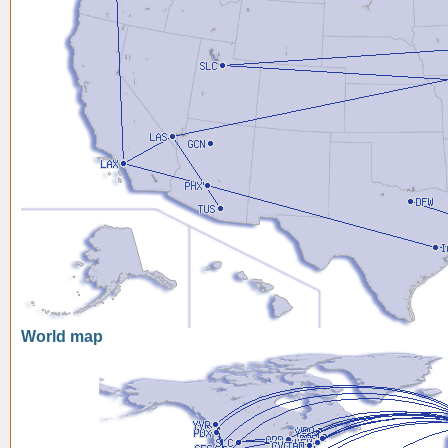
World map