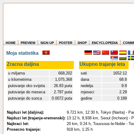
HOME
PREVIEW
SIGN UP
POSTER
SHOP
ENCYCLOPEDIA
COMM
Where in the world have you flown?
Moja statistika
How long have you been in the air?
Create your own FlightMemory and see!
Zracna daljina
Ukupno trajanje leta
u miljama
668,202
sati
1652:12
u kilometrima
1,075,368
dana
68.8
putovanje oko svijeta
26.83 puta
nedelja
9.8
putovanje do meseca
2.797 puta
mjeseci
2.29
putovanje do sunca
0.0072 puta
godine
0.189
Najduzi let (daljina):
9,721 km, 12:30 h, Tokyo (Narita) - Pa
Najduzi let (trajanje-vremenski):
13:12 h, 8,938 km, Seoul (Incheon) - P
Najkraci let:
20 km, 0:24 h, Toussous-le-Noble - To
Prosecno trajanje:
918 km, 1:25 h