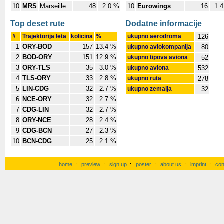
10
MRS
Marseille
48
2.0 %
10
Eurowings
16
1.
Top deset rute
Dodatne informacije
#
Trajektorija leta
kolicina
%
ukupno aerodroma
126
1
ORY-BOD
157
13.4 %
ukupno aviokompanija
80
2
BOD-ORY
151
12.9 %
ukupno tipova aviona
52
3
ORY-TLS
35
3.0 %
ukupno aviona
532
4
TLS-ORY
33
2.8 %
ukupno ruta
278
5
LIN-CDG
32
2.7 %
ukupno zemalja
32
6
NCE-ORY
32
2.7 %
7
CDG-LIN
32
2.7 %
8
ORY-NCE
28
2.4 %
9
CDG-BCN
27
2.3 %
10
BCN-CDG
25
2.1 %
home
:
preview
:
sign up
:
poster
:
about us
:
imprint
:
con