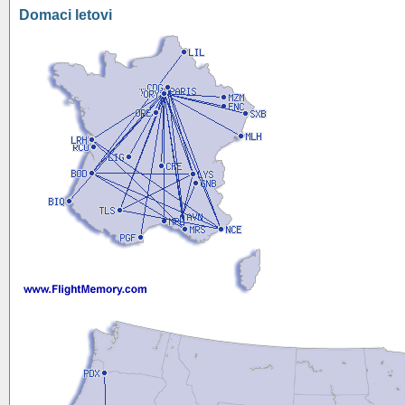
Domaci letovi