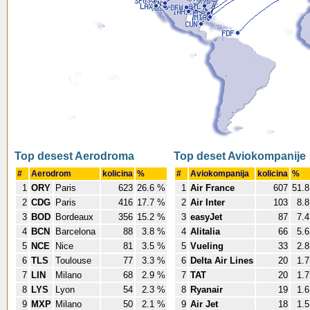
Top desest Aerodroma
Top deset Aviokompanije
#
Aerodrom
kolicina
%
#
Aviokompanija
kolicina
%
1
ORY
Paris
623
26.6 %
1
Air France
607
51.
2
CDG
Paris
416
17.7 %
2
Air Inter
103
8.
3
BOD
Bordeaux
356
15.2 %
3
easyJet
87
7.
4
BCN
Barcelona
88
3.8 %
4
Alitalia
66
5.
5
NCE
Nice
81
3.5 %
5
Vueling
33
2.
6
TLS
Toulouse
77
3.3 %
6
Delta Air Lines
20
1.
7
LIN
Milano
68
2.9 %
7
TAT
20
1.
8
LYS
Lyon
54
2.3 %
8
Ryanair
19
1.
9
MXP
Milano
50
2.1 %
9
Air Jet
18
1.