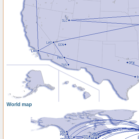
World map