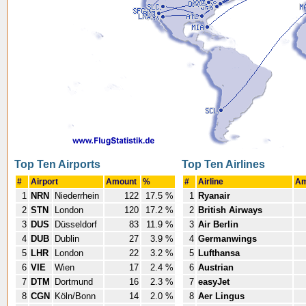
Top Ten Airports
Top Ten Airlines
#
Airport
Amount
%
#
Airline
Am
1
NRN
Niederrhein
122
17.5 %
1
Ryanair
2
STN
London
120
17.2 %
2
British Airways
3
DUS
Düsseldorf
83
11.9 %
3
Air Berlin
4
DUB
Dublin
27
3.9 %
4
Germanwings
5
LHR
London
22
3.2 %
5
Lufthansa
6
VIE
Wien
17
2.4 %
6
Austrian
7
DTM
Dortmund
16
2.3 %
7
easyJet
8
CGN
Köln/Bonn
14
2.0 %
8
Aer Lingus