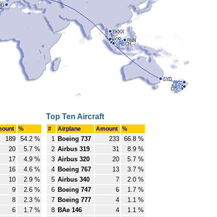
Top Ten Aircraft
ount
%
#
Airplane
Amount
%
189
54.2 %
1
Boeing 737
233
66.8 %
20
5.7 %
2
Airbus 319
31
8.9 %
17
4.9 %
3
Airbus 320
20
5.7 %
16
4.6 %
4
Boeing 767
13
3.7 %
10
2.9 %
5
Airbus 340
7
2.0 %
9
2.6 %
6
Boeing 747
6
1.7 %
8
2.3 %
7
Boeing 777
4
1.1 %
6
1.7 %
8
BAe 146
4
1.1 %