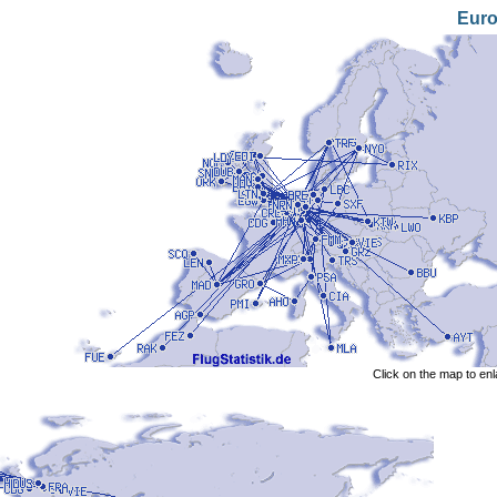
Eur
Click on the map to en