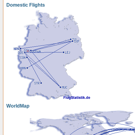
Domestic Flights
WorldMap