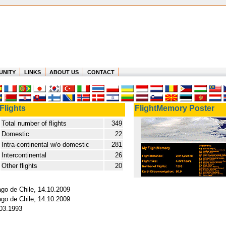
UNITY
LINKS
ABOUT US
CONTACT
Flights
FlightMemory Poster
Total number of flights
349
Domestic
22
Intra-continental w/o domestic
281
Intercontinental
26
Other flights
20
ago de Chile, 14.10.2009
ago de Chile, 14.10.2009
.03.1993