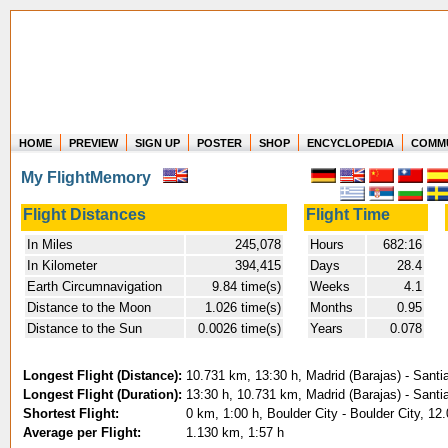
HOME
PREVIEW
SIGN UP
POSTER
SHOP
ENCYCLOPEDIA
COMM
Where in the world have you flown?
My FlightMemory
How long have you been in the air?
Create your own FlightMemory and see!
Flight Distances
Flight Time
In Miles
245,078
Hours
682:16
In Kilometer
394,415
Days
28.4
Earth Circumnavigation
9.84 time(s)
Weeks
4.1
Distance to the Moon
1.026 time(s)
Months
0.95
Distance to the Sun
0.0026 time(s)
Years
0.078
Longest Flight (Distance):
10.731 km, 13:30 h, Madrid (Barajas) - Santi
Longest Flight (Duration):
13:30 h, 10.731 km, Madrid (Barajas) - Santi
Shortest Flight:
0 km, 1:00 h, Boulder City - Boulder City, 12
Average per Flight:
1.130 km, 1:57 h