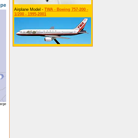
ope
Airplane Model -
TWA - Boeing 757-200 -
1/200 - 1995-2001
large