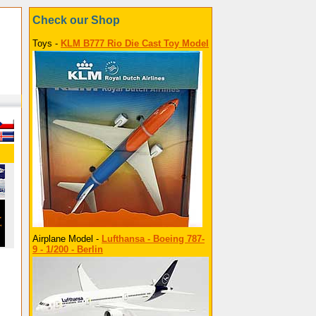
Check our Shop
Toys -
KLM B777 Rio Die Cast Toy Model
Airplane Model -
Lufthansa - Boeing 787-
9 - 1/200 - Berlin